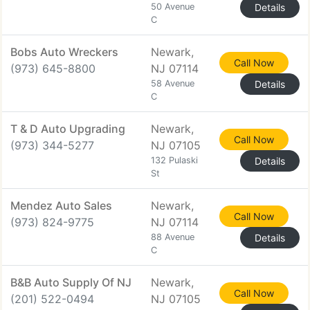
50 Avenue
Details
C
Bobs Auto Wreckers
Newark,
Call Now
(973) 645-8800
NJ 07114
58 Avenue
Details
C
T & D Auto Upgrading
Newark,
Call Now
(973) 344-5277
NJ 07105
132 Pulaski
Details
St
Mendez Auto Sales
Newark,
Call Now
(973) 824-9775
NJ 07114
88 Avenue
Details
C
B&B Auto Supply Of NJ
Newark,
Call Now
(201) 522-0494
NJ 07105