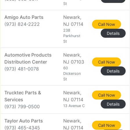
St
Amigo Auto Parts
Newark,
(973) 824-2222
NJ 07114
Call Now
238
Details
Parkhurst
St
Automotive Products
Newark,
Distribution Center
NJ 07103
Call Now
(973) 481-0078
60
Details
Dickerson
St
Trucktec Parts &
Newark,
Call Now
Services
NJ 07114
Details
(973) 799-0500
13 Avenue C
Taylor Auto Parts
Newark,
Call Now
(973) 465-4345
NJ 07114