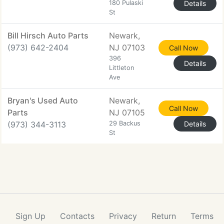
180 Pulaski
Details
St
Bill Hirsch Auto Parts
Newark,
(973) 642-2404
NJ 07103
Call Now
396
Details
Littleton
Ave
Bryan's Used Auto
Newark,
Call Now
Parts
NJ 07105
(973) 344-3113
29 Backus
Details
St
Sign Up
Contacts
Privacy
Return
Terms