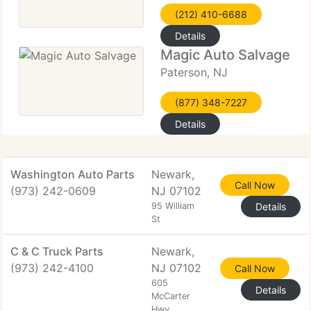
(212) 410-6688
Details
Magic Auto Salvage
Paterson, NJ
(877) 348-7227
Details
Washington Auto Parts
Newark,
Call Now
(973) 242-0609
NJ 07102
95 William
Details
St
C & C Truck Parts
Newark,
(973) 242-4100
NJ 07102
Call Now
605
Details
McCarter
Hwy