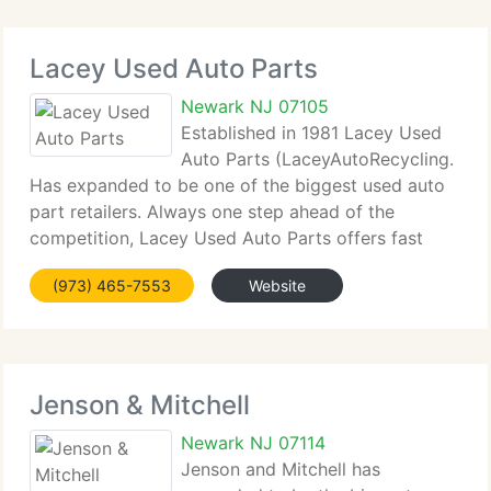
Lacey Used Auto Parts
Newark NJ 07105
Established in 1981 Lacey Used
Auto Parts (LaceyAutoRecycling.
Has expanded to be one of the biggest used auto
part retailers. Always one step ahead of the
competition, Lacey Used Auto Parts offers fast
computerized service, unbeatable client service,
(973) 465-7553
Website
and 100 day warranty on all parts. We provide car
Jenson & Mitchell
Newark NJ 07114
Jenson and Mitchell has