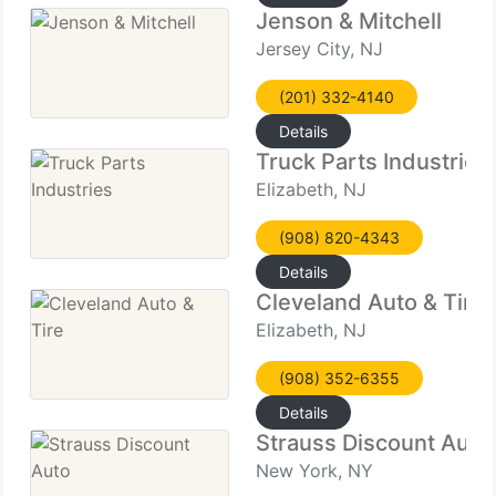
Jenson & Mitchell
Jersey City, NJ
(201) 332-4140
Details
Truck Parts Industries
Elizabeth, NJ
(908) 820-4343
Details
Cleveland Auto & Tire
Elizabeth, NJ
(908) 352-6355
Details
Strauss Discount Auto
New York, NY