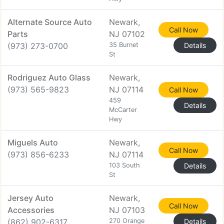
Alternate Source Auto
Newark,
Call Now
Parts
NJ 07102
(973) 273-0700
35 Burnet
Details
St
Rodriguez Auto Glass
Newark,
(973) 565-9823
NJ 07114
Call Now
459
Details
McCarter
Hwy
Miguels Auto
Newark,
Call Now
(973) 856-6233
NJ 07114
103 South
Details
St
Jersey Auto
Newark,
Call Now
Accessories
NJ 07103
(862) 902-6317
270 Orange
Details