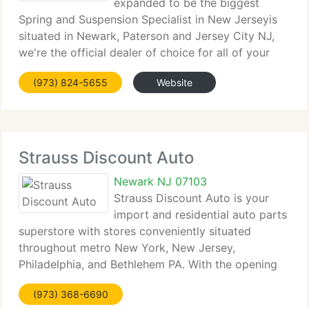
expanded to be the biggest
Spring and Suspension Specialist in New Jerseyis
situated in Newark, Paterson and Jersey City NJ,
we're the official dealer of choice for all of your
suspension requirements. We currently have over a
(973) 824-5655
Website
dozen mechanics and technicians servicing all
brands,
Strauss Discount Auto
Newark NJ 07103
Strauss Discount Auto is your
import and residential auto parts
superstore with stores conveniently situated
throughout metro New York, New Jersey,
Philadelphia, and Bethlehem PA. With the opening
of our new on-line Superstore, you now have on-
(973) 368-6690
line access to the highest range of name brand