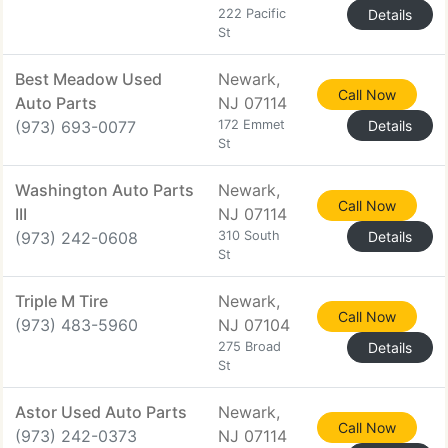
222 Pacific
Details
St
Best Meadow Used
Newark,
Call Now
Auto Parts
NJ 07114
(973) 693-0077
172 Emmet
Details
St
Washington Auto Parts
Newark,
Call Now
III
NJ 07114
(973) 242-0608
310 South
Details
St
Triple M Tire
Newark,
Call Now
(973) 483-5960
NJ 07104
275 Broad
Details
St
Astor Used Auto Parts
Newark,
Call Now
(973) 242-0373
NJ 07114