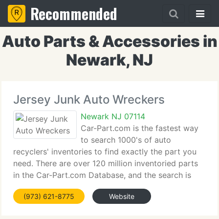
Recommended
Auto Parts & Accessories in
Newark, NJ
Jersey Junk Auto Wreckers
Newark NJ 07114
Car-Part.com is the fastest way
to search 1000's of auto
recyclers' inventories to find exactly the part you
need. There are over 120 million inventoried parts
in the Car-Part.com Database, and the search is
quick and simple - you can choose the standard
(973) 621-8775
Website
search or multi-part search if you know what you