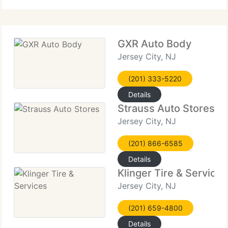
specialty
GXR Auto Body
Jersey City, NJ
(201) 333-5220
Details
Strauss Auto Stores
Jersey City, NJ
(201) 866-6585
Details
Klinger Tire & Services
Jersey City, NJ
(201) 659-4800
Details