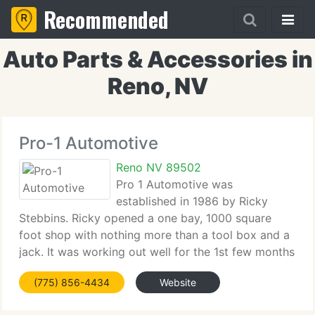
Recommended
Auto Parts & Accessories in
Reno, NV
Pro-1 Automotive
Reno NV 89502
Pro 1 Automotive was
established in 1986 by Ricky
Stebbins. Ricky opened a one bay, 1000 square
foot shop with nothing more than a tool box and a
jack. It was working out well for the 1st few months
but after fixing all his friends & neighbors vehicles,
(775) 856-4434
Website
Ricky realized just how hard it was to run a
business.