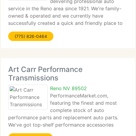
delivering professional auto
service in the Reno area since 1921. We're family-
owned & operated and we currently have
successfully created a quick and friendly place to
take your automobile for over three generations.
(775) 826-0464
We supply a complete line of automotive repair
services such
Art Carr Performance
Transmissions
Reno NV 89502
PerformanceMarket.com,
featuring the finest and most
complete stock of auto
performance parts and replacement auto parts.
We've got top-shelf performance accessories
brands like Borla, K&N, AEM, Weathertech and