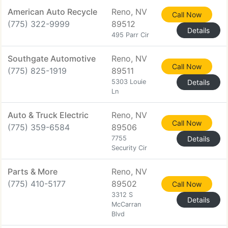
American Auto Recycle
Reno, NV
Call Now
(775) 322-9999
89512
Details
495 Parr Cir
Southgate Automotive
Reno, NV
Call Now
(775) 825-1919
89511
5303 Louie
Details
Ln
Auto & Truck Electric
Reno, NV
Call Now
(775) 359-6584
89506
7755
Details
Security Cir
Parts & More
Reno, NV
(775) 410-5177
89502
Call Now
3312 S
Details
McCarran
Blvd