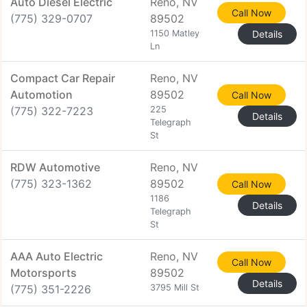
Auto Diesel Electric
Reno, NV
Call Now
(775) 329-0707
89502
1150 Matley
Details
Ln
Compact Car Repair
Reno, NV
Automotion
89502
Call Now
(775) 322-7223
225
Details
Telegraph
St
RDW Automotive
Reno, NV
(775) 323-1362
89502
Call Now
1186
Details
Telegraph
St
AAA Auto Electric
Reno, NV
Call Now
Motorsports
89502
Details
(775) 351-2226
3795 Mill St