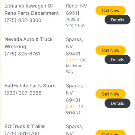
Lithia Volkswagen Of
Reno, NV
Call Now
Reno Parts Department
89511
(775) 852-3300
7063 S
Details
Virginia St
Nevada Auto & Truck
Sparks,
Wrecking
NV
Call Now
(775) 825-6761
89431
Details
5.1 mi
1705
Marietta
Way
BadHabitz Parts Store
Sparks,
(530) 307-9388
NV
Call Now
89431
Details
5.9 mi
10
Greg St
EO Truck & Trailer
Sparks,
(775) 331-1700
NV
Call Now