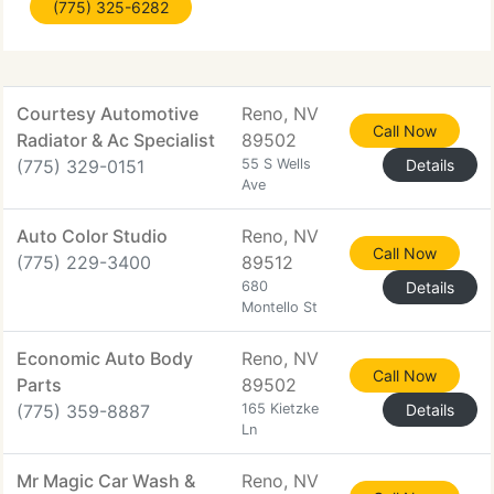
(775) 325-6282
Lund. Our seemingly unlimited stock, our superb
client service and 24 Hour Live Help make
Courtesy Automotive
Reno, NV
Call Now
Radiator & Ac Specialist
89502
(775) 329-0151
55 S Wells
Details
Ave
Auto Color Studio
Reno, NV
Call Now
(775) 229-3400
89512
680
Details
Montello St
Economic Auto Body
Reno, NV
Call Now
Parts
89502
(775) 359-8887
165 Kietzke
Details
Ln
Mr Magic Car Wash &
Reno, NV