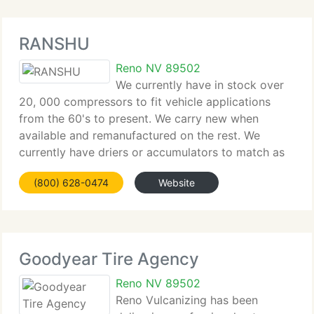
RANSHU
Reno NV 89502
We currently have in stock over
20, 000 compressors to fit vehicle applications
from the 60's to present. We carry new when
available and remanufactured on the rest. We
currently have driers or accumulators to match as
well as the expansion device for each make and
(800) 628-0474
Website
model. At Ranshu we'll do everything
Goodyear Tire Agency
Reno NV 89502
Reno Vulcanizing has been