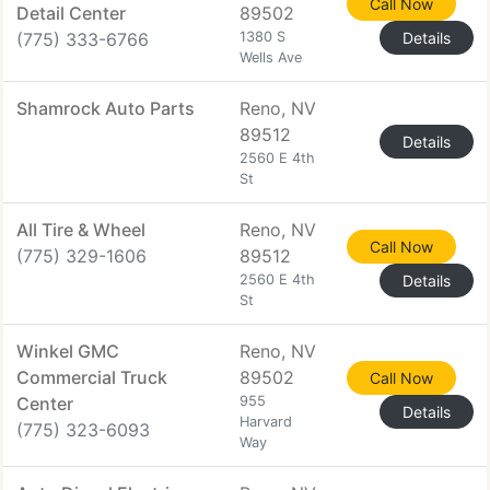
Call Now
Detail Center
89502
(775) 333-6766
1380 S
Details
Wells Ave
Shamrock Auto Parts
Reno, NV
89512
Details
2560 E 4th
St
All Tire & Wheel
Reno, NV
Call Now
(775) 329-1606
89512
2560 E 4th
Details
St
Winkel GMC
Reno, NV
Commercial Truck
89502
Call Now
Center
955
Details
Harvard
(775) 323-6093
Way