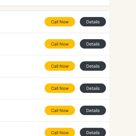
Call Now
Details
Call Now
Details
Call Now
Details
Call Now
Details
Call Now
Details
Call Now
Details