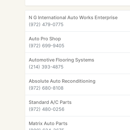
N G International Auto Works Enterprise
(972) 479-0775
Auto Pro Shop
(972) 699-9405
Automotive Flooring Systems
(214) 393-4875
Absolute Auto Reconditioning
(972) 680-8108
Standard A/C Parts
(972) 480-0256
Matrix Auto Parts