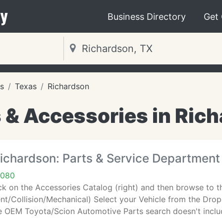
y
Business Directory
Get
s
Texas
Richardson
 & Accessories in Ric
ichardson: Parts & Service Department
5080
ck on the Accessories Catalog (right) and then browse to 
t/Collision/Mechanical) Select your Vehicle from the Drop
he OEM Toyota/Scion Automotive Parts search doesn't incl