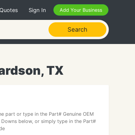
 Quotes
Sign In
Add Your Business
Search
hardson, TX
the part or type in the Part# Genuine OEM
 Downs below, or simply type in the Part#
ude