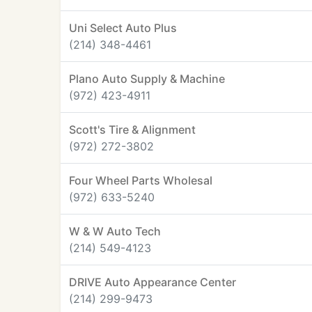
Uni Select Auto Plus
(214) 348-4461
Plano Auto Supply & Machine
(972) 423-4911
Scott's Tire & Alignment
(972) 272-3802
Four Wheel Parts Wholesal
(972) 633-5240
W & W Auto Tech
(214) 549-4123
DRIVE Auto Appearance Center
(214) 299-9473