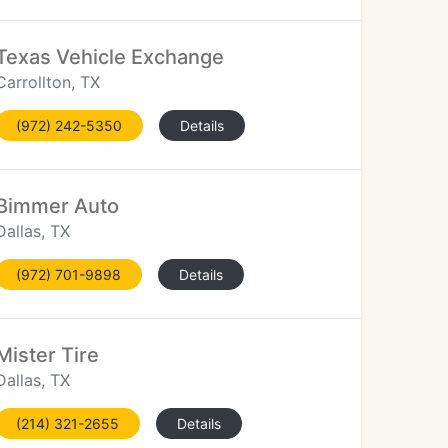
Texas Vehicle Exchange
Carrollton, TX
(972) 242-5350
Details
Bimmer Auto
Dallas, TX
(972) 701-9898
Details
Mister Tire
Dallas, TX
(214) 321-2655
Details