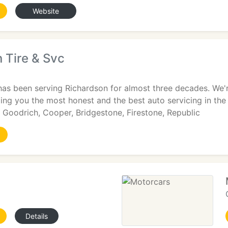
Website
 Tire & Svc
has been serving Richardson for almost three decades. We'r
ging you the most honest and the best auto servicing in the
BF Goodrich, Cooper, Bridgestone, Firestone, Republic
Details