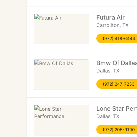
Futura Air
Carrollton, TX
(972) 418-6444
Bmw Of Dalla
Dallas, TX
(972) 247-7233
Lone Star Pe
Dallas, TX
(972) 205-9100