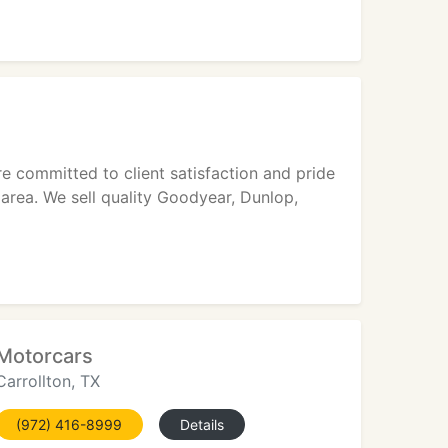
e committed to client satisfaction and pride
 area. We sell quality Goodyear, Dunlop,
Motorcars
Carrollton, TX
(972) 416-8999
Details