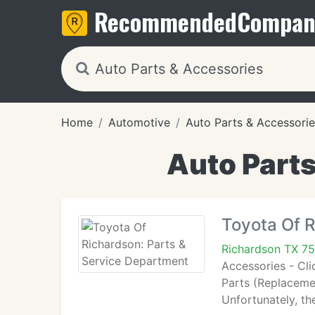
Recommended
Compan
Home
Automotive
Auto Parts & Accessorie
Auto Parts
Toyota Of R
Richardson TX 7
Accessories - Cli
Parts (Replacemen
Unfortunately, t