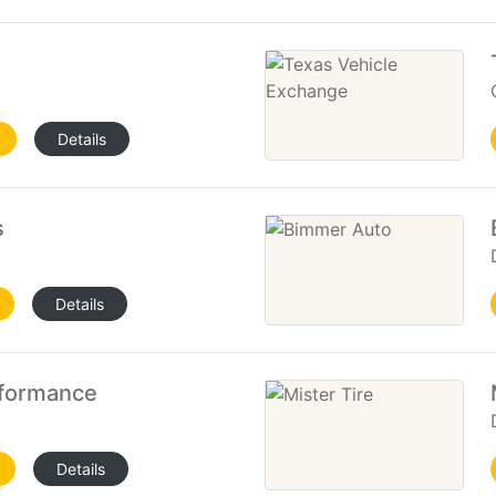
Details
s
Details
rformance
Details