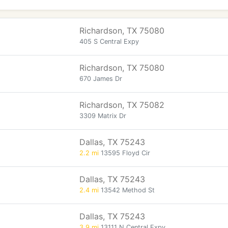
Richardson, TX 75080
405 S Central Expy
Richardson, TX 75080
670 James Dr
Richardson, TX 75082
3309 Matrix Dr
Dallas, TX 75243
2.2 mi
13595 Floyd Cir
Dallas, TX 75243
2.4 mi
13542 Method St
Dallas, TX 75243
3.9 mi
13111 N Central Expy