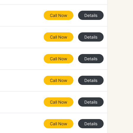
Call Now
Details
Call Now
Details
Call Now
Details
Call Now
Details
Call Now
Details
Call Now
Details