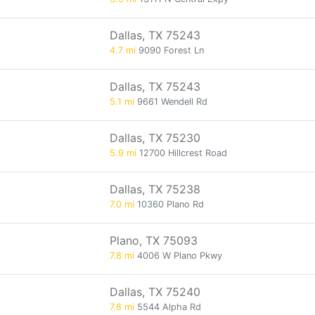
Dallas, TX 75243
4.7 mi
9090 Forest Ln
Dallas, TX 75243
5.1 mi
9661 Wendell Rd
Dallas, TX 75230
5.9 mi
12700 Hillcrest Road
Dallas, TX 75238
7.0 mi
10360 Plano Rd
Plano, TX 75093
7.8 mi
4006 W Plano Pkwy
Dallas, TX 75240
7.8 mi
5544 Alpha Rd