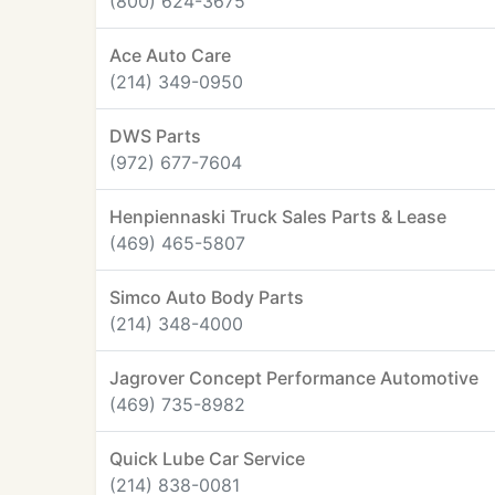
(800) 624-3675
Ace Auto Care
(214) 349-0950
DWS Parts
(972) 677-7604
Henpiennaski Truck Sales Parts & Lease
(469) 465-5807
Simco Auto Body Parts
(214) 348-4000
Jagrover Concept Performance Automotive
(469) 735-8982
Quick Lube Car Service
(214) 838-0081