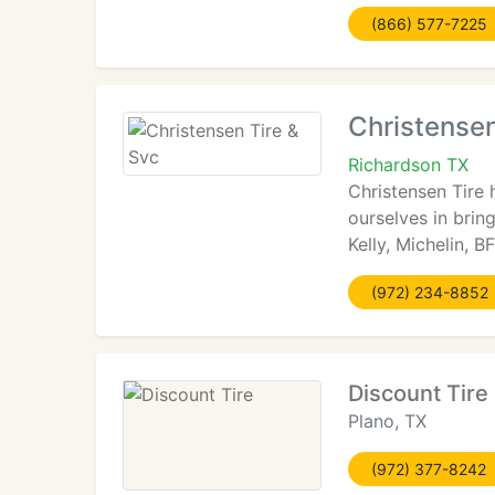
(866) 577-7225
Christensen
Richardson TX
Christensen Tire 
ourselves in brin
Kelly, Michelin, 
(972) 234-8852
Discount Tire
Plano, TX
(972) 377-8242