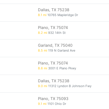
Dallas, TX 75238
8.1 mi
10765 Mapleridge Dr
Plano, TX 75074
8.2 mi
932 14th St
Garland, TX 75040
8.5 mi
119 N Garland Ave
Plano, TX 75074
8.6 mi
3001 E Plano Pkwy
Dallas, TX 75238
9.0 mi
11312 Lyndon B Johnson Fwy
Plano, TX 75093
9.1 mi
1101 Ohio Dr