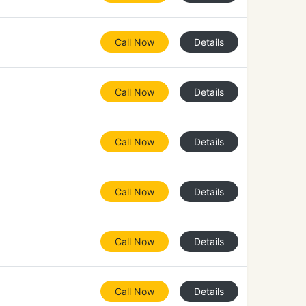
Call Now
Details
Call Now
Details
Call Now
Details
Call Now
Details
Call Now
Details
Call Now
Details