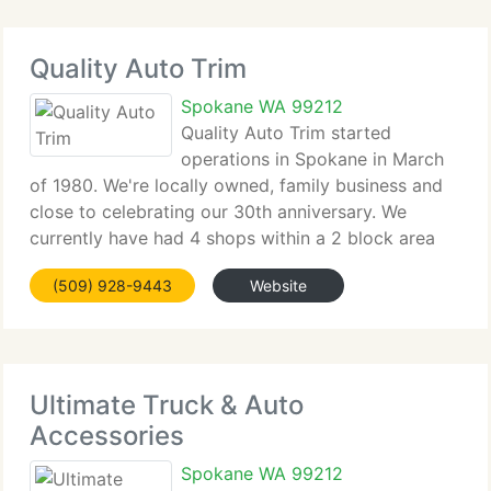
Quality Auto Trim
Spokane WA 99212
Quality Auto Trim started
operations in Spokane in March
of 1980. We're locally owned, family business and
close to celebrating our 30th anniversary. We
currently have had 4 shops within a 2 block area
since the beginning, including our recent opening of
(509) 928-9443
Website
our brand new building at 8710 E Appleway Blvd.
Ultimate Truck & Auto
Accessories
Spokane WA 99212