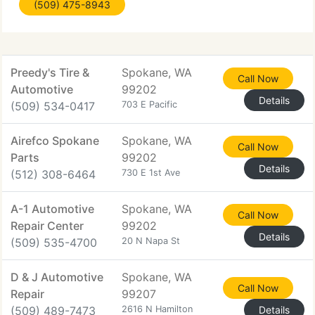
(509) 475-8943
Upgrades Plus. You will immediately see and feel
Preedy's Tire &
Spokane, WA
Call Now
Automotive
99202
Details
(509) 534-0417
703 E Pacific
Airefco Spokane
Spokane, WA
Call Now
Parts
99202
Details
(512) 308-6464
730 E 1st Ave
A-1 Automotive
Spokane, WA
Call Now
Repair Center
99202
Details
(509) 535-4700
20 N Napa St
D & J Automotive
Spokane, WA
Call Now
Repair
99207
(509) 489-7473
2616 N Hamilton
Details