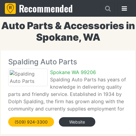
Recommended
Auto Parts & Accessories in
Spokane, WA
Spalding Auto Parts
Spokane WA 99206
Spalding Auto Parts has years of
knowledge in delivering quality
parts and friendly service. Established in 1934 by
Dolph Spalding, the firm has grown along with the
community and currently supplies employment for
180 people. Although much has changed since
(509) 924-3300
Website
1934, the Spalding enthusiasm for delivering