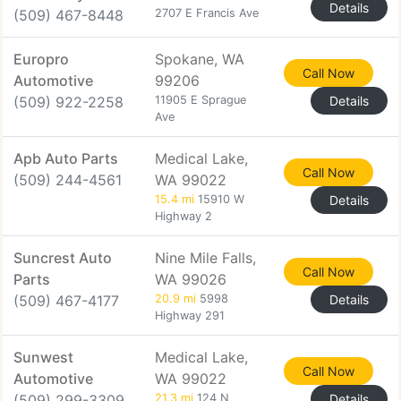
Details
(509) 467-8448
2707 E Francis Ave
Europro
Spokane, WA
Call Now
Automotive
99206
(509) 922-2258
11905 E Sprague
Details
Ave
Apb Auto Parts
Medical Lake,
Call Now
(509) 244-4561
WA 99022
15.4 mi
15910 W
Details
Highway 2
Suncrest Auto
Nine Mile Falls,
Call Now
Parts
WA 99026
(509) 467-4177
20.9 mi
5998
Details
Highway 291
Sunwest
Medical Lake,
Call Now
Automotive
WA 99022
(509) 299-3309
21.3 mi
124 N
Details