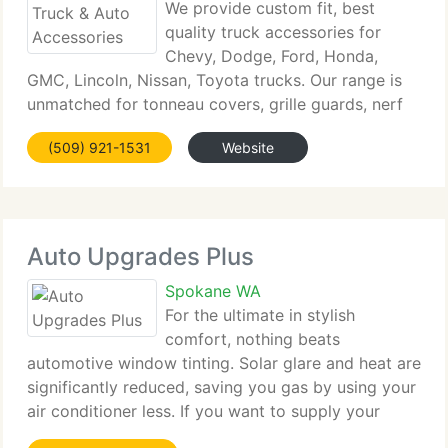
We provide custom fit, best
quality truck accessories for
Chevy, Dodge, Ford, Honda,
GMC, Lincoln, Nissan, Toyota trucks. Our range is
unmatched for tonneau covers, grille guards, nerf
bars, running boards, bug deflectors, snowplows,
(509) 921-1531
Website
mud flaps, performance intake kits & exhaust
systems, chips, programmers,
Auto Upgrades Plus
Spokane WA
For the ultimate in stylish
comfort, nothing beats
automotive window tinting. Solar glare and heat are
significantly reduced, saving you gas by using your
air conditioner less. If you want to supply your
vehicle with long-lasting protection, choose Auto