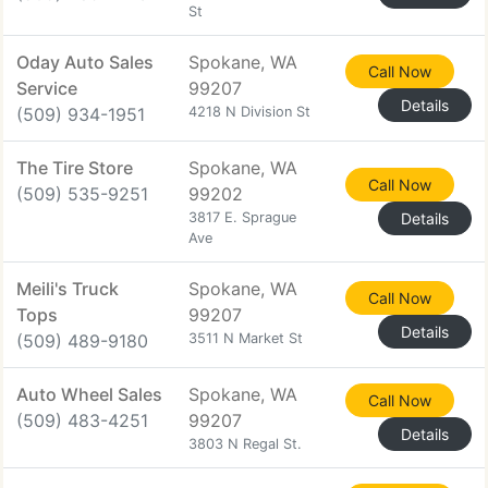
St
Oday Auto Sales
Spokane, WA
Call Now
Service
99207
Details
(509) 934-1951
4218 N Division St
The Tire Store
Spokane, WA
Call Now
(509) 535-9251
99202
3817 E. Sprague
Details
Ave
Meili's Truck
Spokane, WA
Call Now
Tops
99207
Details
(509) 489-9180
3511 N Market St
Auto Wheel Sales
Spokane, WA
Call Now
(509) 483-4251
99207
Details
3803 N Regal St.