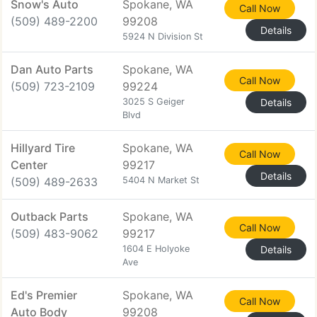
Snow's Auto
Spokane, WA
Call Now
(509) 489-2200
99208
Details
5924 N Division St
Dan Auto Parts
Spokane, WA
Call Now
(509) 723-2109
99224
3025 S Geiger
Details
Blvd
Hillyard Tire
Spokane, WA
Call Now
Center
99217
Details
(509) 489-2633
5404 N Market St
Outback Parts
Spokane, WA
Call Now
(509) 483-9062
99217
1604 E Holyoke
Details
Ave
Ed's Premier
Spokane, WA
Call Now
Auto Body
99208