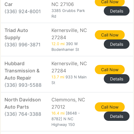
Call Now
Car
NC 27106
(336) 924-8001
3385 Grubbs Park
Details
Rd
Triad Auto
Kernersville, NC
Call Now
Supply
27284
(336) 996-3871
12.0 mi
390 W
Details
Bodenhamer St
Hubbard
Kernersville, NC
Call Now
Transmission &
27284
Auto Repair
13.7 mi
933 N Main
Details
St
(336) 993-5588
North Davidson
Clemmons, NC
Auto Parts
27012
Call Now
(336) 764-3388
16.4 mi
[8648 -
Details
8782] N NC
Highway 150