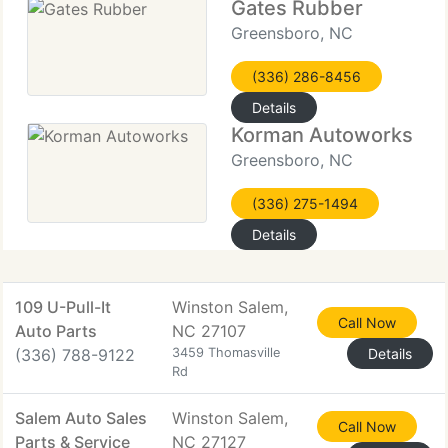
Gates Rubber
Greensboro, NC
(336) 286-8456
Details
Korman Autoworks
Greensboro, NC
(336) 275-1494
Details
109 U-Pull-It
Winston Salem,
Call Now
Auto Parts
NC 27107
(336) 788-9122
3459 Thomasville
Details
Rd
Salem Auto Sales
Winston Salem,
Call Now
Parts & Service
NC 27127