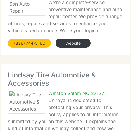
We're a complete-service
preventive maintenance and auto
repair center. We provide a range
of tires, repairs and services to enhance your
vehicle's performance. We're your logical
alternative to the dealership for all scheduled
(336) 744-5162
Website
maintenance of your individual vehicle, or fleet car
or truck. We do more
Lindsay Tire Automotive &
Accessories
Winston Salem NC 27127
Uniroyal is dedicated to
protecting your privacy. This
policy applies to all information
submitted by you on this website. It explains the
kind of information we may collect and how we