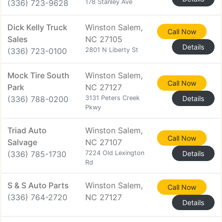
(336) 723-9628
178 Stanley Ave
Dick Kelly Truck
Winston Salem,
Call Now
Sales
NC 27105
Details
(336) 723-0100
2801 N Liberty St
Mock Tire South
Winston Salem,
Call Now
Park
NC 27127
(336) 788-0200
3131 Peters Creek
Details
Pkwy
Triad Auto
Winston Salem,
Call Now
Salvage
NC 27107
(336) 785-1730
7224 Old Lexington
Details
Rd
S & S Auto Parts
Winston Salem,
Call Now
(336) 764-2720
NC 27127
Details