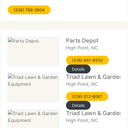
may use it. This Privacy Policy applies to this MNA.
(336) 788-2804
Business unit website only. It doesn't address
information that
Parts Depot
High Point, NC
(336) 841-6550
Details
Triad Lawn & Garden 
High Point, NC
(336) 812-9087
Details
Triad Lawn & Garden 
High Point, NC