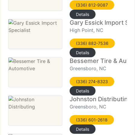
(336) 812-9087
Details
Gary Essick Import Spe
High Point, NC
(336) 882-7536
Details
Bessemer Tire & Auto
Greensboro, NC
(336) 274-8323
Details
Johnston Distributing
Greensboro, NC
(336) 601-2618
Details