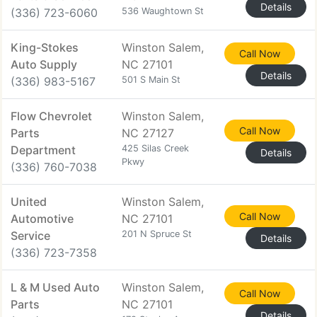
Details
(336) 723-6060
536 Waughtown St
King-Stokes
Winston Salem,
Call Now
Auto Supply
NC 27101
Details
(336) 983-5167
501 S Main St
Flow Chevrolet
Winston Salem,
Call Now
Parts
NC 27127
Department
425 Silas Creek
Details
Pkwy
(336) 760-7038
United
Winston Salem,
Call Now
Automotive
NC 27101
Service
201 N Spruce St
Details
(336) 723-7358
L & M Used Auto
Winston Salem,
Call Now
Parts
NC 27101
Details