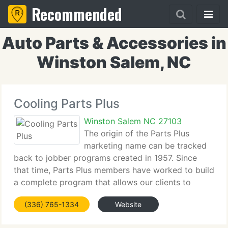
Recommended
Auto Parts & Accessories in
Winston Salem, NC
Cooling Parts Plus
Winston Salem NC 27103
The origin of the Parts Plus
marketing name can be tracked
back to jobber programs created in 1957. Since
that time, Parts Plus members have worked to build
a complete program that allows our clients to
prosper in today's automotive aftermarket. Today
(336) 765-1334
Website
the Parts Plus name can be found in jobbing stores