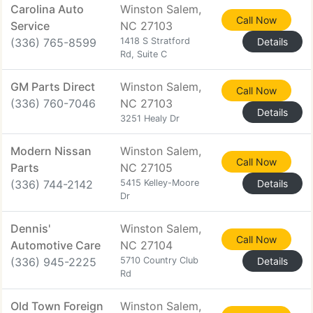
Carolina Auto
Winston Salem,
Call Now
Service
NC 27103
(336) 765-8599
1418 S Stratford
Details
Rd, Suite C
GM Parts Direct
Winston Salem,
Call Now
(336) 760-7046
NC 27103
Details
3251 Healy Dr
Modern Nissan
Winston Salem,
Call Now
Parts
NC 27105
(336) 744-2142
5415 Kelley-Moore
Details
Dr
Dennis'
Winston Salem,
Call Now
Automotive Care
NC 27104
(336) 945-2225
5710 Country Club
Details
Rd
Old Town Foreign
Winston Salem,