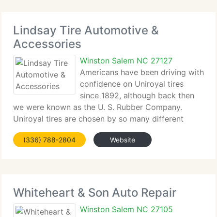
Lindsay Tire Automotive &
Accessories
Winston Salem NC 27127
Americans have been driving with
confidence on Uniroyal tires
since 1892, although back then
we were known as the U. S. Rubber Company.
Uniroyal tires are chosen by so many different
people, for so many different reasons and for so
(336) 788-2804
Website
many different vehicles, that we've become a
trusted part of the lives
Whiteheart & Son Auto Repair
Winston Salem NC 27105