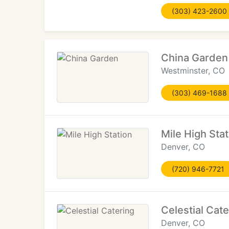
(303) 423-2600
China Garden
Westminster, CO
(303) 469-1688
Mile High Stat
Denver, CO
(720) 946-7721
Celestial Cate
Denver, CO