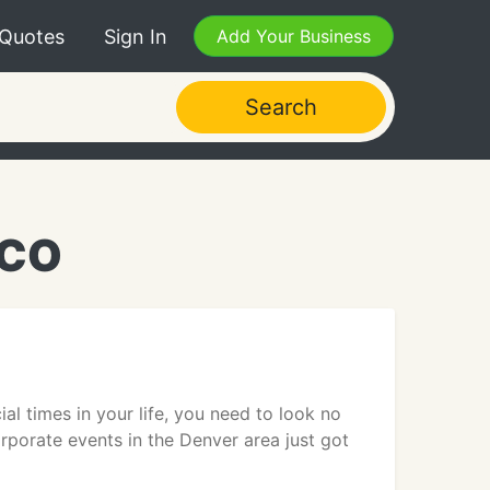
 Quotes
Sign In
Add Your Business
Search
 CO
al times in your life, you need to look no
rporate events in the Denver area just got