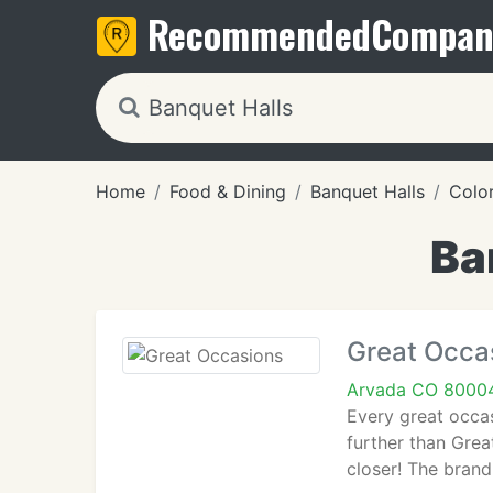
Recommended
Compan
Home
Food & Dining
Banquet Halls
Colo
Ba
Great Occa
Arvada CO 8000
Every great occas
further than Grea
closer! The brand