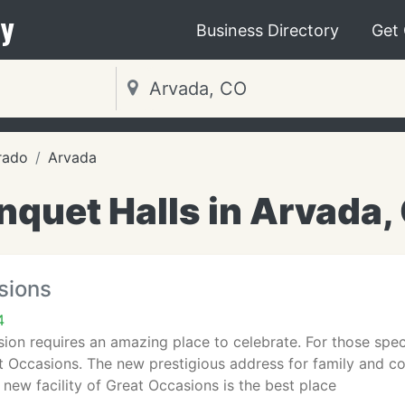
y
Business Directory
Get
rado
Arvada
nquet Halls in Arvada,
sions
4
ion requires an amazing place to celebrate. For those speci
t Occasions. The new prestigious address for family and co
 new facility of Great Occasions is the best place