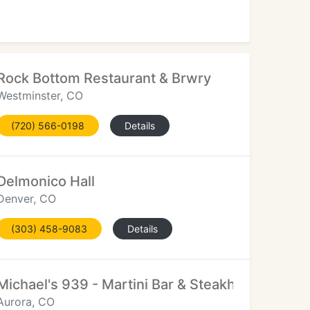
Rock Bottom Restaurant & Brwry
Westminster, CO
(720) 566-0198
Details
Delmonico Hall
Denver, CO
(303) 458-9083
Details
Michael's 939 - Martini Bar & Steakhouse
Aurora, CO