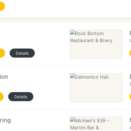
Details
ion
Details
ring