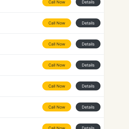
Call Now
Details
Call Now
Details
Call Now
Details
Call Now
Details
Call Now
Details
Call Now
Details
Call Now
Details