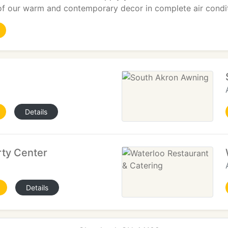
of our warm and contemporary decor in complete air condi
Details
rty Center
Details