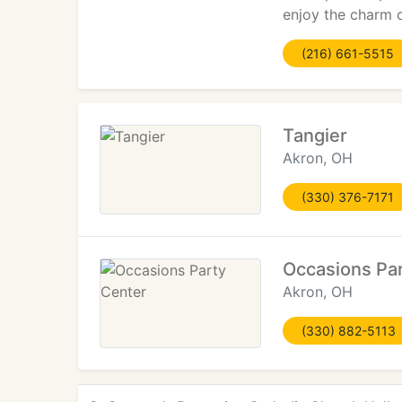
enjoy the charm 
(216) 661-5515
Tangier
Akron, OH
(330) 376-7171
Occasions Pa
Akron, OH
(330) 882-5113