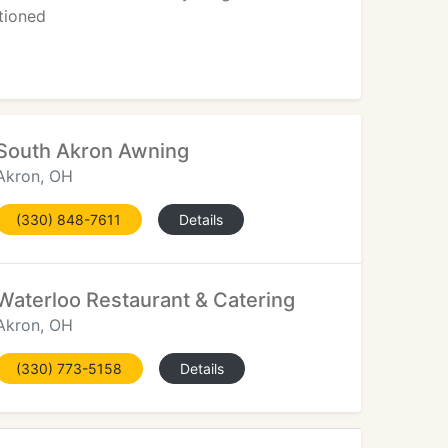
tioned
South Akron Awning
Akron, OH
(330) 848-7611
Details
Waterloo Restaurant & Catering
Akron, OH
(330) 773-5158
Details