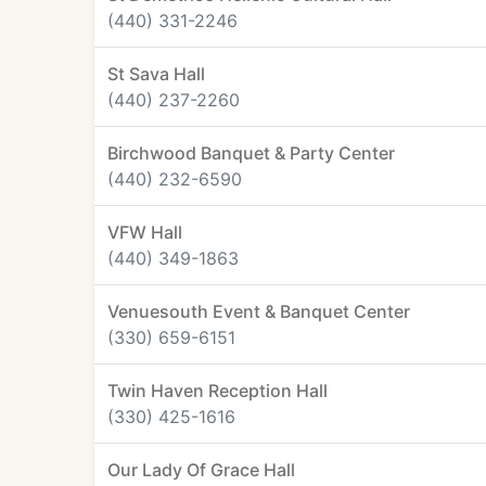
(440) 331-2246
St Sava Hall
(440) 237-2260
Birchwood Banquet & Party Center
(440) 232-6590
VFW Hall
(440) 349-1863
Venuesouth Event & Banquet Center
(330) 659-6151
Twin Haven Reception Hall
(330) 425-1616
Our Lady Of Grace Hall