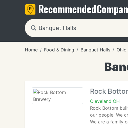
Recommended
Compan
Home
Food & Dining
Banquet Halls
Ohio
Banq
Rock Botto
Cleveland OH
Rock Bottom built
our people. We cr
We are a family of