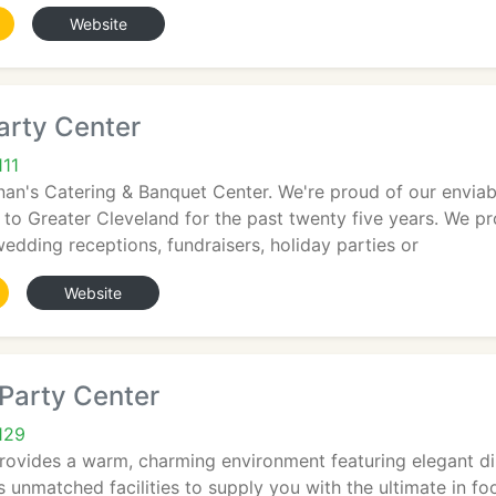
Website
arty Center
111
n's Catering & Banquet Center. We're proud of our enviable
 to Greater Cleveland for the past twenty five years. We p
wedding receptions, fundraisers, holiday parties or
Website
Party Center
129
rovides a warm, charming environment featuring elegant d
 unmatched facilities to supply you with the ultimate in fo