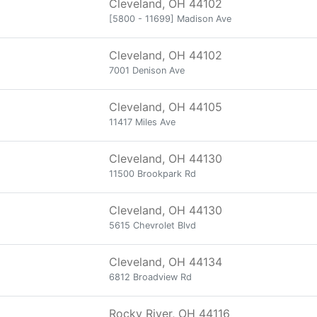
Cleveland, OH 44102
[5800 - 11699] Madison Ave
Cleveland, OH 44102
7001 Denison Ave
Cleveland, OH 44105
11417 Miles Ave
Cleveland, OH 44130
11500 Brookpark Rd
Cleveland, OH 44130
5615 Chevrolet Blvd
Cleveland, OH 44134
6812 Broadview Rd
Rocky River, OH 44116