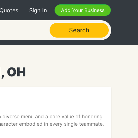
 Quotes
Sign In
Add Your Business
Search
d, OH
 a diverse menu and a core value of honoring
character embodied in every single teammate.