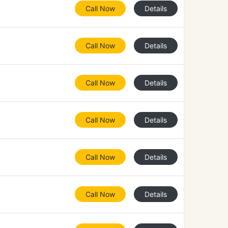
Call Now
Details
Call Now
Details
Call Now
Details
Call Now
Details
Call Now
Details
Call Now
Details