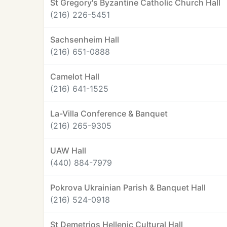
St Gregory's Byzantine Catholic Church Hall
(216) 226-5451
Sachsenheim Hall
(216) 651-0888
Camelot Hall
(216) 641-1525
La-Villa Conference & Banquet
(216) 265-9305
UAW Hall
(440) 884-7979
Pokrova Ukrainian Parish & Banquet Hall
(216) 524-0918
St Demetrios Hellenic Cultural Hall