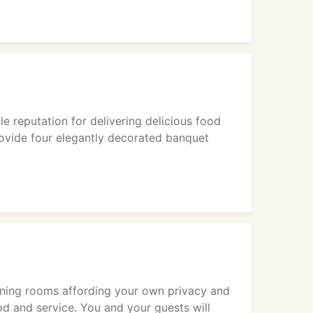
 reputation for delivering delicious food
rovide four elegantly decorated banquet
ining rooms affording your own privacy and
od and service. You and your guests will