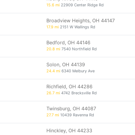
15.6 mi
22909 Center Ridge Rd
Broadview Heights, OH 44147
17.9 mi
2151 W Wallings Rd
Bedford, OH 44146
20.8 mi
7540 Northfield Rd
Solon, OH 44139
24.4 mi
6340 Melbury Ave
Richfield, OH 44286
26.7 mi
4742 Brecksville Rd
Twinsburg, OH 44087
27.7 mi
10439 Ravenna Rd
Hinckley, OH 44233