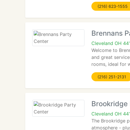
(216) 623-1555
Brennans P
Cleveland OH 44
Welcome to Brenna
and great service
rooms, ideal for 
(216) 251-2131
Brookridge 
Cleveland OH 44
The Brookridge p
atmosphere - plus