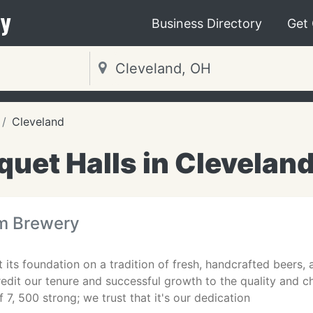
y
Business Directory
Get
Cleveland
uet Halls in Clevelan
m Brewery
 its foundation on a tradition of fresh, handcrafted beers,
edit our tenure and successful growth to the quality and 
 7, 500 strong; we trust that it's our dedication