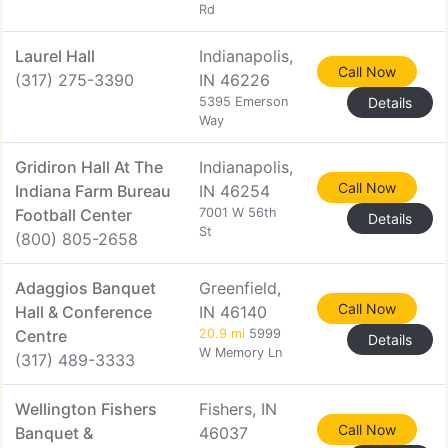
Rd
Laurel Hall
Indianapolis,
Call Now
(317) 275-3390
IN 46226
5395 Emerson
Details
Way
Gridiron Hall At The
Indianapolis,
Call Now
Indiana Farm Bureau
IN 46254
Football Center
7001 W 56th
Details
St
(800) 805-2658
Adaggios Banquet
Greenfield,
Call Now
Hall & Conference
IN 46140
Centre
20.9 mi
5999
Details
W Memory Ln
(317) 489-3333
Wellington Fishers
Fishers, IN
Call Now
Banquet &
46037