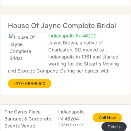
for the incidentals
House Of Jayne Complete Bridal
Indianapolis IN 46222
Jayne Brown, a native of
Charleston, SC moved to
Indianapolis in 1961 and started
working for the Stuart's Moving
and Storage Company. During her career with
Stuart's, Jayne attended Cordie King's modeling
(317) 656-5000
school part-time. After finding Mrs. King's school
concept to be exciting and alluring, Jayne was
The Cyrus Place
Indianapolis,
Call Now
Banquet & Corporate
IN 46204
Events Venue
237 N East St
Details