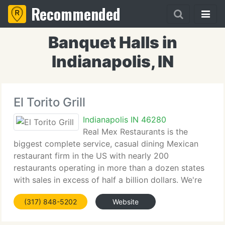
Recommended
Banquet Halls in
Indianapolis, IN
El Torito Grill
Indianapolis IN 46280
Real Mex Restaurants is the
biggest complete service, casual dining Mexican
restaurant firm in the US with nearly 200
restaurants operating in more than a dozen states
with sales in excess of half a billion dollars. We're
proud to provide our guests the widest range of
(317) 848-5202
Website
Mexican food options in the US,