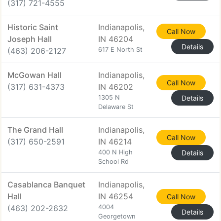
(317) 721-4555
Historic Saint
Indianapolis,
Call Now
Joseph Hall
IN 46204
Details
(463) 206-2127
617 E North St
McGowan Hall
Indianapolis,
Call Now
(317) 631-4373
IN 46202
1305 N
Details
Delaware St
The Grand Hall
Indianapolis,
Call Now
(317) 650-2591
IN 46214
400 N High
Details
School Rd
Casablanca Banquet
Indianapolis,
Hall
IN 46254
Call Now
(463) 202-2632
4004
Details
Georgetown