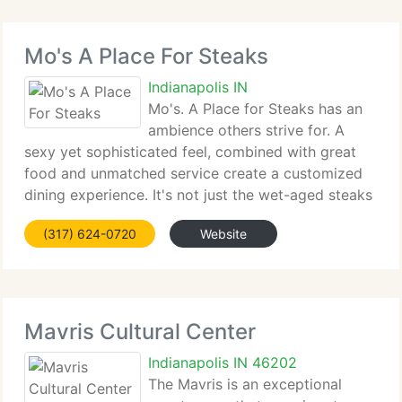
Mo's A Place For Steaks
Indianapolis IN
Mo's. A Place for Steaks has an
ambience others strive for. A
sexy yet sophisticated feel, combined with great
food and unmatched service create a customized
dining experience. It's not just the wet-aged steaks
that arrive beautifully cut, cooked and plated, or
(317) 624-0720
Website
the extensive wine list: Mo's is a luxury
Mavris Cultural Center
Indianapolis IN 46202
The Mavris is an exceptional