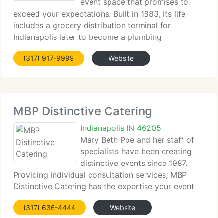
event space that promises to
exceed your expectations. Built in 1883, its life
includes a grocery distribution terminal for
Indianapolis later to become a plumbing
warehouse. On June 30, 1999, John Mavris
(317) 917-9999
Website
purchased the building and started its rebirth to its
original condition.
MBP Distinctive Catering
Indianapolis IN 46205
Mary Beth Poe and her staff of
specialists have been creating
distinctive events since 1987.
Providing individual consultation services, MBP
Distinctive Catering has the expertise your event
requirements. MBP's knowledgeable sales staff has
(317) 636-4444
Website
the professional know-how that makes arranging