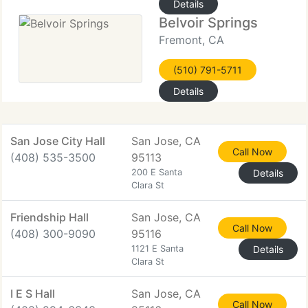
Details
Belvoir Springs
Fremont, CA
(510) 791-5711
Details
San Jose City Hall
San Jose, CA
Call Now
(408) 535-3500
95113
200 E Santa
Details
Clara St
Friendship Hall
San Jose, CA
Call Now
(408) 300-9090
95116
1121 E Santa
Details
Clara St
I E S Hall
San Jose, CA
Call Now