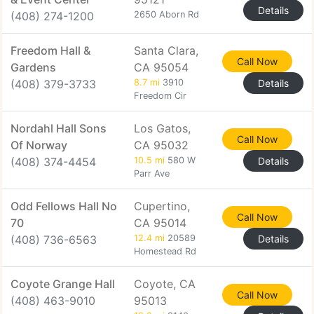
Details
(408) 274-1200
2650 Aborn Rd
Freedom Hall &
Santa Clara,
Call Now
Gardens
CA 95054
(408) 379-3733
8.7 mi
3910
Details
Freedom Cir
Nordahl Hall Sons
Los Gatos,
Call Now
Of Norway
CA 95032
(408) 374-4454
10.5 mi
580 W
Details
Parr Ave
Odd Fellows Hall No
Cupertino,
Call Now
70
CA 95014
(408) 736-6563
12.4 mi
20589
Details
Homestead Rd
Coyote Grange Hall
Coyote, CA
Call Now
(408) 463-9010
95013