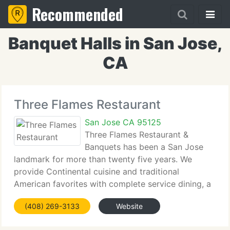
Recommended
Banquet Halls in San Jose,
CA
Three Flames Restaurant
San Jose CA 95125
Three Flames Restaurant &
Banquets has been a San Jose
landmark for more than twenty five years. We
provide Continental cuisine and traditional
American favorites with complete service dining, a
huge banquet facility (just re-modeled and pretty!
(408) 269-3133
Website
And a cocktail lounge with live entertainment. We
still