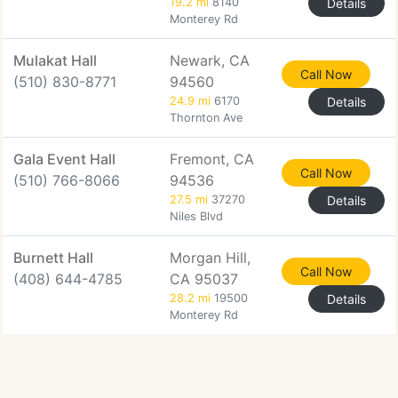
19.2 mi
8140
Details
Monterey Rd
Mulakat Hall
Newark, CA
Call Now
(510) 830-8771
94560
24.9 mi
6170
Details
Thornton Ave
Gala Event Hall
Fremont, CA
Call Now
(510) 766-8066
94536
27.5 mi
37270
Details
Niles Blvd
Burnett Hall
Morgan Hill,
Call Now
(408) 644-4785
CA 95037
28.2 mi
19500
Details
Monterey Rd