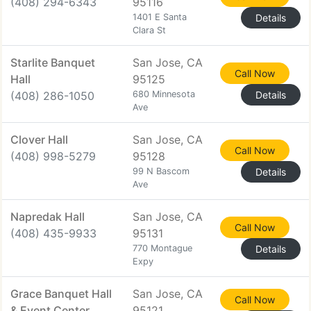
(408) 294-6343
95116
1401 E Santa
Details
Clara St
Starlite Banquet
San Jose, CA
Call Now
Hall
95125
(408) 286-1050
680 Minnesota
Details
Ave
Clover Hall
San Jose, CA
Call Now
(408) 998-5279
95128
99 N Bascom
Details
Ave
Napredak Hall
San Jose, CA
Call Now
(408) 435-9933
95131
770 Montague
Details
Expy
Grace Banquet Hall
San Jose, CA
Call Now
& Event Center
95121