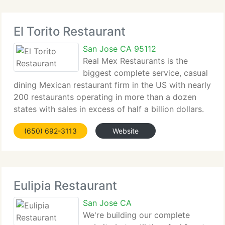
El Torito Restaurant
San Jose CA 95112
Real Mex Restaurants is the
biggest complete service, casual
dining Mexican restaurant firm in the US with nearly
200 restaurants operating in more than a dozen
states with sales in excess of half a billion dollars.
We're proud to provide our guests the widest range
(650) 692-3113
Website
of Mexican food options in the US,
Eulipia Restaurant
San Jose CA
We're building our complete