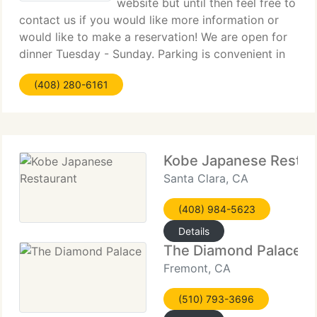
website but until then feel free to
contact us if you would like more information or
would like to make a reservation! We are open for
dinner Tuesday - Sunday. Parking is convenient in
the parking lot directly behind us (fees vary) and
(408) 280-6161
validated/free parking is available nearby.
Kobe Japanese Restau
Santa Clara, CA
(408) 984-5623
Details
The Diamond Palace
Fremont, CA
(510) 793-3696