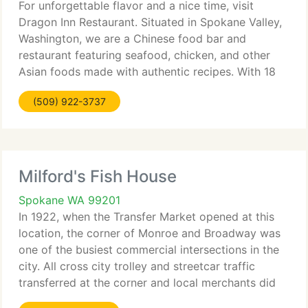
For unforgettable flavor and a nice time, visit
Dragon Inn Restaurant. Situated in Spokane Valley,
Washington, we are a Chinese food bar and
restaurant featuring seafood, chicken, and other
Asian foods made with authentic recipes. With 18
years of cooking experience, you'll savor each and
(509) 922-3737
every piece
Milford's Fish House
Spokane WA 99201
In 1922, when the Transfer Market opened at this
location, the corner of Monroe and Broadway was
one of the busiest commercial intersections in the
city. All cross city trolley and streetcar traffic
transferred at the corner and local merchants did
very well. Many remnants of the tavern and market