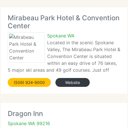
Mirabeau Park Hotel & Convention
Center
Spokane WA
Located in the scenic Spokane
Valley, The Mirabeau Park Hotel &
Convention Center is situated
within an easy drive of 76 lakes,
5 major ski areas and 49 golf courses. Just off
Interstate 90 at Exit 291B, we're only minutes away
(509) 924-9000
Website
from downtown Spokane, the Industrial Park,
Liberty Lake Technology Park,
Dragon Inn
Spokane WA 99216