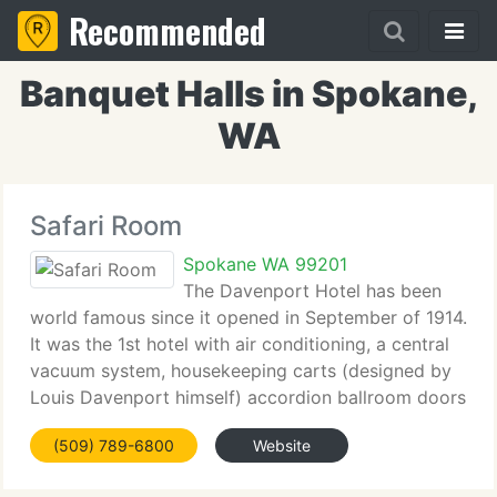
Recommended
Banquet Halls in Spokane,
WA
Safari Room
Spokane WA 99201
The Davenport Hotel has been
world famous since it opened in September of 1914.
It was the 1st hotel with air conditioning, a central
vacuum system, housekeeping carts (designed by
Louis Davenport himself) accordion ballroom doors
and Crab Louis (named for Louis Davenport) The
(509) 789-6800
Website
Spokane newspaper introduced