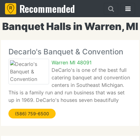
Recommended
Banquet Halls in Warren, MI
Decarlo's Banquet & Convention
Warren MI 48091
DeCarlo's is one of the best full
catering banquet and convention
centers in Southeast Michigan.
This is a family run and run business that was set
up in 1969. DeCarlo's houses seven beautifully
renovated rooms on two levels (with elevator
(586) 759-6500
accessibility) that can accommodate anywhere
from 35 - 1425 people.