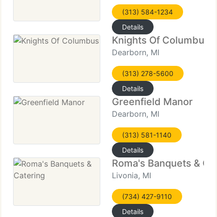
(313) 584-1234
Details
Knights Of Columbus
Dearborn, MI
(313) 278-5600
Details
Greenfield Manor
Dearborn, MI
(313) 581-1140
Details
Roma's Banquets & Ca
Livonia, MI
(734) 427-9110
Details