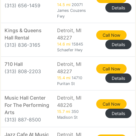
(313) 656-1459
14.5 mi
20071
Details
James Couzens
Fwy
Kings & Queens
Detroit, MI
Call Now
Hall Rental
48227
(313) 836-3165
14.6 mi
15845
Details
Schaefer Hwy
710 Hall
Detroit, MI
Call Now
(313) 808-2203
48227
15.4 mi
14710
Details
Puritan St
Music Hall Center
Detroit, MI
Call Now
For The Performing
48226
Arts
15.7 mi
350
Details
Madison St
(313) 887-8500
Jazz Cafe At Music
Detroit, MI