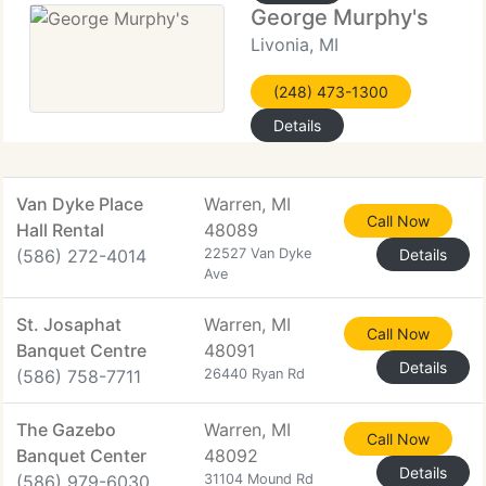
George Murphy's
Livonia, MI
(248) 473-1300
Details
Van Dyke Place
Warren, MI
Call Now
Hall Rental
48089
(586) 272-4014
22527 Van Dyke
Details
Ave
St. Josaphat
Warren, MI
Call Now
Banquet Centre
48091
Details
(586) 758-7711
26440 Ryan Rd
The Gazebo
Warren, MI
Call Now
Banquet Center
48092
Details
(586) 979-6030
31104 Mound Rd