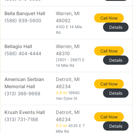
Bella Banquet Hall
Warren, MI
Call Now
(586) 939-5600
48092
4100 E 14 Mile
Details
Rd
Bellagio Hall
Warren, MI
Call Now
(586) 404-4444
48310
[2601 - 2667] E
Details
14 Mile Rd
American Serbian
Detroit, MI
Call Now
Memorial Hall
48234
(313) 366-9668
3.9 mi
19940
Details
Van Dyke St
Krush Events Hall
Detroit, MI
Call Now
(313) 731-7188
48234
5.5 mi
4535 E 7
Details
Mile Rd