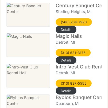
Century Banquet Cent
Sterling Heights, MI
(586) 264-7990
Details
Magic Nails
Detroit, MI
(313) 531-3176
Details
Intro-Vest Club Rental 
Detroit, MI
(313) 837-5555
Details
Byblos Banquet Cente
Dearborn, MI