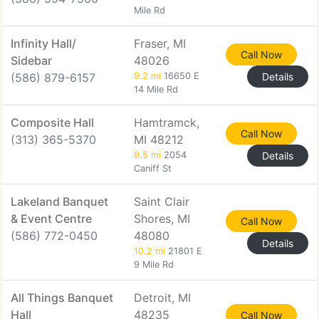
Mile Rd
Infinity Hall/
Fraser, MI
Call Now
Sidebar
48026
(586) 879-6157
9.2 mi
16650 E
Details
14 Mile Rd
Composite Hall
Hamtramck,
Call Now
(313) 365-5370
MI 48212
9.5 mi
2054
Details
Caniff St
Lakeland Banquet
Saint Clair
& Event Centre
Shores, MI
Call Now
(586) 772-0450
48080
Details
10.2 mi
21801 E
9 Mile Rd
All Things Banquet
Detroit, MI
Hall
48235
Call Now