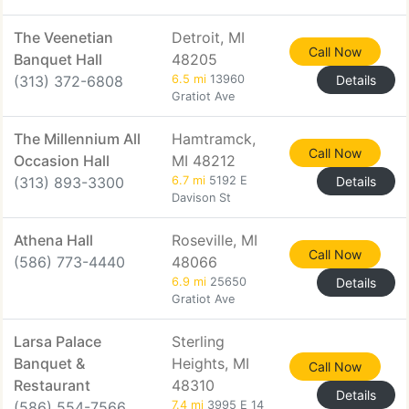
The Veenetian
Detroit, MI
Call Now
Banquet Hall
48205
(313) 372-6808
6.5 mi
13960
Details
Gratiot Ave
The Millennium All
Hamtramck,
Call Now
Occasion Hall
MI 48212
(313) 893-3300
6.7 mi
5192 E
Details
Davison St
Athena Hall
Roseville, MI
Call Now
(586) 773-4440
48066
6.9 mi
25650
Details
Gratiot Ave
Larsa Palace
Sterling
Banquet &
Heights, MI
Call Now
Restaurant
48310
Details
(586) 554-7566
7.4 mi
3995 E 14