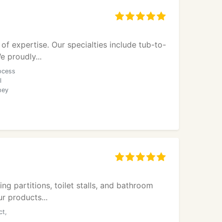
f expertise. Our specialties include tub-to-
e proudly...
ocess
l
hey
ng partitions, toilet stalls, and bathroom
r products...
ct,