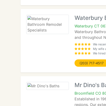
Waterbury 
Waterbury CT 06
Waterbury Bathroo
and throughout Ne
We recen
My wife 
We hired
(203) 717-4517
Mr Dino's B
Broomfield CO 8
Established in 19
regions. Our exte