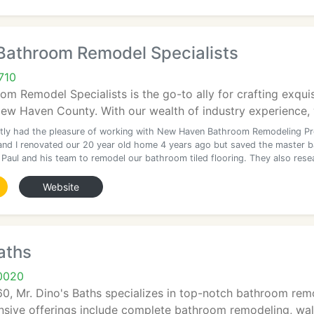
Bathroom Remodel Specialists
710
m Remodel Specialists is the go-to ally for crafting exqui
w Haven County. With our wealth of industry experience, w
tly had the pleasure of working with New Haven Bathroom Remodeling Pr
and I renovated our 20 year old home 4 years ago but saved the master 
 Paul and his team to remodel our bathroom tiled flooring. They also rese
Website
aths
0020
60, Mr. Dino's Baths specializes in top-notch bathroom rem
nsive offerings include complete bathroom remodeling, walk