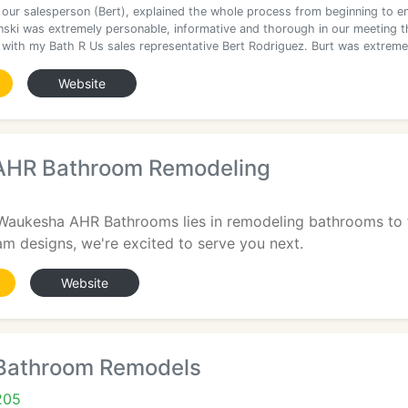
 our salesperson (Bert), explained the whole process from beginning to e
inski was extremely personable, informative and thorough in our meeting t
 with my Bath R Us sales representative Bert Rodriguez. Burt was extreme
Website
AHR Bathroom Remodeling
 Waukesha AHR Bathrooms lies in remodeling bathrooms to f
am designs, we're excited to serve you next.
Website
Bathroom Remodels
205