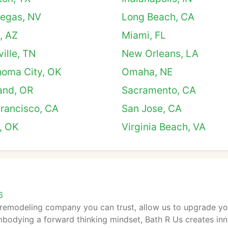
Vegas, NV
Long Beach, CA
, AZ
Miami, FL
ille, TN
New Orleans, LA
homa City, OK
Omaha, NE
and, OR
Sacramento, CA
rancisco, CA
San Jose, CA
, OK
Virginia Beach, VA
6
remodeling company you can trust, allow us to upgrade yo
bodying a forward thinking mindset, Bath R Us creates inno