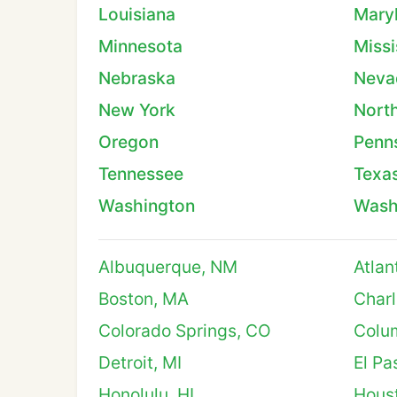
Louisiana
Mary
Minnesota
Missi
Nebraska
Neva
New York
North
Oregon
Penn
Tennessee
Texa
Washington
Wash
Albuquerque, NM
Atlan
Boston, MA
Charl
Colorado Springs, CO
Colu
Detroit, MI
El Pa
Honolulu, HI
Hous