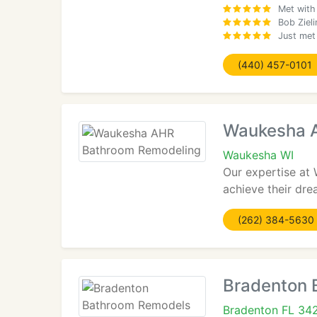
Met with
Bob Ziel
Just met
(440) 457-0101
Waukesha 
Waukesha WI
Our expertise at
achieve their dre
(262) 384-5630
Bradenton 
Bradenton FL 34