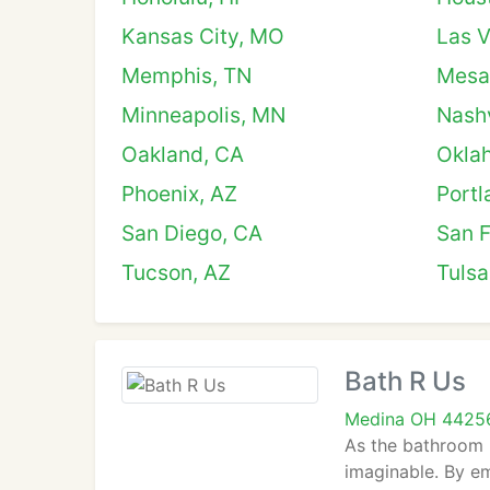
Kansas City, MO
Las 
Memphis, TN
Mesa
Minneapolis, MN
Nashv
Oakland, CA
Okla
Phoenix, AZ
Portl
San Diego, CA
San F
Tucson, AZ
Tulsa
Bath R Us
Medina OH 4425
As the bathroom 
imaginable. By em