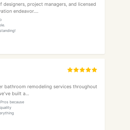
f designers, project managers, and licensed
ation endeavor....
o
le.
standing!
ier bathroom remodeling services throughout
ve built a...
 Pros because
quality
erything