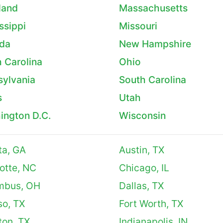
land
Massachusetts
ssippi
Missouri
da
New Hampshire
 Carolina
Ohio
sylvania
South Carolina
s
Utah
ington D.C.
Wisconsin
ta, GA
Austin, TX
otte, NC
Chicago, IL
mbus, OH
Dallas, TX
so, TX
Fort Worth, TX
ton, TX
Indianapolis, IN