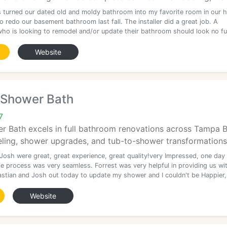
s turned our dated old and moldy bathroom into my favorite room in our 
 redo our basement bathroom last fall. The installer did a great job. A
ho is looking to remodel and/or update their bathroom should look no fu
Website
 Shower Bath
7
 Bath excels in full bathroom renovations across Tampa Ba
ing, shower upgrades, and tub-to-shower transformations
 Josh were great, great experience, great quality!very Impressed, one day
e process was very seamless. Forrest was very helpful in providing us wi
stian and Josh out today to update my shower and I couldn't be Happier,
Website