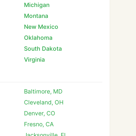
Michigan
Montana
New Mexico
Oklahoma
South Dakota
Virginia
Baltimore, MD
Cleveland, OH
Denver, CO
Fresno, CA
Jacksonville, FL