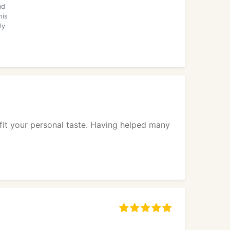
nd
his
ly
it your personal taste. Having helped many