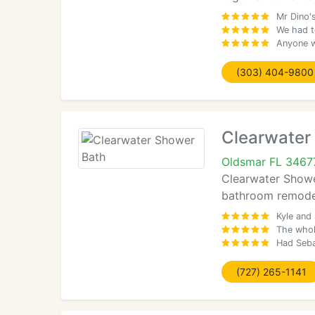
Mr Dino'
We had to
Anyone w
(303) 404-9800
Clearwater
Oldsmar FL 3467
Clearwater Shower
bathroom remodel
Kyle and
The whol
Had Seba
(727) 265-1141