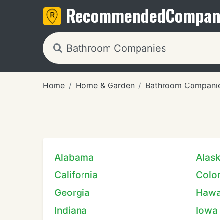
Recommended
Compan
Home
Home & Garden
Bathroom Compani
Alabama
Alas
California
Colo
Georgia
Hawa
Indiana
Iowa