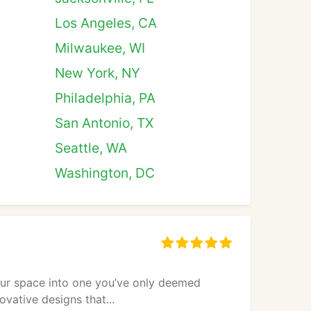
Los Angeles, CA
Milwaukee, WI
New York, NY
Philadelphia, PA
San Antonio, TX
Seattle, WA
Washington, DC
ur space into one you’ve only deemed
vative designs that...