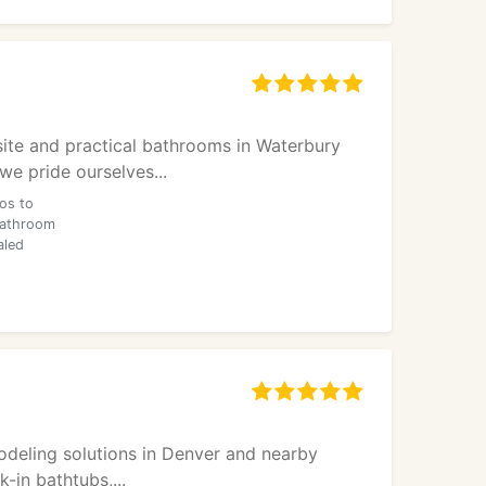
site and practical bathrooms in Waterbury
e pride ourselves...
os to
bathroom
aled
odeling solutions in Denver and nearby
-in bathtubs,...