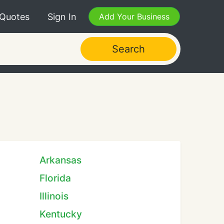
 Quotes
Sign In
Add Your Business
Search
Arkansas
Florida
Illinois
Kentucky