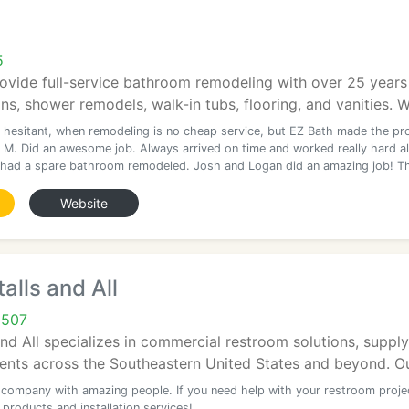
5
ovide full-service bathroom remodeling with over 25 years o
s, shower remodels, walk-in tubs, flooring, and vanities. W
 hesitant, when remodeling is no cheap service, but EZ Bath made the pr
 M. Did an awesome job. Always arrived on time and worked really hard al
 had a spare bathroom remodeled. Josh and Logan did an amazing job! T
Website
alls and All
0507
nd All specializes in commercial restroom solutions, supplyi
ients across the Southeastern United States and beyond. Ou
company with amazing people. If you need help with your restroom proje
 products and installation services!