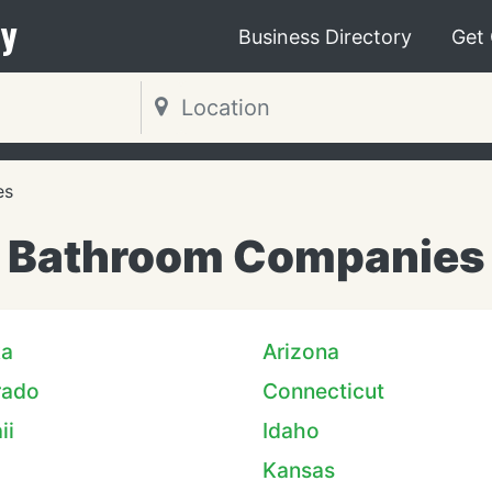
y
Business Directory
Get
es
Bathroom Companies
ka
Arizona
rado
Connecticut
ii
Idaho
Kansas