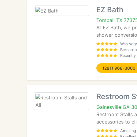
EZ Bath
Tomball TX 7737
At EZ Bath, we pr
shower conversion
Was very
Bernardo
Recently
(281) 968-3000
Restroom St
Gainesville GA 3
Restroom Stalls a
accessories to cl
Amazing 
Excellent