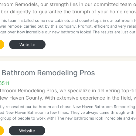
hroom Remodels, our strength lies in our committed team o
or diligently to guarantee the triumph of your home renov
 his team installed some new cabinets and countertops in our bathroom t
er remodel carried out by this company. Prompt, efficient and very reliab
t get over how incredible our new bathroom looks! The results are just out
Website
Bathroom Remodeling Pros
6511
hroom Remodeling Pros, we specialize in delivering top-t
 Haven County. With extensive experience in the field, we'
tly renovated our bathroom and chose New Haven Bathroom Remodeling
sed New Haven Bathroom a few times. They've always came through with 
group of people to work with! The new bathrooms look incredible and ev
Website