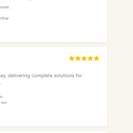
house.
rther
y, delivering complete solutions for
.
th
 not