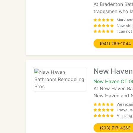
At Bradenton Bat
tradesmen who lab
Mark and
New show
I can no
(941) 269-1044
New Haven 
New Haven CT 0
At New Haven Bat
New Haven and New
We recen
I have u
Amazing 
(203) 717-4263