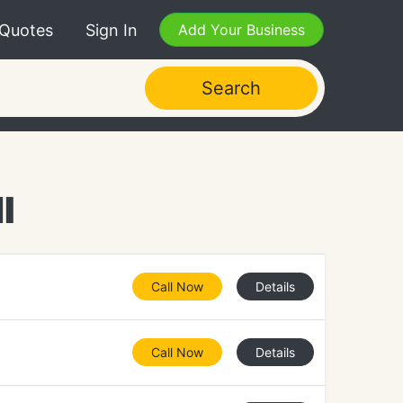
 Quotes
Sign In
Add Your Business
Search
I
Call Now
Details
Call Now
Details