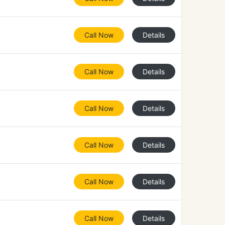
Call Now
Details
Call Now
Details
Call Now
Details
Call Now
Details
Call Now
Details
Call Now
Details