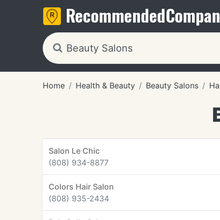
Recommended
Compan
Home
Health & Beauty
Beauty Salons
Ha
Salon Le Chic
(808) 934-8877
Colors Hair Salon
(808) 935-2434