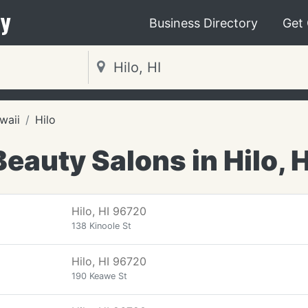
y
Business Directory
Get
waii
Hilo
Beauty Salons in Hilo, H
Hilo, HI 96720
138 Kinoole St
Hilo, HI 96720
190 Keawe St