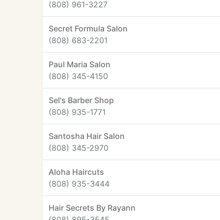
(808) 961-3227
Secret Formula Salon
(808) 683-2201
Paul Maria Salon
(808) 345-4150
Sel's Barber Shop
(808) 935-1771
Santosha Hair Salon
(808) 345-2970
Aloha Haircuts
(808) 935-3444
Hair Secrets By Rayann
(808) 895-3545