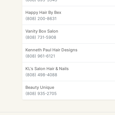
Happy Hair By Bex
(808) 200-8631
Vanity Box Salon
(808) 731-5908
Kenneth Paul Hair Designs
(808) 961-6121
KL's Salon Hair & Nails
(808) 498-4088
Beauty Unique
(808) 935-2705