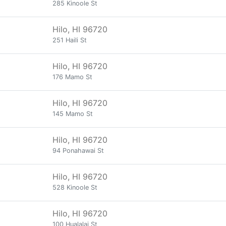
285 Kinoole St
Hilo, HI 96720
251 Haili St
Hilo, HI 96720
176 Mamo St
Hilo, HI 96720
145 Mamo St
Hilo, HI 96720
94 Ponahawai St
Hilo, HI 96720
528 Kinoole St
Hilo, HI 96720
100 Hualalai St