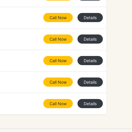
Call Now
Details
Call Now
Details
Call Now
Details
Call Now
Details
Call Now
Details