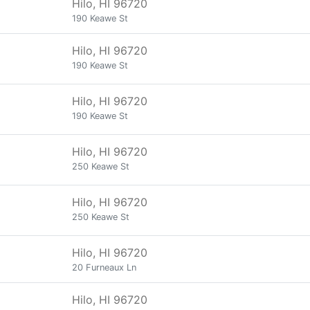
Hilo, HI 96720
190 Keawe St
Hilo, HI 96720
190 Keawe St
Hilo, HI 96720
190 Keawe St
Hilo, HI 96720
250 Keawe St
Hilo, HI 96720
250 Keawe St
Hilo, HI 96720
20 Furneaux Ln
Hilo, HI 96720