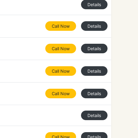
Details
Call Now
Details
Call Now
Details
Call Now
Details
Call Now
Details
Details
Call Now
Details