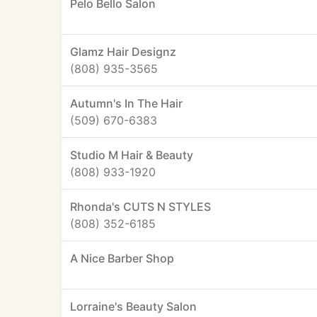
Pelo Bello Salon
Glamz Hair Designz
(808) 935-3565
Autumn's In The Hair
(509) 670-6383
Studio M Hair & Beauty
(808) 933-1920
Rhonda's CUTS N STYLES
(808) 352-6185
A Nice Barber Shop
Lorraine's Beauty Salon