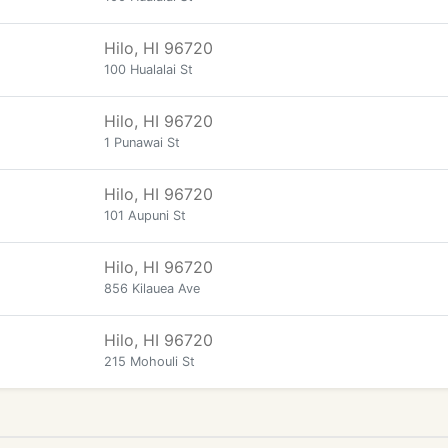
Hilo, HI 96720
100 Hualalai St
Hilo, HI 96720
1 Punawai St
Hilo, HI 96720
101 Aupuni St
Hilo, HI 96720
856 Kilauea Ave
Hilo, HI 96720
215 Mohouli St