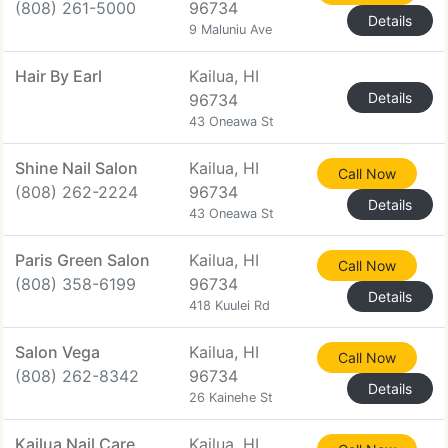
(808) 261-5000
96734
Details
9 Maluniu Ave
Hair By Earl
Kailua, HI
Details
96734
43 Oneawa St
Shine Nail Salon
Kailua, HI
Call Now
(808) 262-2224
96734
Details
43 Oneawa St
Paris Green Salon
Kailua, HI
Call Now
(808) 358-6199
96734
Details
418 Kuulei Rd
Salon Vega
Kailua, HI
Call Now
(808) 262-8342
96734
Details
26 Kainehe St
Kailua Nail Care
Kailua, HI