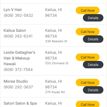
Lyn V Hair
Kailua, HI
Call Now
(808) 392-5832
96734
Details
Kailua Salon
Kailua, HI
Call Now
(808) 262-6241
96734
Details
336 Keaniani St
Leslie Gallagher's
Kailua, HI
Call Now
Hair & Makeup
96734
Hawaii
550 Olomana St
Details
(808) 372-7564
Morea Studio
Kailua, HI
Call Now
(808) 292-3637
96734
Details
270 Kuulei Rd
Satori Salon & Spa
Kailua, HI
Call Now