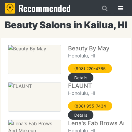
Recommended
Beauty Salons in Kailua, HI
Beauty By May
Honolulu, HI
(808) 220-4765
Details
FLAUNT
Honolulu, HI
(808) 955-7434
Details
Lena's Fab Brows An
Honolulu, HI