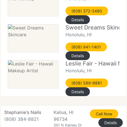
(808) 372-3480
Details
Sweet Dreams Skinca
Honolulu, HI
(808) 941-1401
Details
Leslie Fair - Hawaii Ma
Honolulu, HI
(808) 589-9881
Details
Stephanie's Nails
Kailua, HI
Call Now
(808) 384-8821
96734
Details
361 N Kainalu Dr