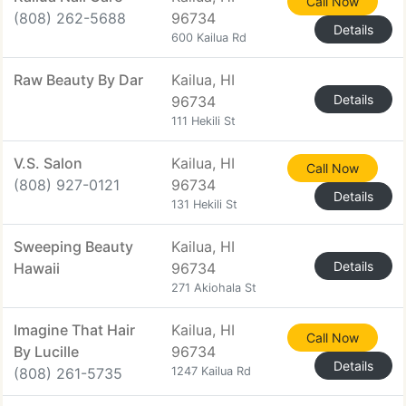
Call Now
(808) 262-5688
96734
Details
600 Kailua Rd
Raw Beauty By Dar
Kailua, HI
Details
96734
111 Hekili St
V.S. Salon
Kailua, HI
Call Now
(808) 927-0121
96734
Details
131 Hekili St
Sweeping Beauty
Kailua, HI
Details
Hawaii
96734
271 Akiohala St
Imagine That Hair
Kailua, HI
Call Now
By Lucille
96734
Details
(808) 261-5735
1247 Kailua Rd