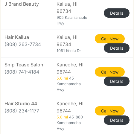
J Brand Beauty
Kailua, HI
96734
Details
905 Kalanianaole
Hwy
Hair Kailua
Kailua, HI
Call Now
(808) 263-7734
96734
Details
1051 Keolu Dr
Snip Tease Salon
Kaneohe, HI
(808) 741-4184
96744
Call Now
5.6 mi
45
Details
Kamehameha
Hwy
Hair Studio 44
Kaneohe, HI
(808) 234-1177
96744
Call Now
5.8 mi
45-880
Details
Kamehameha
Hwy