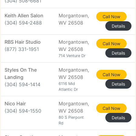
(304) 508-6681
Keith Allen Salon
Morgantown,
Call Now
(304) 594-2488
WV 26508
Details
RBS Hair Studio
Morgantown,
Call Now
(877) 331-1951
WV 26508
Details
714 Venture Dr
Styles On The
Morgantown,
Call Now
Landing
WV 26508
(304) 594-1414
6116 Mid
Details
Atlantic Dr
Nico Hair
Morgantown,
Call Now
(304) 594-1550
WV 26508
80 S Pierpont
Details
Rd