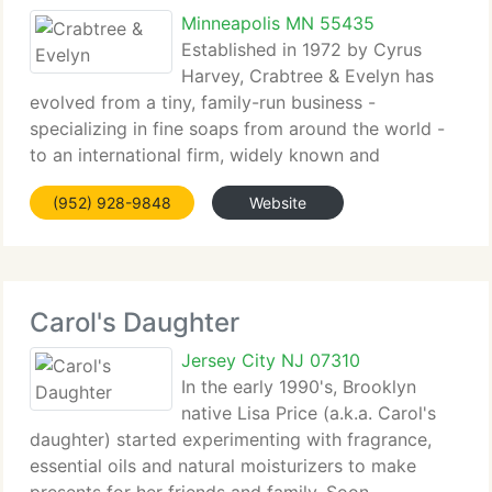
Minneapolis MN 55435
Established in 1972 by Cyrus
Harvey, Crabtree & Evelyn has
evolved from a tiny, family-run business -
specializing in fine soaps from around the world -
to an international firm, widely known and
respected...
(952) 928-9848
Website
Carol's Daughter
Jersey City NJ 07310
In the early 1990's, Brooklyn
native Lisa Price (a.k.a. Carol's
daughter) started experimenting with fragrance,
essential oils and natural moisturizers to make