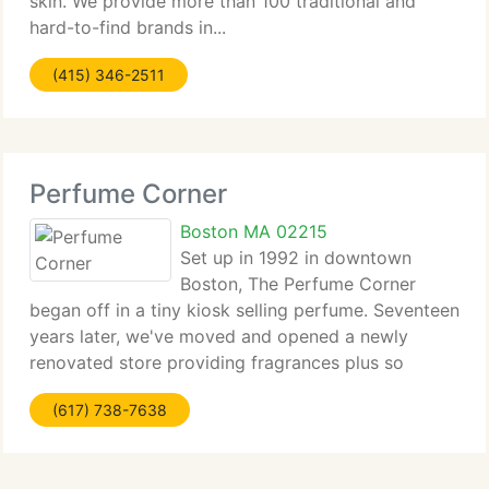
skin. We provide more than 100 traditional and
hard-to-find brands in...
(415) 346-2511
Perfume Corner
Boston MA 02215
Set up in 1992 in downtown
Boston, The Perfume Corner
began off in a tiny kiosk selling perfume. Seventeen
years later, we've moved and opened a newly
renovated store providing fragrances plus so
much...
(617) 738-7638