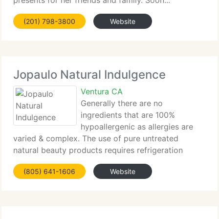
presents for her friends and family. Soon...
(201) 798-3800
Website
Jopaulo Natural Indulgence
Ventura CA
Generally there are no
ingredients that are 100%
hypoallergenic as allergies are
varied & complex. The use of pure untreated
natural beauty products requires refrigeration
because of its short shelf life...
(805) 641-1606
Website