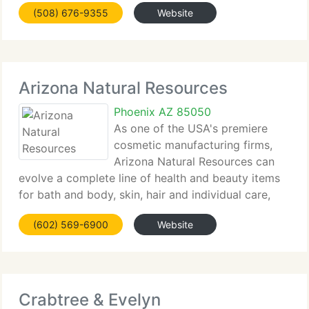
(508) 676-9355
Website
Arizona Natural Resources
Phoenix AZ 85050
As one of the USA's premiere
cosmetic manufacturing firms,
Arizona Natural Resources can
evolve a complete line of health and beauty items
for bath and body, skin, hair and individual care,
and natural...
(602) 569-6900
Website
Crabtree & Evelyn