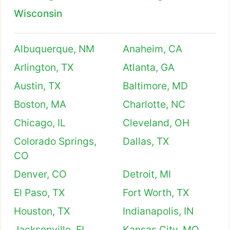
Wisconsin
Albuquerque, NM
Anaheim, CA
Arlington, TX
Atlanta, GA
Austin, TX
Baltimore, MD
Boston, MA
Charlotte, NC
Chicago, IL
Cleveland, OH
Colorado Springs,
Dallas, TX
CO
Denver, CO
Detroit, MI
El Paso, TX
Fort Worth, TX
Houston, TX
Indianapolis, IN
Jacksonville, FL
Kansas City, MO