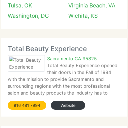
Tulsa, OK
Virginia Beach, VA
Washington, DC
Wichita, KS
Total Beauty Experience
Sacramento CA 95825
Total Beauty Experience opened
their doors in the Fall of 1994
with the mission to provide Sacramento and
surrounding regions with the most professional
salon and beauty products the industry has to
offer....
916 481 7994
Website