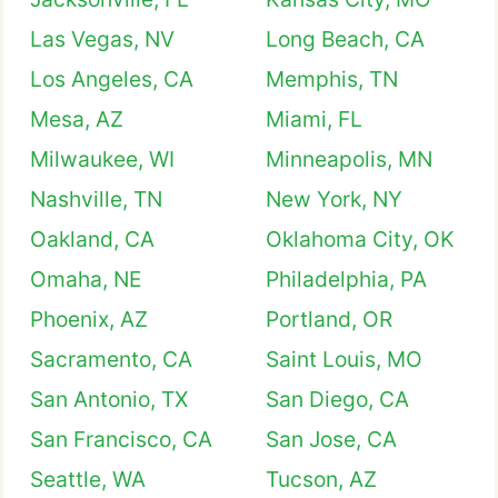
Las Vegas, NV
Long Beach, CA
Los Angeles, CA
Memphis, TN
Mesa, AZ
Miami, FL
Milwaukee, WI
Minneapolis, MN
Nashville, TN
New York, NY
Oakland, CA
Oklahoma City, OK
Omaha, NE
Philadelphia, PA
Phoenix, AZ
Portland, OR
Sacramento, CA
Saint Louis, MO
San Antonio, TX
San Diego, CA
San Francisco, CA
San Jose, CA
Seattle, WA
Tucson, AZ