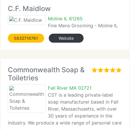
C.F. Maidlow
Moline IL 61265
Fine Mens Grooming - Moline IL
5632716761
Website
Commonwealth Soap &
Toiletries
Fall River MA 02721
CST is a leading private-label
soap manufacturer based in Fall
River, Massachusetts, with over
30 years of experience in the
industry. We produce a wide range of personal care
products, including bar soaps,...