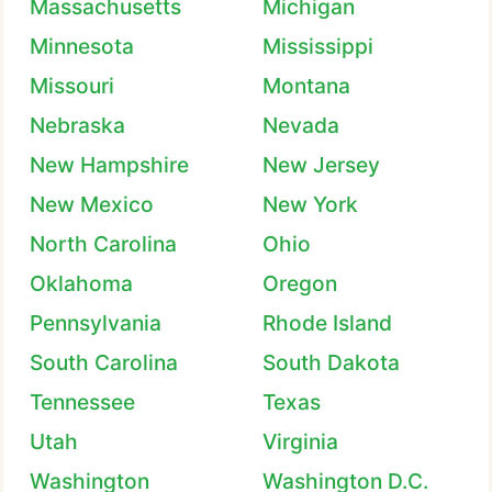
Massachusetts
Michigan
Minnesota
Mississippi
Missouri
Montana
Nebraska
Nevada
New Hampshire
New Jersey
New Mexico
New York
North Carolina
Ohio
Oklahoma
Oregon
Pennsylvania
Rhode Island
South Carolina
South Dakota
Tennessee
Texas
Utah
Virginia
Washington
Washington D.C.