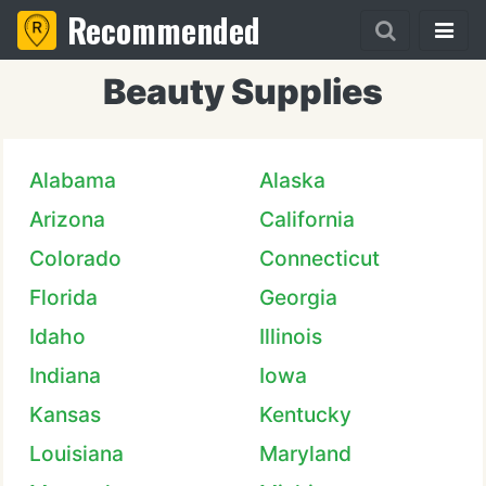
Recommended
Beauty Supplies
Alabama
Alaska
Arizona
California
Colorado
Connecticut
Florida
Georgia
Idaho
Illinois
Indiana
Iowa
Kansas
Kentucky
Louisiana
Maryland