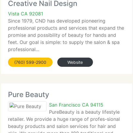
Creative Nail Design
Vista CA 92081
Since 1979, CND has developed pioneering
professional products and services that expand the
promise and possibility of beauty for hands and
feet. Our goal is simple: to supply the salon & spa
professional...
(760) 599-2900
Website
Pure Beauty
San Francisco CA 94115
PureBeauty is a beauty lifestyle
retailer. We provide a huge range of profes-sional
beauty products and salon services for hair and