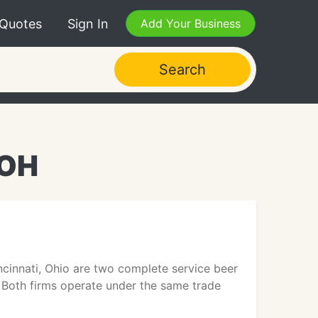
 Quotes
Sign In
Add Your Business
Search
 OH
ncinnati, Ohio are two complete service beer
. Both firms operate under the same trade