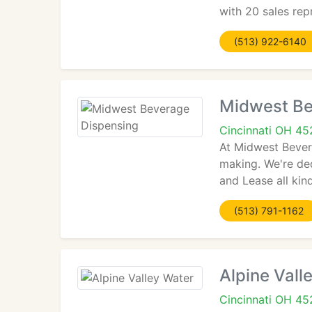
with 20 sales rep
(513) 922-6140
Midwest Be
Cincinnati OH 4
At Midwest Bever
making. We're ded
and Lease all ki
(513) 791-1162
Alpine Vall
Cincinnati OH 4