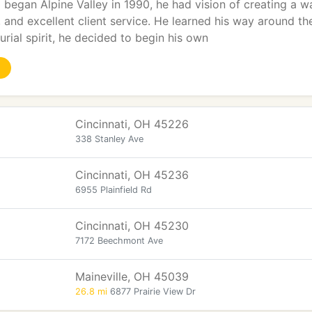
 began Alpine Valley in 1990, he had vision of creating a w
y, and excellent client service. He learned his way around t
urial spirit, he decided to begin his own
Cincinnati, OH 45226
338 Stanley Ave
Cincinnati, OH 45236
6955 Plainfield Rd
Cincinnati, OH 45230
7172 Beechmont Ave
Maineville, OH 45039
26.8 mi
6877 Prairie View Dr