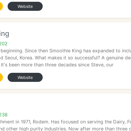
Website
ing
5202
 beginning. Since then Smoothie King has expanded to incl
d Seoul, Korea. What makes it so successful? A genuine dedi
. It's been more than three decades since Steve, our
Website
5238
shment in 1971, Rodem. Has focused on serving the Dairy, F
d other high purity Industries. Now after more than three