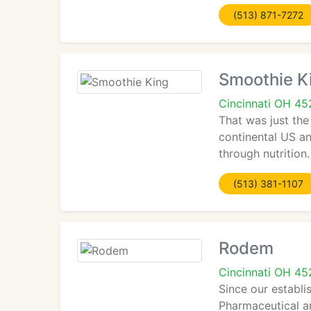
(513) 871-7272
Smoothie K
Cincinnati OH 4
That was just the
continental US an
through nutrition
(513) 381-1107
Rodem
Cincinnati OH 4
Since our establi
Pharmaceutical an