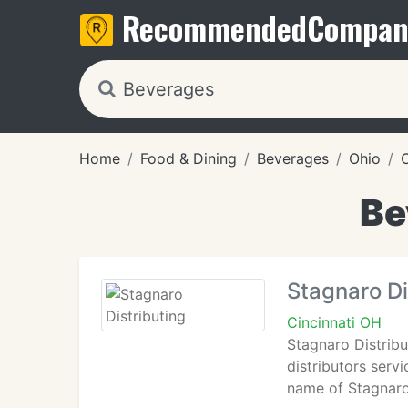
Recommended
Compan
Home
Food & Dining
Beverages
Ohio
C
Be
Stagnaro Di
Cincinnati OH
Stagnaro Distribu
distributors serv
name of Stagnaro 