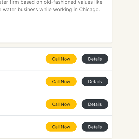
ater firm based on old-fashioned values like
he water business while working in Chicago.
Call Now
Details
Call Now
Details
Call Now
Details
Call Now
Details