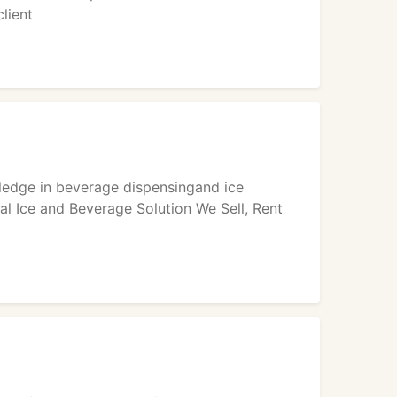
lient
ledge in beverage dispensingand ice
al Ice and Beverage Solution We Sell, Rent