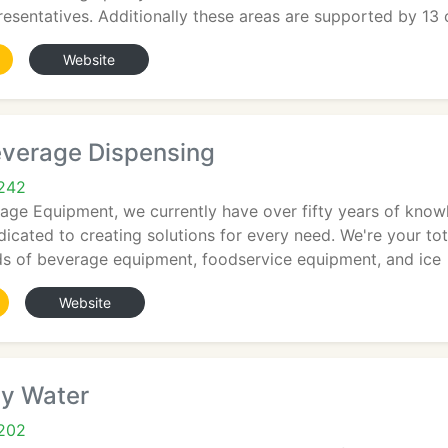
resentatives. Additionally these areas are supported by 13 c
Website
verage Dispensing
5242
age Equipment, we currently have over fifty years of know
icated to creating solutions for every need. We're your tot
nds of beverage equipment, foodservice equipment, and ice
Website
ey Water
5202