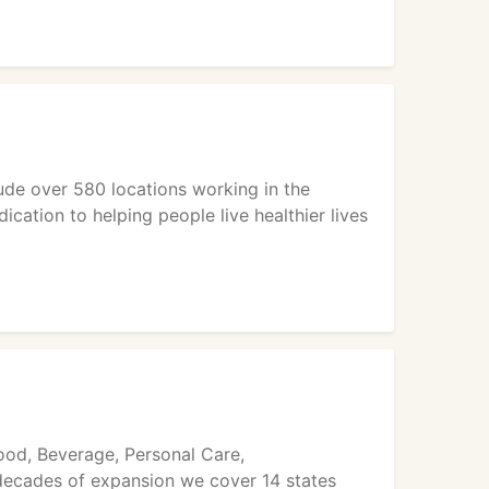
ude over 580 locations working in the
cation to helping people live healthier lives
ood, Beverage, Personal Care,
 decades of expansion we cover 14 states