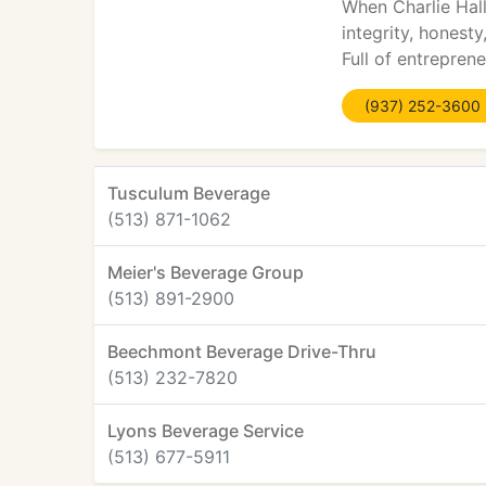
When Charlie Hall
integrity, honest
Full of entreprene
(937) 252-3600
Tusculum Beverage
(513) 871-1062
Meier's Beverage Group
(513) 891-2900
Beechmont Beverage Drive-Thru
(513) 232-7820
Lyons Beverage Service
(513) 677-5911