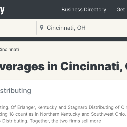
y
Business Directory
Get
incinnati
verages in Cincinnati,
stributing
ting. Of Erlanger, Kentucky and Stagnaro Distributing of Ci
icing 18 counties in Northern Kentucky and Southwest Ohio
Distributing. Together, the two firms sell more