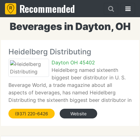
Recommended
Beverages in Dayton, OH
Heidelberg Distributing
Dayton OH 45402
Heidelberg named sixteenth
biggest beer distributor in U. S.
Beverage World, a trade magazine about all
aspects of beverages, has named Heidelberg
Distributing the sixteenth biggest beer distributor in
America. The ranking is built on the volume of all
(937) 220-6426
Website
malt beverages we handle in Ohio and Kentucky.
Heidelberg