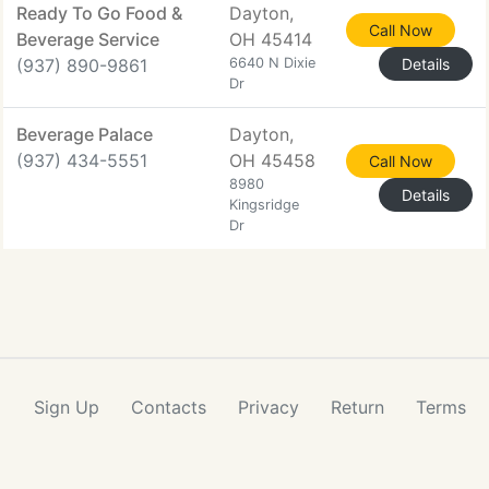
Ready To Go Food &
Dayton,
Call Now
Beverage Service
OH 45414
(937) 890-9861
6640 N Dixie
Details
Dr
Beverage Palace
Dayton,
(937) 434-5551
OH 45458
Call Now
8980
Details
Kingsridge
Dr
Sign Up
Contacts
Privacy
Return
Terms