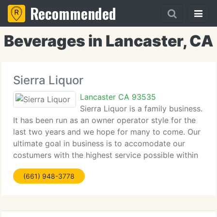
Recommended
Beverages in Lancaster, CA
Sierra Liquor
Lancaster CA 93535
Sierra Liquor is a family business.
It has been run as an owner operator style for the
last two years and we hope for many to come. Our
ultimate goal in business is to accomodate our
costumers with the highest service possible within
our means. The store includes a huge range of
(661) 948-3778
product lines to insure