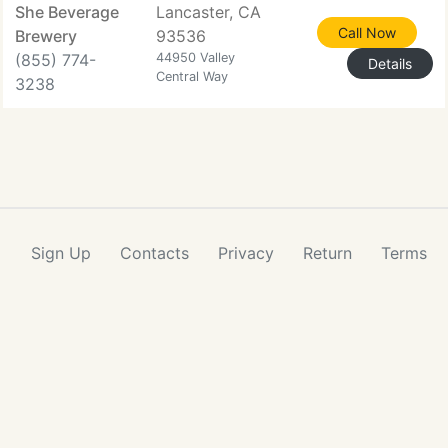
She Beverage
Lancaster, CA
Call Now
Brewery
93536
(855) 774-
44950 Valley
Details
Central Way
3238
Sign Up
Contacts
Privacy
Return
Terms