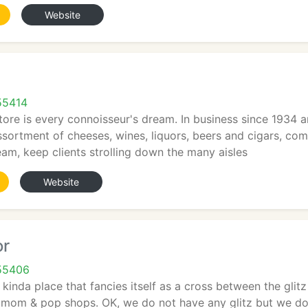
Website
55414
tore is every connoisseur's dream. In business since 1934 
assortment of cheeses, wines, liquors, beers and cigars, com
am, keep clients strolling down the many aisles
Website
or
55406
kinda place that fancies itself as a cross between the glitz
ny mom & pop shops. OK, we do not have any glitz but we do