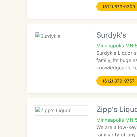
(612) 673-9309
Surdyk's
Minneapolis MN 
Surdyk's Liquor s
family, its huge 
knowledgeable te
(612) 379-9757
Zipp's Liqu
Minneapolis MN 
We are a low-key 
familiarity of ti