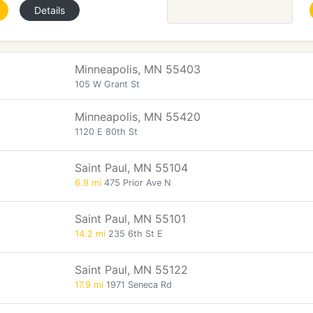
Details
Minneapolis, MN 55403
105 W Grant St
Minneapolis, MN 55420
1120 E 80th St
Saint Paul, MN 55104
6.9 mi
475 Prior Ave N
Saint Paul, MN 55101
14.2 mi
235 6th St E
Saint Paul, MN 55122
17.9 mi
1971 Seneca Rd