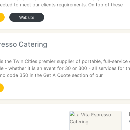
lected to meet our clients requirements. On top of these
Website
resso Catering
is the Twin Cities premier supplier of portable, full-servic
le - whether it is an event for 30 or 300 - all services for 
omo code 350 in the Get A Quote section of our