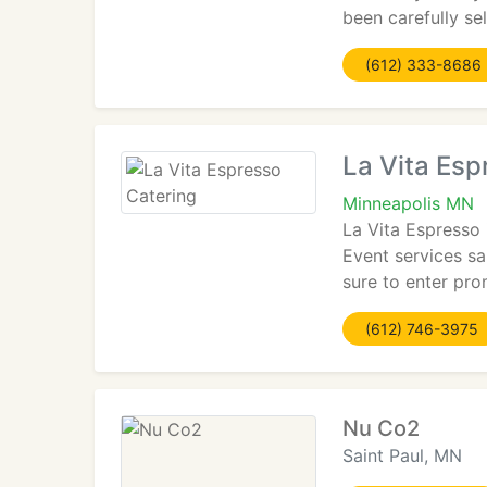
been carefully se
(612) 333-8686
La Vita Esp
Minneapolis MN
La Vita Espresso 
Event services sa
sure to enter pr
(612) 746-3975
Nu Co2
Saint Paul, MN