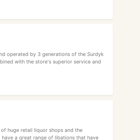
and operated by 3 generations of the Surdyk
bined with the store's superior service and
 of huge retail liquor shops and the
 have a great range of libations that have