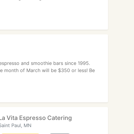
e espresso and smoothie bars since 1995.
the month of March will be $350 or less! Be
La Vita Espresso Catering
Saint Paul, MN