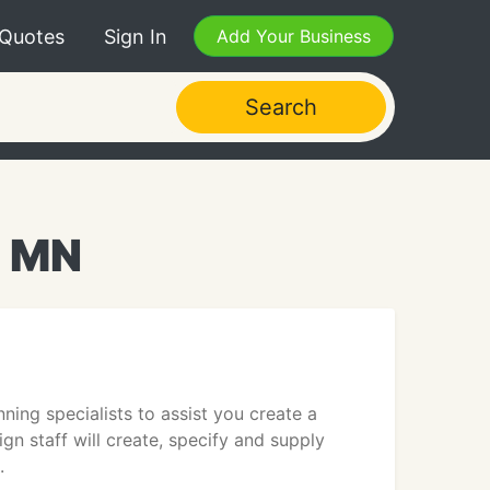
 Quotes
Sign In
Add Your Business
Search
, MN
ing specialists to assist you create a
gn staff will create, specify and supply
.