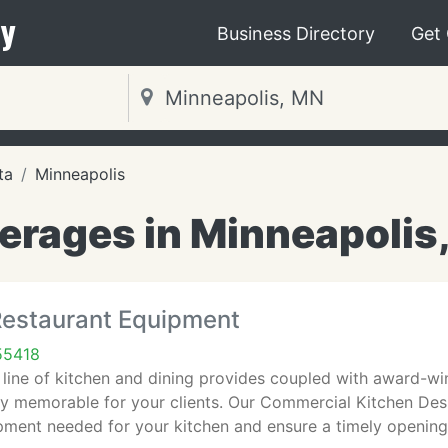
y
Business Directory
Get
ta
Minneapolis
erages in Minneapolis
estaurant Equipment
55418
ine of kitchen and dining provides coupled with award-winn
truly memorable for your clients. Our Commercial Kitchen Desi
pment needed for your kitchen and ensure a timely opening