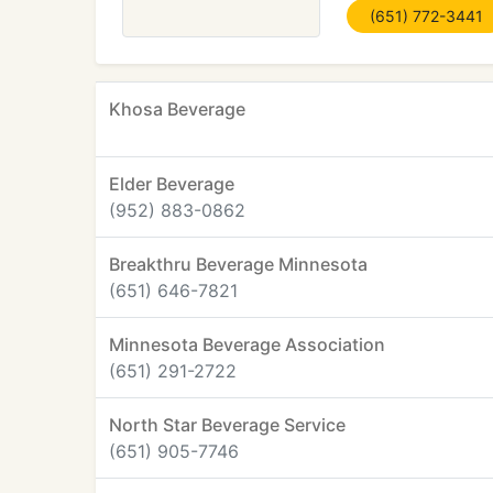
(651) 772-3441
Khosa Beverage
Elder Beverage
(952) 883-0862
Breakthru Beverage Minnesota
(651) 646-7821
Minnesota Beverage Association
(651) 291-2722
North Star Beverage Service
(651) 905-7746