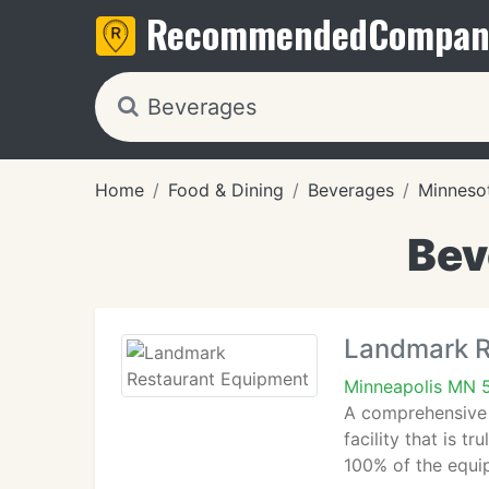
Recommended
Compan
Home
Food & Dining
Beverages
Minneso
Bev
Landmark R
Minneapolis MN 
A comprehensive l
facility that is 
100% of the equi