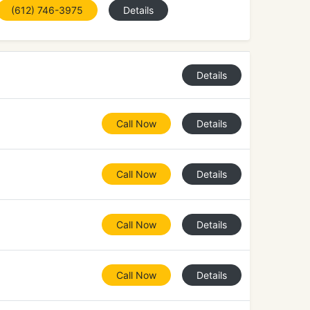
(612) 746-3975
Details
Details
Call Now
Details
Call Now
Details
Call Now
Details
Call Now
Details