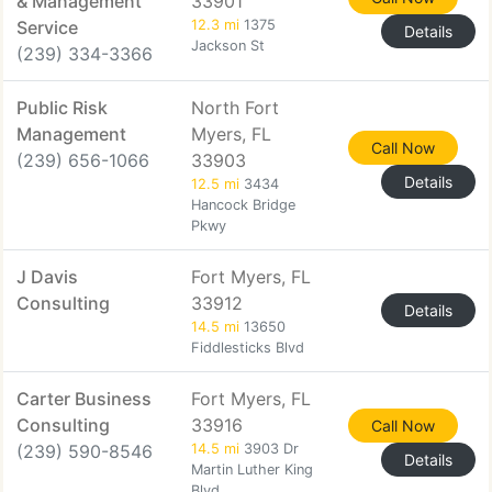
& Management
33901
Service
12.3 mi
1375
Details
Jackson St
(239) 334-3366
Public Risk
North Fort
Management
Myers, FL
Call Now
(239) 656-1066
33903
Details
12.5 mi
3434
Hancock Bridge
Pkwy
J Davis
Fort Myers, FL
Consulting
33912
Details
14.5 mi
13650
Fiddlesticks Blvd
Carter Business
Fort Myers, FL
Consulting
33916
Call Now
(239) 590-8546
14.5 mi
3903 Dr
Details
Martin Luther King
Blvd