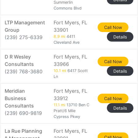
Summerlin
Commons Blvd
LTP Management
Fort Myers, FL
Call Now
Group
33901
(239) 275-6339
8.9 mi
4411
Details
Cleveland Ave
D R Wesley
Fort Myers, FL
Call Now
Consultants
33966
(239) 768-3680
10.1 mi
6417 Scott
Details
Ln
Meridian
Fort Myers, FL
Business
33912
Call Now
Consultants
11.1 mi
13710 Ben C
Details
Pratt/6 Mile
(239) 690-9819
Cypress Pkwy
La Rue Planning
Fort Myers, FL
Call Now