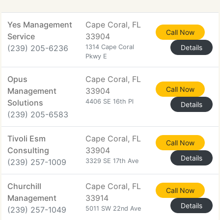
Yes Management
Cape Coral, FL
Call Now
Service
33904
(239) 205-6236
1314 Cape Coral
Details
Pkwy E
Opus
Cape Coral, FL
Call Now
Management
33904
Solutions
4406 SE 16th Pl
Details
(239) 205-6583
Tivoli Esm
Cape Coral, FL
Call Now
Consulting
33904
Details
(239) 257-1009
3329 SE 17th Ave
Churchill
Cape Coral, FL
Call Now
Management
33914
Details
(239) 257-1049
5011 SW 22nd Ave