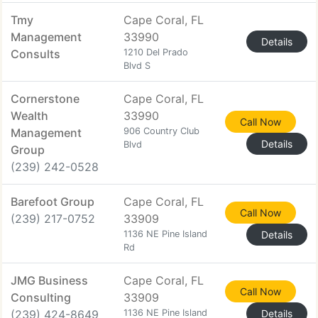
Tmy
Cape Coral, FL
Management
33990
Details
Consults
1210 Del Prado
Blvd S
Cornerstone
Cape Coral, FL
Wealth
33990
Call Now
Management
906 Country Club
Details
Blvd
Group
(239) 242-0528
Barefoot Group
Cape Coral, FL
Call Now
(239) 217-0752
33909
1136 NE Pine Island
Details
Rd
JMG Business
Cape Coral, FL
Call Now
Consulting
33909
(239) 424-8649
1136 NE Pine Island
Details