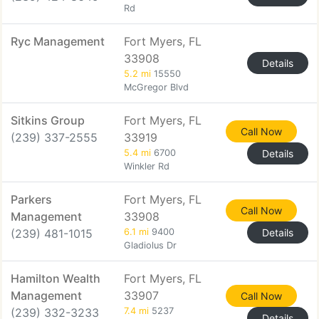
Rd
Ryc Management
Fort Myers, FL
33908
Details
5.2 mi
15550
McGregor Blvd
Sitkins Group
Fort Myers, FL
Call Now
(239) 337-2555
33919
5.4 mi
6700
Details
Winkler Rd
Parkers
Fort Myers, FL
Call Now
Management
33908
(239) 481-1015
6.1 mi
9400
Details
Gladiolus Dr
Hamilton Wealth
Fort Myers, FL
Management
33907
Call Now
(239) 332-3233
7.4 mi
5237
Details