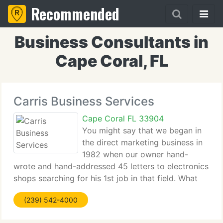
Recommended
Business Consultants in
Cape Coral, FL
Carris Business Services
Cape Coral FL 33904
You might say that we began in
the direct marketing business in
1982 when our owner hand-
wrote and hand-addressed 45 letters to electronics
shops searching for his 1st job in that field. What
was the response rate 100%ignored! Since then
(239) 542-4000
Wayne has helped a university and a seminary to
mail 100's of 1000's