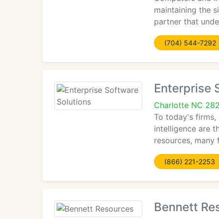
maintaining the s
partner that unde
(704) 544-7292
Enterprise 
Charlotte NC 28
To today's firms
intelligence are t
resources, many f
(866) 221-2253
Bennett Re