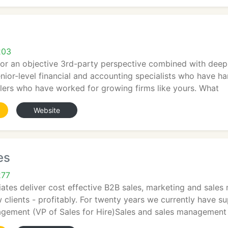
s
203
for an objective 3rd-party perspective combined with deep
nior-level financial and accounting specialists who have h
lers who have worked for growing firms like yours. What
Website
es
277
ates deliver cost effective B2B sales, marketing and sales
clients - profitably. For twenty years we currently have s
agement (VP of Sales for Hire)Sales and sales management