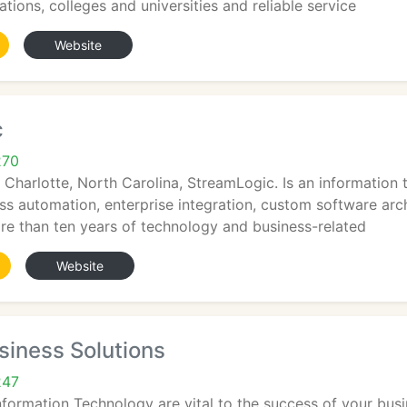
ations, colleges and universities and reliable service
Website
c
270
Charlotte, North Carolina, StreamLogic. Is an information
ss automation, enterprise integration, custom software ar
re than ten years of technology and business-related
Website
siness Solutions
247
ormation Technology are vital to the success of your busi