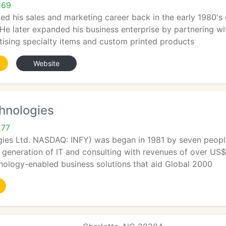
269
ted his sales and marketing career back in the early 1980's
 He later expanded his business enterprise by partnering w
tising specialty items and custom printed products
Website
hnologies
277
gies Ltd. NASDAQ: INFY) was began in 1981 by seven peopl
t generation of IT and consulting with revenues of over US$ 
nology-enabled business solutions that aid Global 2000