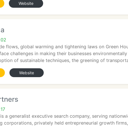
Website
ca
202
de flows, global warming and tightening laws on Green Hou
face challenges in making their businesses environmentally 
doption of sustainable techniques, the greening of transport
Website
rtners
217
is a generalist executive search company, serving nationw
 corporations, privately held entrepreneurial growth firms,