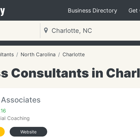
y
Business Directory
Get
ltants
North Carolina
Charlotte
s Consultants in Charl
& Associates
216
cial Coaching
Website