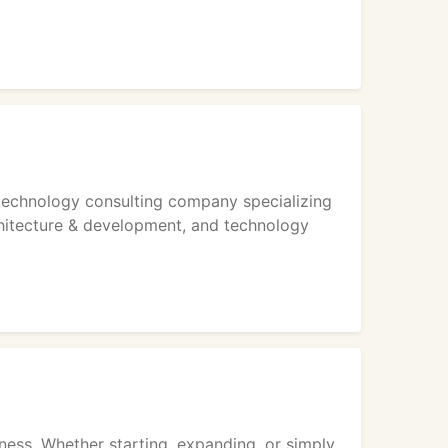
 technology consulting company specializing
chitecture & development, and technology
ness. Whether starting, expanding, or simply