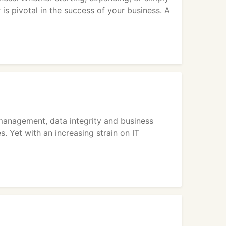
 is pivotal in the success of your business. A
management, data integrity and business
s. Yet with an increasing strain on IT