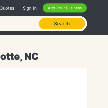
 Quotes
Sign In
Add Your Business
Search
otte, NC