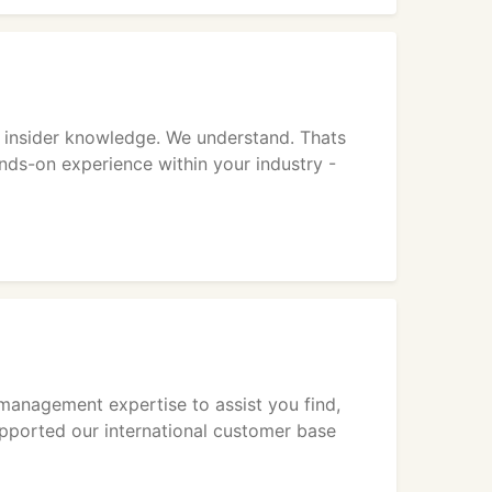
 insider knowledge. We understand. Thats
ands-on experience within your industry -
 management expertise to assist you find,
upported our international customer base