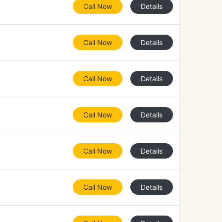
Call Now
Details
Call Now
Details
Call Now
Details
Call Now
Details
Call Now
Details
Call Now
Details