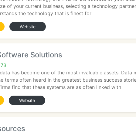
ize of your current business, selecting a technology partner
rstands the technology that is finest for
Website
Software Solutions
273
, data has become one of the most invaluable assets. Data 
he terms often heard in the greatest business success storie
irms find that these systems are as often linked with
Website
sources