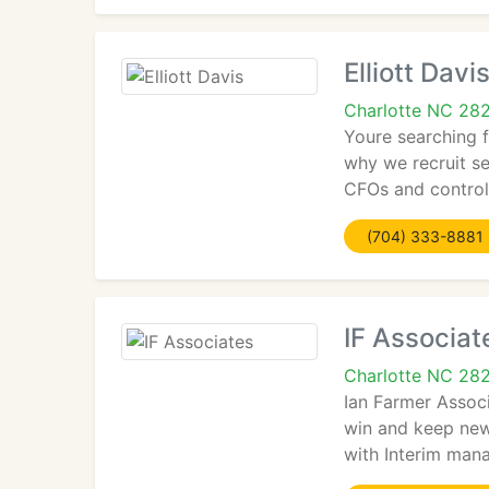
Elliott Davi
Charlotte NC 28
Youre searching 
why we recruit se
CFOs and control
(704) 333-8881
IF Associat
Charlotte NC 28
Ian Farmer Associ
win and keep new 
with Interim man