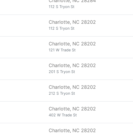
Charlotte, NC 28284
112 S Tryon St
Charlotte, NC 28202
112 S Tryon St
Charlotte, NC 28202
121 W Trade St
Charlotte, NC 28202
201 S Tryon St
Charlotte, NC 28202
212 S Tryon St
Charlotte, NC 28202
402 W Trade St
Charlotte, NC 28202