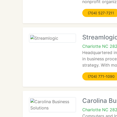
nonprofit organiz
(704) 527-7211
Streamlogi
Charlotte NC 28
Headquartered in 
in business proce
strategy. With mo
(704) 771-1090
Carolina Bu
Charlotte NC 28
Computers and Inf