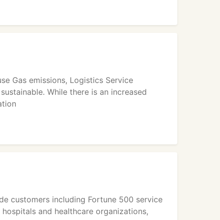
se Gas emissions, Logistics Service
sustainable. While there is an increased
ation
ide customers including Fortune 500 service
 hospitals and healthcare organizations,