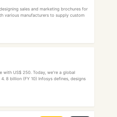
 designing sales and marketing brochures for
ith various manufacturers to supply custom
e with US$ 250. Today, we're a global
4. 8 billion (FY 10) Infosys defines, designs