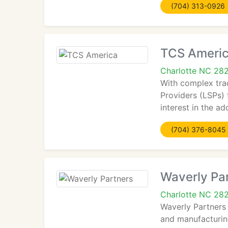
(704) 313-0926
TCS Ameri
Charlotte NC 28
With complex tra
Providers (LSPs) 
interest in the a
(704) 376-8045
Waverly Pa
Charlotte NC 28
Waverly Partners 
and manufacturing