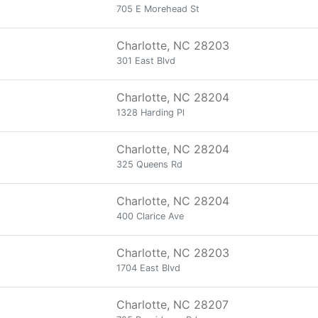
705 E Morehead St
Charlotte, NC 28203
301 East Blvd
Charlotte, NC 28204
1328 Harding Pl
Charlotte, NC 28204
325 Queens Rd
Charlotte, NC 28204
400 Clarice Ave
Charlotte, NC 28203
1704 East Blvd
Charlotte, NC 28207