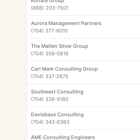
Konate Group
(888) 203-7501
Aurora Management Partners
(704) 377-6010
The Matlen Silver Group
(704) 358-0818
Carl Mark Consulting Group
(704) 337-2875
Southeast Consulting
(704) 338-9160
Davisbase Consulting
(704) 343-6383
AME Consulting Engineers