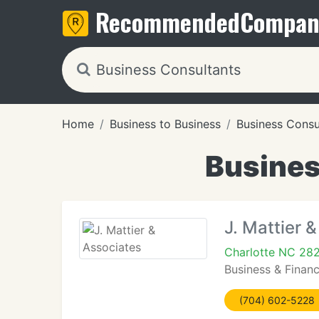
Recommended
Compan
Home
Business to Business
Business Consu
Busines
J. Mattier 
Charlotte NC 28
Business & Finan
(704) 602-5228