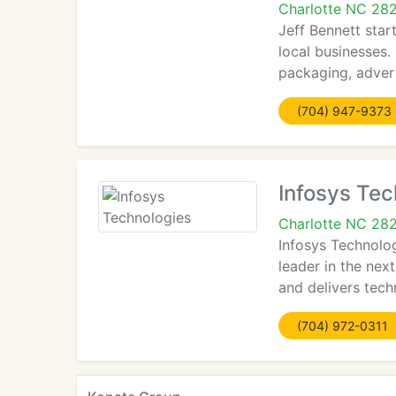
Charlotte NC 28
Jeff Bennett star
local businesses.
packaging, adver
(704) 947-9373
Infosys Tec
Charlotte NC 28
Infosys Technolo
leader in the nex
and delivers tech
(704) 972-0311