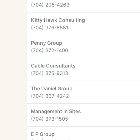
(704) 295-4263
Kitty Hawk Consulting
(704) 376-8881
Penny Group
(704) 372-1400
Cable Consultants
(704) 375-9313
The Daniel Group
(704) 367-4242
Management In Sites
(704) 373-1505
E P Group