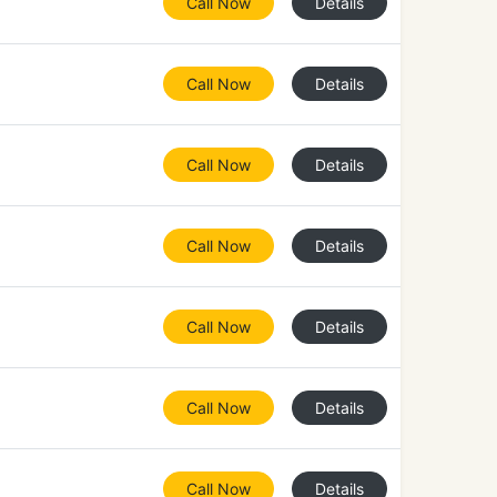
Call Now
Details
Call Now
Details
Call Now
Details
Call Now
Details
Call Now
Details
Call Now
Details
Call Now
Details