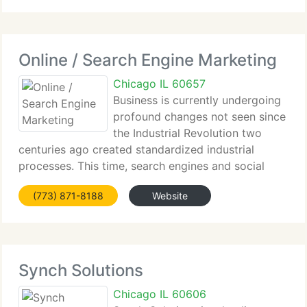
and
Online / Search Engine Marketing
Chicago IL 60657
Business is currently undergoing
profound changes not seen since
the Industrial Revolution two
centuries ago created standardized industrial
processes. This time, search engines and social
media are putting clients in control of pulling
(773) 871-8188
Website
relevant information on their time schedule. Legacy
budget structures,
Synch Solutions
Chicago IL 60606