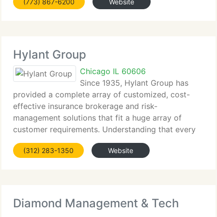
(773) 867-6200
Website
its businesses to a
Hylant Group
Chicago IL 60606
Since 1935, Hylant Group has
provided a complete array of customized, cost-
effective insurance brokerage and risk-
management solutions that fit a huge array of
customer requirements. Understanding that every
business has an exceptional organizational
(312) 283-1350
Website
blueprint, Hylant has built a number of dedicated
Diamond Management & Tech