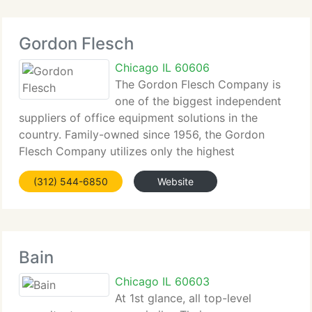
Gordon Flesch
Chicago IL 60606
The Gordon Flesch Company is
one of the biggest independent
suppliers of office equipment solutions in the
country. Family-owned since 1956, the Gordon
Flesch Company utilizes only the highest
technology in the business sold, serviced, and
(312) 544-6850
Website
supported by the most client-focused specialists
within the industry.
Bain
Chicago IL 60603
At 1st glance, all top-level