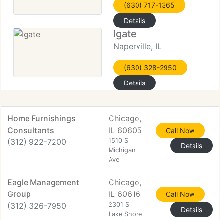
(630) 717-1365
Details
Igate
Naperville, IL
(630) 328-2950
Details
Home Furnishings
Chicago,
Consultants
IL 60605
Call Now
(312) 922-7200
1510 S
Details
Michigan
Ave
Eagle Management
Chicago,
Group
IL 60616
Call Now
(312) 326-7950
2301 S
Details
Lake Shore