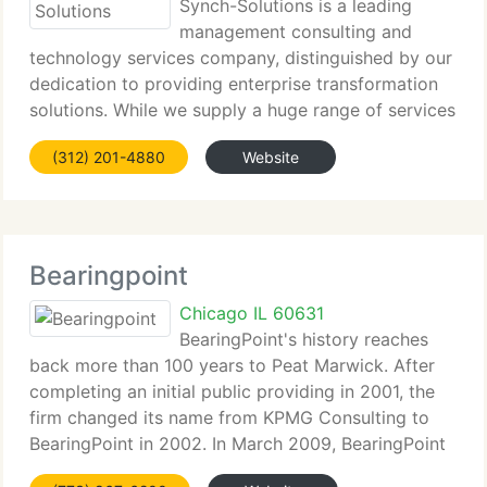
Synch-Solutions is a leading
management consulting and
technology services company, distinguished by our
dedication to providing enterprise transformation
solutions. While we supply a huge range of services
for our customers, our core offerings have been
(312) 201-4880
Website
strategically selected to cover areas required
Bearingpoint
Chicago IL 60631
BearingPoint's history reaches
back more than 100 years to Peat Marwick. After
completing an initial public providing in 2001, the
firm changed its name from KPMG Consulting to
BearingPoint in 2002. In March 2009, BearingPoint
started implementing plan to sell substantially all of