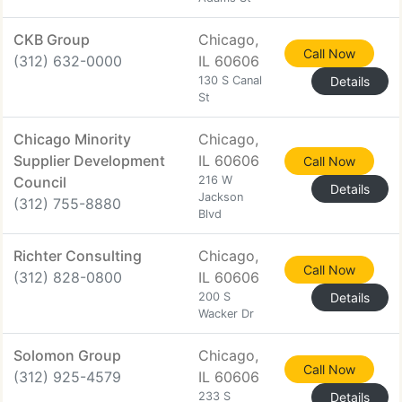
CKB Group
Chicago,
Call Now
(312) 632-0000
IL 60606
130 S Canal
Details
St
Chicago Minority
Chicago,
Supplier Development
IL 60606
Call Now
Council
216 W
Details
Jackson
(312) 755-8880
Blvd
Richter Consulting
Chicago,
Call Now
(312) 828-0800
IL 60606
200 S
Details
Wacker Dr
Solomon Group
Chicago,
Call Now
(312) 925-4579
IL 60606
233 S
Details