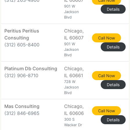
(312) 263-4900
IL 60607
Call Now
901 W
Details
Jackson
Blvd
Peritius Peritius
Chicago,
Consulting
IL 60607
Call Now
(312) 605-8400
901 W
Details
Jackson
Blvd
Platinum Db Consulting
Chicago,
(312) 906-8710
IL 60661
Call Now
728 W
Details
Jackson
Blvd
Mas Consulting
Chicago,
Call Now
(312) 846-6965
IL 60606
300 S
Details
Wacker Dr