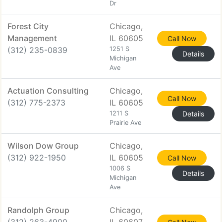
Dr
Forest City
Chicago,
Management
IL 60605
Call Now
(312) 235-0839
1251 S
Details
Michigan
Ave
Actuation Consulting
Chicago,
Call Now
(312) 775-2373
IL 60605
1211 S
Details
Prairie Ave
Wilson Dow Group
Chicago,
(312) 922-1950
IL 60605
Call Now
1006 S
Details
Michigan
Ave
Randolph Group
Chicago,