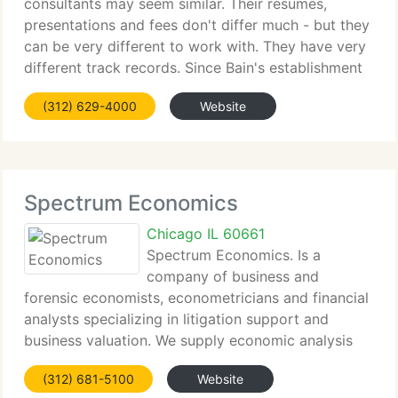
consultants may seem similar. Their resumes,
presentations and fees don't differ much - but they
can be very different to work with. They have very
different track records. Since Bain's establishment
in 1973, our passion for achieving results for our
(312) 629-4000
Website
customers has driven
Spectrum Economics
Chicago IL 60661
Spectrum Economics. Is a
company of business and
forensic economists, econometricians and financial
analysts specializing in litigation support and
business valuation. We supply economic analysis
and expert witness services in areas of antitrust
(312) 681-5100
Website
and contract damages, utility regulation, business