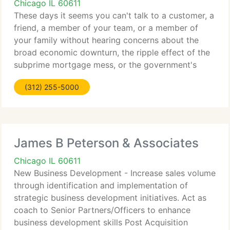
Chicago IL 60611
These days it seems you can't talk to a customer, a
friend, a member of your team, or a member of
your family without hearing concerns about the
broad economic downturn, the ripple effect of the
subprime mortgage mess, or the government's
attempts to right the financial system. That is
(312) 255-5000
understandable.
James B Peterson & Associates
Chicago IL 60611
New Business Development - Increase sales volume
through identification and implementation of
strategic business development initiatives. Act as
coach to Senior Partners/Officers to enhance
business development skills Post Acquisition