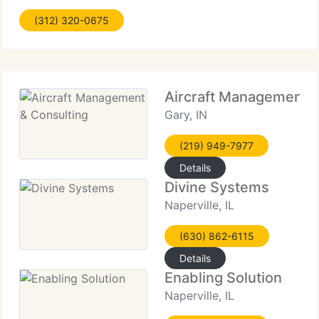
Review- Identify remaining problems related to an
(312) 320-0675
acquisition and
Aircraft Management &
Gary, IN
(219) 949-7977
Details
Divine Systems
Naperville, IL
(630) 862-6115
Details
Enabling Solution
Naperville, IL