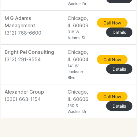
Wacker Dr
M G Adams
Chicago,
Call Now
Management
IL 60606
(312) 768-6600
318 W
Details
Adams St
Bright Pei Consulting
Chicago,
(312) 291-9554
IL 60604
Call Now
141 W
Details
Jackson
Blvd
Alexander Group
Chicago,
Call Now
(630) 663-1154
IL 60606
150 S
Details
Wacker Dr