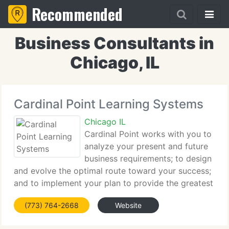
Recommended
Business Consultants in
Chicago, IL
Cardinal Point Learning Systems
Chicago IL
Cardinal Point works with you to
analyze your present and future
business requirements; to design
and evolve the optimal route toward your success;
and to implement your plan to provide the greatest
results. Our direction is toward your organization's
(773) 764-2668
Website
continuous improvement. Cardinal Point Learning
Systems