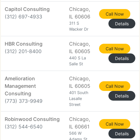
Capitol Consulting
Chicago,
Call Now
(312) 697-4933
IL 60606
311 S
Details
Wacker Dr
HBR Consulting
Chicago,
Call Now
(312) 201-8400
IL 60605
440 S La
Details
Salle St
Amelioration
Chicago,
Management
IL 60605
Call Now
Consulting
401 South
Details
Lasalle
(773) 373-9949
Street
Robinwood Consulting
Chicago,
Call Now
(312) 544-6540
IL 60661
566 W
Details
Adams St