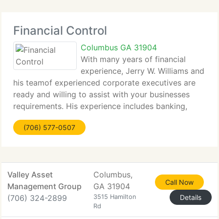
Financial Control
Columbus GA 31904
With many years of financial
experience, Jerry W. Williams and
his teamof experienced corporate executives are
ready and willing to assist with your businesses
requirements. His experience includes banking,
mortgages and financial coaching/mentoring,
(706) 577-0507
production management, marketing, advertising,
accounting
Valley Asset
Columbus,
Call Now
Management Group
GA 31904
(706) 324-2899
3515 Hamilton
Details
Rd