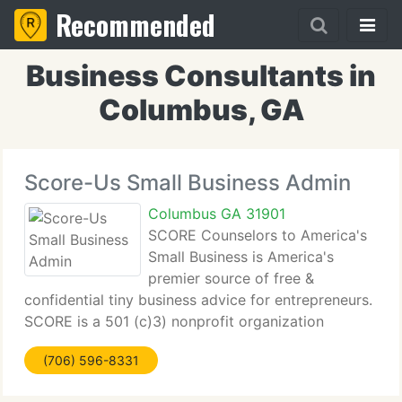
Recommended
Business Consultants in
Columbus, GA
Score-Us Small Business Admin
Columbus GA 31901
SCORE Counselors to America's
Small Business is America's
premier source of free &
confidential tiny business advice for entrepreneurs.
SCORE is a 501 (c)3) nonprofit organization
established in 1964 to aid tiny businesses flourish.
(706) 596-8331
SCORE supplies a public service to America by
providing free tiny business