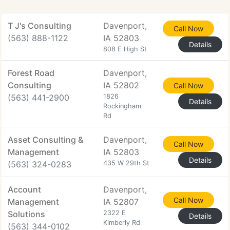
T J's Consulting
Davenport,
Call Now
(563) 888-1122
IA 52803
Details
808 E High St
Forest Road
Davenport,
Consulting
IA 52802
Call Now
(563) 441-2900
1826
Details
Rockingham
Rd
Asset Consulting &
Davenport,
Call Now
Management
IA 52803
Details
(563) 324-0283
435 W 29th St
Account
Davenport,
Call Now
Management
IA 52807
Solutions
2322 E
Details
Kimberly Rd
(563) 344-0102