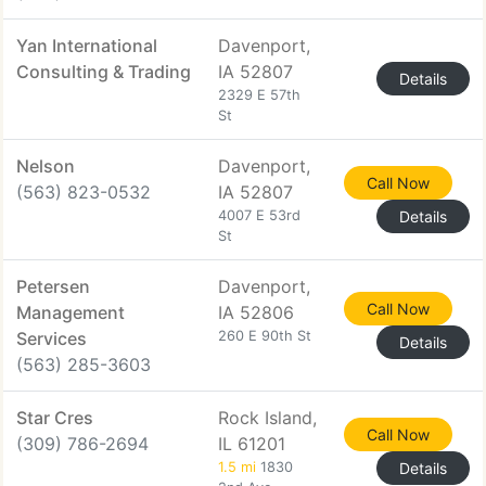
Yan International
Davenport,
Consulting & Trading
IA 52807
Details
2329 E 57th
St
Nelson
Davenport,
Call Now
(563) 823-0532
IA 52807
4007 E 53rd
Details
St
Petersen
Davenport,
Call Now
Management
IA 52806
Services
260 E 90th St
Details
(563) 285-3603
Star Cres
Rock Island,
Call Now
(309) 786-2694
IL 61201
1.5 mi
1830
Details