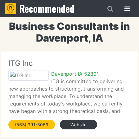
Recommended
Business Consultants in
Davenport, IA
ITG Inc
Davenport IA 52801
ITG is committed to delivering
new approaches to structuring, transforming and
managing the workplace. To understand the
requirements of today's workplace, we currently
have began with a strong theoretical basis, and
then built capabilities that implement this theory.
(563) 391-3069
Website
ITG has strong expertise in manpower