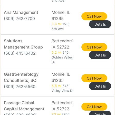
2nd Ave
Aria Management
Moline, IL
Call Now
(309) 762-7700
61265
5.5 mi
1515
Details
5th Ave
Solutions
Bettendorf,
Management Group
IA 52722
Call Now
(563) 445-6402
6.2 mi
940
Details
Golden Valley
Dr
Gastroenterology
Moline, IL
Call Now
Consultants, SC
61265
(309) 762-5560
6.8 mi
545
Details
Valley View Dr
Passage Global
Bettendorf,
Call Now
Capital Management
IA 52722
7.3 mi
2705
Details