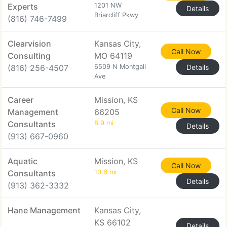
Experts
1201 NW
Details
Briarcliff Pkwy
(816) 746-7499
Clearvision
Kansas City,
Call Now
Consulting
MO 64119
(816) 256-4507
6509 N Montgall
Details
Ave
Career
Mission, KS
Call Now
Management
66205
Consultants
8.9 mi
Details
(913) 667-0960
Aquatic
Mission, KS
Call Now
Consultants
10.6 mi
Details
(913) 362-3332
Hane Management
Kansas City,
KS 66102
Details