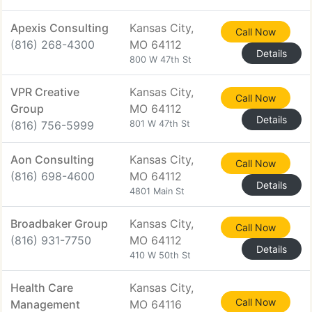
Apexis Consulting
Kansas City,
Call Now
(816) 268-4300
MO 64112
Details
800 W 47th St
VPR Creative
Kansas City,
Call Now
Group
MO 64112
Details
(816) 756-5999
801 W 47th St
Aon Consulting
Kansas City,
Call Now
(816) 698-4600
MO 64112
Details
4801 Main St
Broadbaker Group
Kansas City,
Call Now
(816) 931-7750
MO 64112
Details
410 W 50th St
Health Care
Kansas City,
Call Now
Management
MO 64116