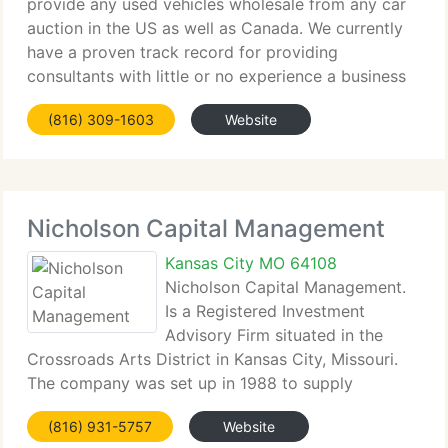
provide any used vehicles wholesale from any car
auction in the US as well as Canada. We currently
have a proven track record for providing
consultants with little or no experience a business
opportunity that will supply immediate earnings.
(816) 309-1603
Website
Auto Professionals
Nicholson Capital Management
Kansas City MO 64108
Nicholson Capital Management.
Is a Registered Investment
Advisory Firm situated in the
Crossroads Arts District in Kansas City, Missouri.
The company was set up in 1988 to supply
investment management and financial consulting
(816) 931-5757
Website
solutions to a huge array of customers now in 17