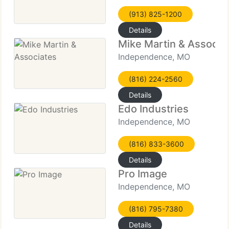
(913) 825-1200
Details
Mike Martin & Associa
Independence, MO
(816) 224-2560
Details
Edo Industries
Independence, MO
(816) 833-3600
Details
Pro Image
Independence, MO
(816) 795-7380
Details