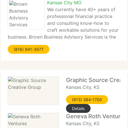
Kansas City MO
We currently have 40+ years of
professional financial practice
and consulting know-how to
craft workable solutions for your
business. Brown Business Advisory Services is the
place where education, experience & creativity
(816) 941-3977
meet. We currently have shepherded many new
businesses from the idea stage through
Graphic Source Creati
Kansas City, KS
(913) 384-1700
Details
Geneva Roth Ventures
Kansas City, KS