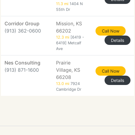
11.3 mi
1404 N
55th Dr
Corridor Group
Mission, KS
(913) 362-0600
66202
Call Now
12.3 mi
[6419 -
Details
6419] Metcalf
Ave
Nes Consulting
Prairie
(913) 871-1600
Village, KS
Call Now
66208
Details
13.0 mi
7924
Cambridge Dr