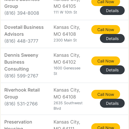
Call Now
Group
MO 64105
Details
(816) 394-8008
111 W 10th St
Dovetail Business
Kansas City,
Call Now
Advisors
MO 64108
Details
(816) 448-3777
2300 Main St
Dennis Sweeny
Kansas City,
Call Now
Business
MO 64102
Consulting
1600 Genessee
Details
St
(816) 599-2767
Riverhook Retail
Kansas City,
Call Now
Group
MO 64108
(816) 531-2766
2635 Southwest
Details
Blvd
Preservation
Kansas City,
Call Now
Housing
MO 64111