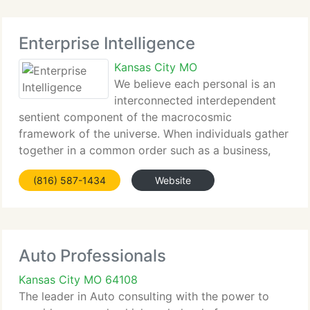
Enterprise Intelligence
Kansas City MO
We believe each personal is an
interconnected interdependent
sentient component of the macrocosmic
framework of the universe. When individuals gather
together in a common order such as a business,
they become a single functioning interconnected
(816) 587-1434
Website
whole - yet retain unique individuality - and - retain
the
Auto Professionals
Kansas City MO 64108
The leader in Auto consulting with the power to