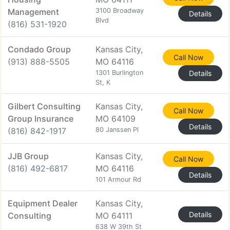
Management
3100 Broadway
Details
Blvd
(816) 531-1920
Condado Group
Kansas City,
Call Now
(913) 888-5505
MO 64116
1301 Burlington
Details
St, K
Gilbert Consulting
Kansas City,
Call Now
Group Insurance
MO 64109
Details
(816) 842-1917
80 Janssen Pl
JJB Group
Kansas City,
Call Now
(816) 492-6817
MO 64116
Details
101 Armour Rd
Equipment Dealer
Kansas City,
Details
Consulting
MO 64111
638 W 39th St