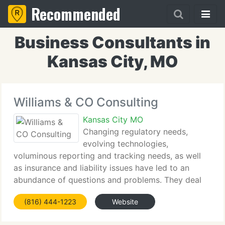
Recommended
Business Consultants in
Kansas City, MO
Williams & CO Consulting
Kansas City MO
Changing regulatory needs,
evolving technologies,
voluminous reporting and tracking needs, as well
as insurance and liability issues have led to an
abundance of questions and problems. They deal
not only with how to manage the environmental
(816) 444-1223
Website
issues of today, but the liabilities of past activities.
Few