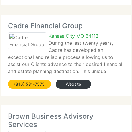
states. The company manages
Cadre Financial Group
Kansas City MO 64112
During the last twenty years,
Cadre has developed an
exceptional and reliable process allowing us to
assist our Clients advance to their desired financial
and estate planning destination. This unique
process is built on listening to our Client's
(816) 531-7575
Website
requirements, wants, and desires so that a relevant
plan
Brown Business Advisory
Services