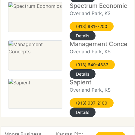
Spectrum Economics
Overland Park, KS
(913) 981-7200
Details
Management Concept
Overland Park, KS
(913) 649-4833
Details
Sapient
Overland Park, KS
(913) 907-2100
Details
Moore Business
Kansas City,