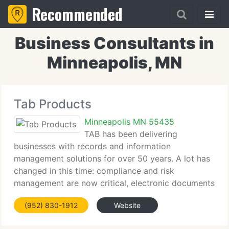
Recommended
Business Consultants in
Minneapolis, MN
Tab Products
Minneapolis MN 55435
TAB has been delivering
businesses with records and information
management solutions for over 50 years. A lot has
changed in this time: compliance and risk
management are now critical, electronic documents
and document imaging are widely used, and the
(952) 830-1912
Website
sheer volume of information is unprecedented. But