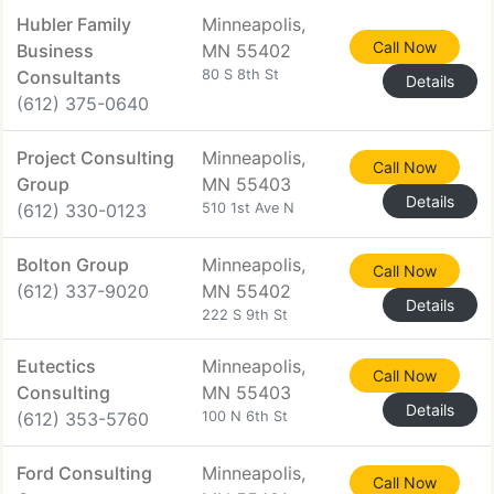
Hubler Family
Minneapolis,
Call Now
Business
MN 55402
Consultants
80 S 8th St
Details
(612) 375-0640
Project Consulting
Minneapolis,
Call Now
Group
MN 55403
Details
(612) 330-0123
510 1st Ave N
Bolton Group
Minneapolis,
Call Now
(612) 337-9020
MN 55402
Details
222 S 9th St
Eutectics
Minneapolis,
Call Now
Consulting
MN 55403
Details
(612) 353-5760
100 N 6th St
Ford Consulting
Minneapolis,
Call Now