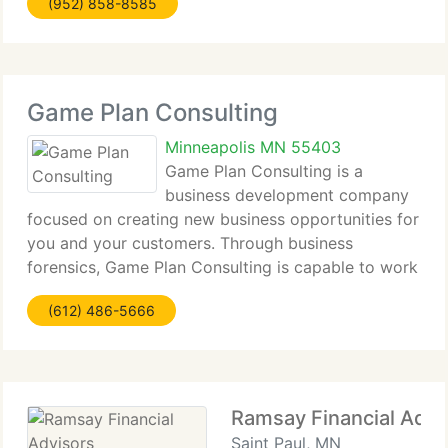
(952) 858-8585
obtained from other sources to aid us improve
Game Plan Consulting
Minneapolis MN 55403
Game Plan Consulting is a
business development company
focused on creating new business opportunities for
you and your customers. Through business
forensics, Game Plan Consulting is capable to work
with firm management and business development
(612) 486-5666
teams to proactively pursue crucial information on
potential
Ramsay Financial Advi
Saint Paul, MN