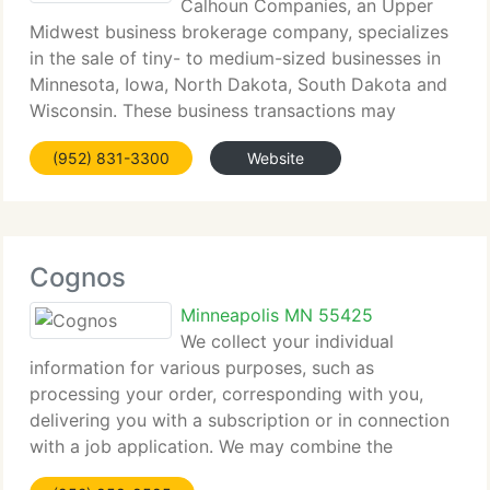
Calhoun Companies, an Upper
Midwest business brokerage company, specializes
in the sale of tiny- to medium-sized businesses in
Minnesota, Iowa, North Dakota, South Dakota and
Wisconsin. These business transactions may
selection in size from $50, 000 to multi-million
(952) 831-3300
Website
dollars. Calhoun has experienced specialists
Cognos
Minneapolis MN 55425
We collect your individual
information for various purposes, such as
processing your order, corresponding with you,
delivering you with a subscription or in connection
with a job application. We may combine the
information we collect from you with information