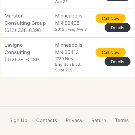
Ave SE
Marston
Minneapolis,
Call Now
Consulting Group
MN 55408
Details
(612) 338-8398
2615 Irving Ave S
Lavigne
Minneapolis,
Consulting
MN 55413
Call Now
(612) 781-0189
1730 New
Details
Brighton Blvd,
Suite 299
Sign Up
Contacts
Privacy
Return
Terms