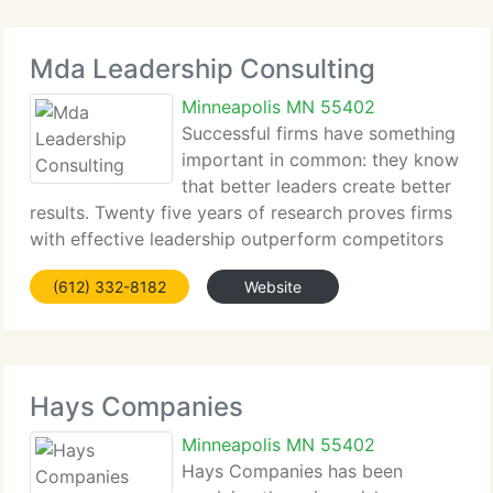
Mda Leadership Consulting
Minneapolis MN 55402
Successful firms have something
important in common: they know
that better leaders create better
results. Twenty five years of research proves firms
with effective leadership outperform competitors
and generate higher employee engagement, sales,
(612) 332-8182
Website
profits, client loyalty, and market value. These firms
Hays Companies
Minneapolis MN 55402
Hays Companies has been