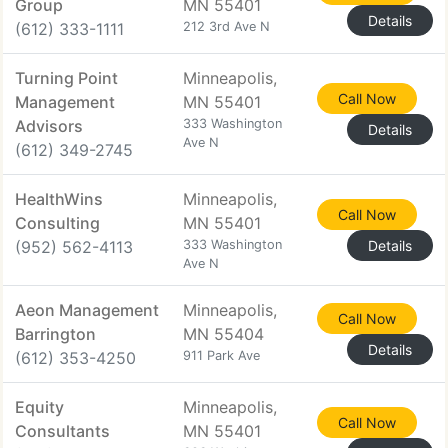
Group
MN 55401
Details
(612) 333-1111
212 3rd Ave N
Turning Point
Minneapolis,
Call Now
Management
MN 55401
Advisors
333 Washington
Details
Ave N
(612) 349-2745
HealthWins
Minneapolis,
Call Now
Consulting
MN 55401
(952) 562-4113
333 Washington
Details
Ave N
Aeon Management
Minneapolis,
Call Now
Barrington
MN 55404
Details
(612) 353-4250
911 Park Ave
Equity
Minneapolis,
Call Now
Consultants
MN 55401