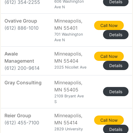
(612) 354-2255
606 Washington
Details
Ave N
Ovative Group
Minneapolis,
Call Now
(612) 886-1010
MN 55401
701 Washington
Details
Ave N
Awale
Minneapolis,
Call Now
Management
MN 55404
Details
(612) 200-9614
2025 Nicollet Ave
Gray Consulting
Minneapolis,
MN 55405
Details
2109 Bryant Ave
S
Reier Group
Minneapolis,
Call Now
(612) 455-7100
MN 55414
2829 University
Details