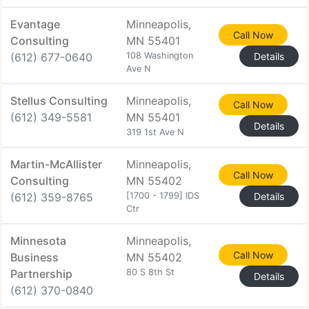
Evantage
Minneapolis,
Call Now
Consulting
MN 55401
(612) 677-0640
108 Washington
Details
Ave N
Stellus Consulting
Minneapolis,
Call Now
(612) 349-5581
MN 55401
Details
319 1st Ave N
Martin-McAllister
Minneapolis,
Call Now
Consulting
MN 55402
(612) 359-8765
[1700 - 1799] IDS
Details
Ctr
Minnesota
Minneapolis,
Call Now
Business
MN 55402
Partnership
80 S 8th St
Details
(612) 370-0840