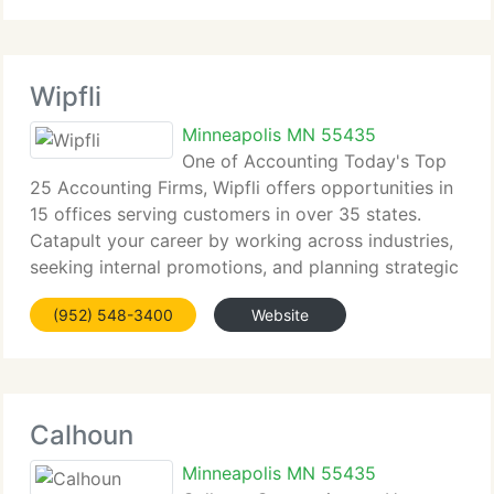
Wipfli
Minneapolis MN 55435
One of Accounting Today's Top
25 Accounting Firms, Wipfli offers opportunities in
15 offices serving customers in over 35 states.
Catapult your career by working across industries,
seeking internal promotions, and planning strategic
career moves along service lines.
(952) 548-3400
Website
Calhoun
Minneapolis MN 55435