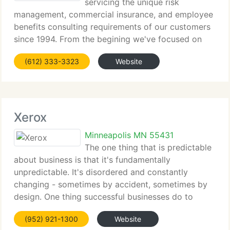
servicing the unique risk
management, commercial insurance, and employee
benefits consulting requirements of our customers
since 1994. From the begining we've focused on
delivering our customers with measurable results:
(612) 333-3323
Website
protecting assets, optimizing costs, adding value,
and solving
Xerox
Minneapolis MN 55431
The one thing that is predictable
about business is that it's fundamentally
unpredictable. It's disordered and constantly
changing - sometimes by accident, sometimes by
design. One thing successful businesses do to
navigate through this unpredictability is make sure
(952) 921-1300
Website
the technology, software and work