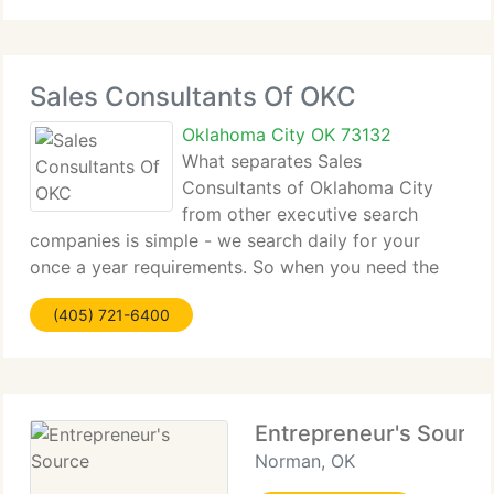
Sales Consultants Of OKC
Oklahoma City OK 73132
What separates Sales
Consultants of Oklahoma City
from other executive search
companies is simple - we search daily for your
once a year requirements. So when you need the
finest, Sales Consultants of Oklahoma City is the
(405) 721-6400
1st and the last place you'll need to look. We're
committed to building the mutual
Entrepreneur's Source
Norman, OK