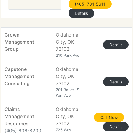
(405) 701-5611
Details
Crown
Oklahoma
Management
City, OK
Details
Group
73102
210 Park Ave
Capstone
Oklahoma
Management
City, OK
Details
Consulting
73102
201 Robert S
Kerr Ave
Claims
Oklahoma
Management
City, OK
Call Now
Resources
73102
Details
(405) 606-8200
726 West