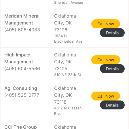
Sheridan Avenue
Meridan Mineral
Oklahoma
Management
City, OK
Call Now
(405) 606-4083
73106
Details
1634 N
Blackwelder Ave
High Impact
Oklahoma
Call Now
Management
City, OK
(405) 604-5566
73105
Details
310 NE 28th St
Agi Consulting
Oklahoma
(405) 525-0777
City, OK
Call Now
73118
Details
4312 N Classen
Blvd
CCI The Group
Oklahoma