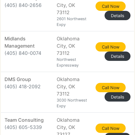
(405) 840-2656
City, OK
Call Now
73112
Details
2601 Northwest
Expy
Midlands
Oklahoma
Management
City, OK
Call Now
(405) 840-0074
73112
Details
Northwest
Expressway
DMS Group
Oklahoma
(405) 418-2092
City, OK
Call Now
73112
Details
3030 Northwest
Expy
Team Consulting
Oklahoma
(405) 605-5339
City, OK
Call Now
73127