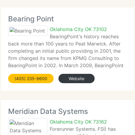
Bearing Point
Oklahoma City OK 73102
BearingPoint's history reaches
back more than 100 years to Peat Marwick. After
completing an initial public providing in 2001, the
firm changed its name from KPMG Consulting to
BearingPoint in 2002. In March 2009, BearingPoint
started implementing plan to sell substantially all of
(405) 235-9600
Website
its businesses to a
Meridian Data Systems
Oklahoma City OK 73162
Forerunner Systems. FSI) has