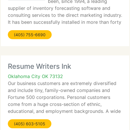
been, since 1994, a leading
supplier of inventory forecasting software and
consulting services to the direct marketing industry.
It has been successfully installed in more than forty
catalog/web firms, ranging in size from $10 million
(405) 755-6690
to $2 billion. Its customers include
Resume Writers Ink
Oklahoma City OK 73132
Our business customers are extremely diversified
and include tiny, family-owned companies and
Fortune 500 corporations. Personal customers
come from a huge cross-section of ethnic,
educational, and employment backgrounds. A wide
spectrum of knowledge has enhanced our
(405) 603-5105
capability to supply the utmost in