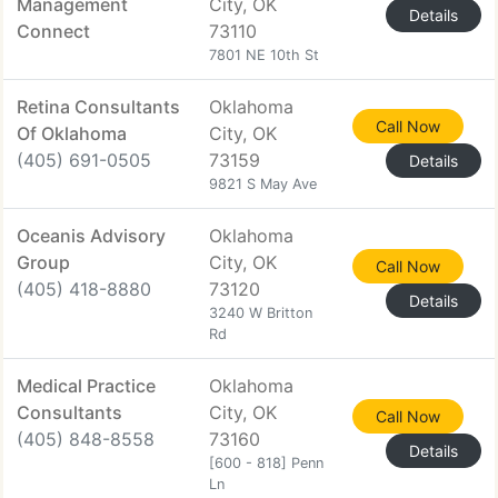
Management
City, OK
Details
Connect
73110
7801 NE 10th St
Retina Consultants
Oklahoma
Call Now
Of Oklahoma
City, OK
(405) 691-0505
73159
Details
9821 S May Ave
Oceanis Advisory
Oklahoma
Group
City, OK
Call Now
(405) 418-8880
73120
Details
3240 W Britton
Rd
Medical Practice
Oklahoma
Consultants
City, OK
Call Now
(405) 848-8558
73160
Details
[600 - 818] Penn
Ln