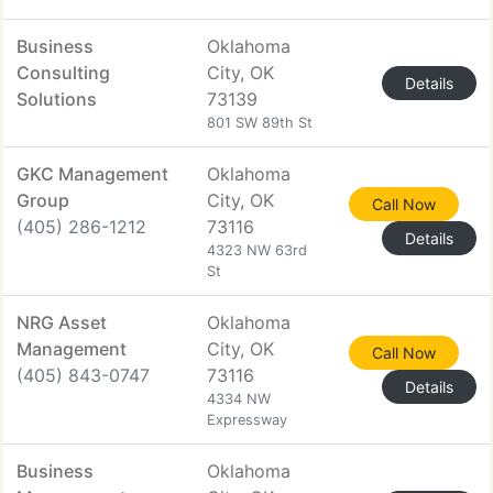
Business
Oklahoma
Consulting
City, OK
Details
Solutions
73139
801 SW 89th St
GKC Management
Oklahoma
Group
City, OK
Call Now
(405) 286-1212
73116
Details
4323 NW 63rd
St
NRG Asset
Oklahoma
Management
City, OK
Call Now
(405) 843-0747
73116
Details
4334 NW
Expressway
Business
Oklahoma