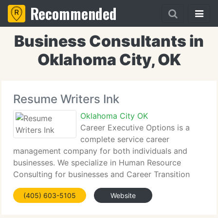
Recommended
Business Consultants in
Oklahoma City, OK
Resume Writers Ink
Oklahoma City OK
Career Executive Options is a
complete service career
management company for both individuals and
businesses. We specialize in Human Resource
Consulting for businesses and Career Transition
Management services for individuals. Our services
(405) 603-5105
Website
are primarily designed for individuals working in
Professional,