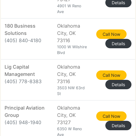
Details
4901 W Reno
Ave
180 Business
Oklahoma
Solutions
City, OK
Call Now
(405) 840-4180
73116
Details
1000 W Wilshire
Blvd
Lig Capital
Oklahoma
Management
City, OK
Call Now
(405) 778-8383
73116
Details
3503 NW 63rd
St
Principal Aviation
Oklahoma
Group
City, OK
Call Now
(405) 948-1940
73127
Details
6350 W Reno
Ave