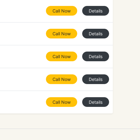
Call Now
Details
Call Now
Details
Call Now
Details
Call Now
Details
Call Now
Details