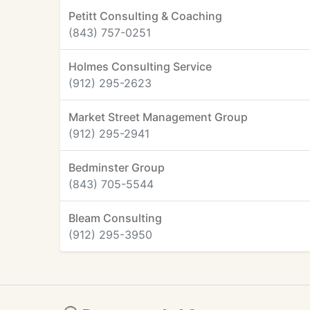
Petitt Consulting & Coaching
(843) 757-0251
Holmes Consulting Service
(912) 295-2623
Market Street Management Group
(912) 295-2941
Bedminster Group
(843) 705-5544
Bleam Consulting
(912) 295-3950