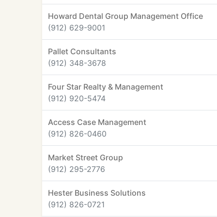
Howard Dental Group Management Office
(912) 629-9001
Pallet Consultants
(912) 348-3678
Four Star Realty & Management
(912) 920-5474
Access Case Management
(912) 826-0460
Market Street Group
(912) 295-2776
Hester Business Solutions
(912) 826-0721