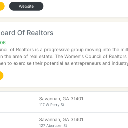
Website
oard Of Realtors
406
il of Realtors is a progressive group moving into the mil
 the area of real estate. The Women's Council of Realtors
 to exercise their potential as entrepreneurs and industr
Savannah, GA 31401
117 W Perry St
Savannah, GA 31401
127 Abercorn St