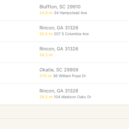
Bluffton, SC 29910
24.9 mi
34 Hampstead Ave
Rincon, GA 31326
26.0 mi
207 S Columbia Ave
Rincon, GA 31326
26.3 mi
Okatie, SC 29909
27.6 mi
36 William Pope Dr
Rincon, GA 31326
28.0 mi
104 Madison Oaks Dr