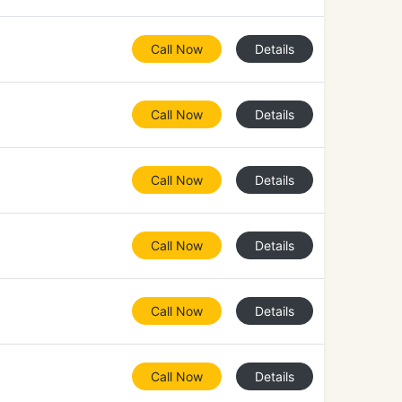
Call Now
Details
Call Now
Details
Call Now
Details
Call Now
Details
Call Now
Details
Call Now
Details