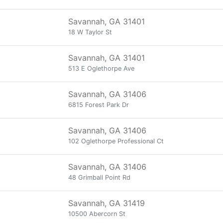
Savannah, GA 31401
18 W Taylor St
Savannah, GA 31401
513 E Oglethorpe Ave
Savannah, GA 31406
6815 Forest Park Dr
Savannah, GA 31406
102 Oglethorpe Professional Ct
Savannah, GA 31406
48 Grimball Point Rd
Savannah, GA 31419
10500 Abercorn St