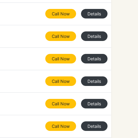
Call Now
Details
Call Now
Details
Call Now
Details
Call Now
Details
Call Now
Details
Call Now
Details