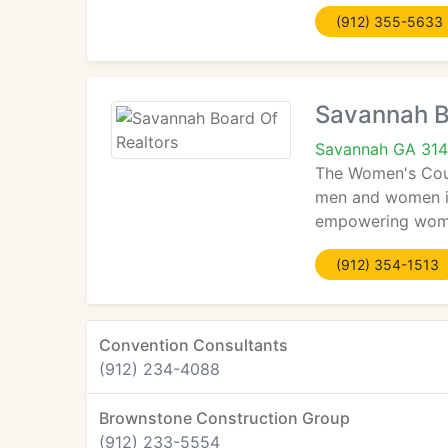
(912) 355-5633
Savannah B
Savannah GA 31
The Women's Counc
men and women in
empowering women
(912) 354-1513
Convention Consultants
(912) 234-4088
Brownstone Construction Group
(912) 233-5554