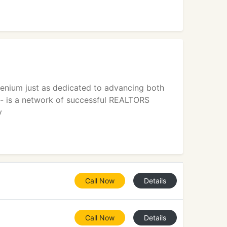
lenium just as dedicated to advancing both
 - is a network of successful REALTORS
y
Call Now
Details
Call Now
Details