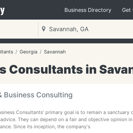
y
Business Directory
Get
ltants
Georgia
Savannah
s Consultants in Sava
 & Business Consulting
usiness Consultants' primary goal is to remain a sanctuary o
 advice. They can depend on a fair and objective opinion in 
tance. Since its inception, the company's