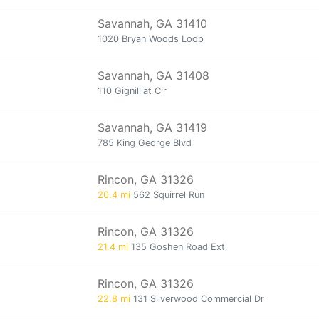
Savannah, GA 31410
1020 Bryan Woods Loop
Savannah, GA 31408
110 Gignilliat Cir
Savannah, GA 31419
785 King George Blvd
Rincon, GA 31326
20.4 mi
562 Squirrel Run
Rincon, GA 31326
21.4 mi
135 Goshen Road Ext
Rincon, GA 31326
22.8 mi
131 Silverwood Commercial Dr