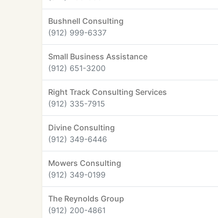
Bushnell Consulting
(912) 999-6337
Small Business Assistance
(912) 651-3200
Right Track Consulting Services
(912) 335-7915
Divine Consulting
(912) 349-6446
Mowers Consulting
(912) 349-0199
The Reynolds Group
(912) 200-4861