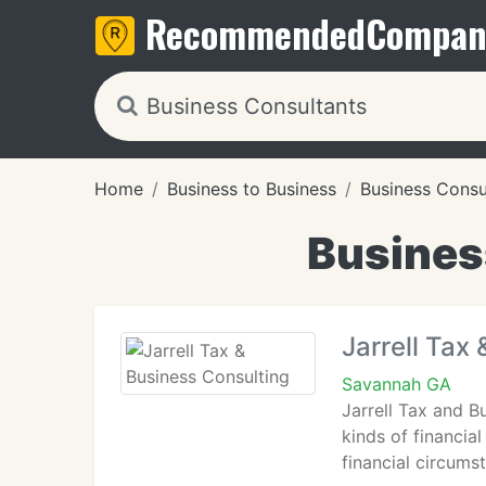
Recommended
Compan
Home
Business to Business
Business Consu
Busines
Jarrell Tax
Savannah GA
Jarrell Tax and B
kinds of financial
financial circums