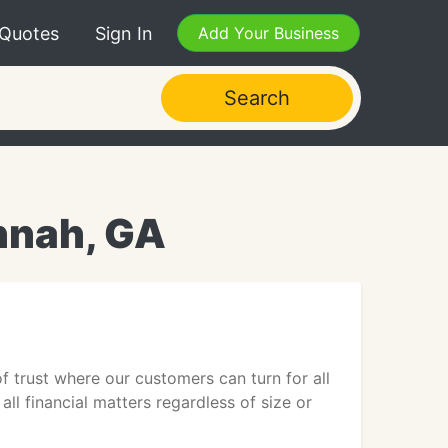
 Quotes
Sign In
Add Your Business
Search
nnah, GA
f trust where our customers can turn for all
all financial matters regardless of size or