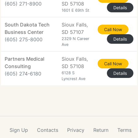
(605) 271-8900
SD 57108
Details
1601 E 69th St
South Dakota Tech
Sioux Falls,
Call Now
Business Center
SD 57107
(605) 275-8000
2329 N Career
Details
Ave
Partners Medical
Sioux Falls,
Call Now
Consulting
SD 57108
(605) 274-6180
6128 S
Details
Lyncrest Ave
Sign Up
Contacts
Privacy
Return
Terms