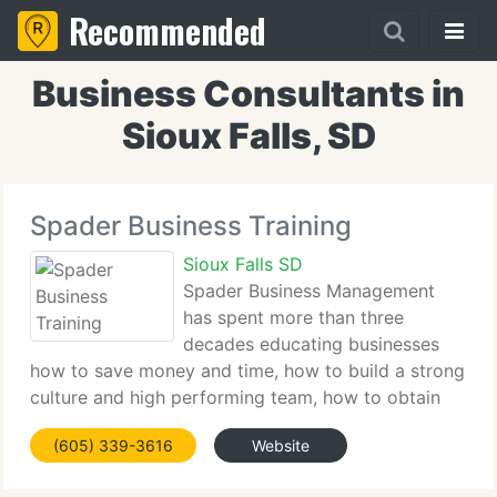
Recommended
Business Consultants in
Sioux Falls, SD
Spader Business Training
Sioux Falls SD
Spader Business Management
has spent more than three
decades educating businesses
how to save money and time, how to build a strong
culture and high performing team, how to obtain
and retain more clients and how to see and adjust
(605) 339-3616
Website
ahead of the marketplace. We work with niche
markets like farm equipment,