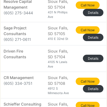
Resolve Capital
Sioux Falls,
Call Now
Management
SD 57104
(605) 275-3444
431 N Phillips
Details
Ave
Sage Project
Sioux Falls,
Call Now
Consultants
SD 57105
Details
(605) 271-0611
410 E 32nd St
Driven Fire
Sioux Falls,
Consultants
SD 57104
Details
4105 N Lewis
Ave
CR Management
Sioux Falls,
Call Now
(605) 334-3751
SD 57108
4912 S
Details
Minnesota Ave
Schieffer Consulting
Sioux Falls,
Call Now