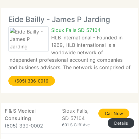
Eide Bailly - James P Jarding
Sioux Falls SD 57104
HLB International - Founded in
1969, HLB International is a
worldwide network of
independent professional accounting companies
and business advisors. The network is comprised of
member companies in more than 100 countries
(605) 336-0916
that, collectively, have more than 1, 700 partners
with 14, 000 team members in
F & S Medical
Sioux Falls,
Call Now
Consulting
SD 57104
Details
(605) 339-0002
601 S Cliff Ave