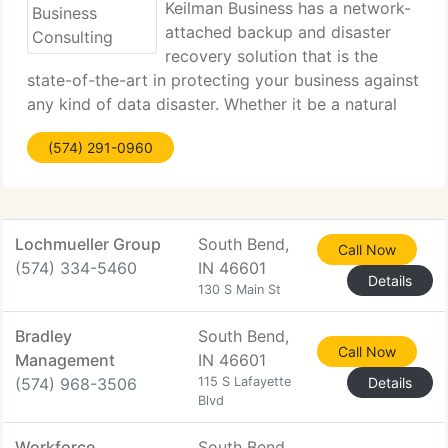
Keilman Business has a network-
attached backup and disaster
recovery solution that is the
state-of-the-art in protecting your business against
any kind of data disaster. Whether it be a natural
disaster such as a fire or flood, or a critical server
(574) 291-0960
failure, this solution can restore your data and your
Lochmueller Group
South Bend,
Call Now
(574) 334-5460
IN 46601
Details
130 S Main St
Bradley
South Bend,
Call Now
Management
IN 46601
(574) 968-3506
115 S Lafayette
Details
Blvd
Workforce
South Bend,