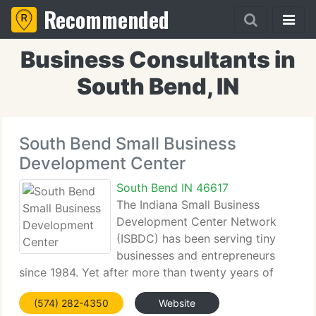
Recommended
Business Consultants in
South Bend, IN
South Bend Small Business
Development Center
South Bend IN 46617
The Indiana Small Business
Development Center Network
(ISBDC) has been serving tiny
businesses and entrepreneurs
since 1984. Yet after more than twenty years of
expert training, counsel, and networking, the ISBDC
(574) 282-4350
Website
remains one of Indiana's finest-kept secrets. As