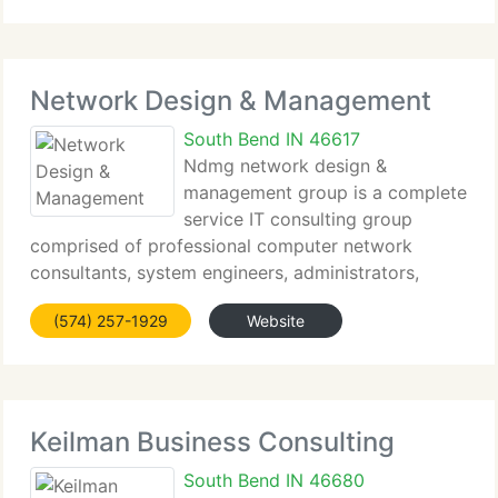
part of the ISBDC network serving the counties
Network Design & Management
South Bend IN 46617
Ndmg network design &
management group is a complete
service IT consulting group
comprised of professional computer network
consultants, system engineers, administrators,
computer technicians and programmers. We're
(574) 257-1929
Website
dedicated to developing a trusted partnership with
each of our customers. Network design
Keilman Business Consulting
South Bend IN 46680