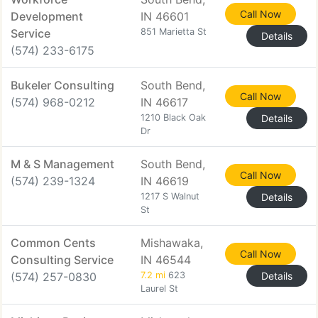
Call Now
Development
IN 46601
Service
851 Marietta St
Details
(574) 233-6175
Bukeler Consulting
South Bend,
Call Now
(574) 968-0212
IN 46617
1210 Black Oak
Details
Dr
M & S Management
South Bend,
Call Now
(574) 239-1324
IN 46619
1217 S Walnut
Details
St
Common Cents
Mishawaka,
Call Now
Consulting Service
IN 46544
(574) 257-0830
7.2 mi
623
Details
Laurel St