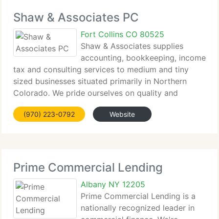
Shaw & Associates PC
Fort Collins CO 80525
Shaw & Associates supplies
accounting, bookkeeping, income
tax and consulting services to medium and tiny
sized businesses situated primarily in Northern
Colorado. We pride ourselves on quality and
integrity...
(970) 223-0792
Website
Prime Commercial Lending
Albany NY 12205
Prime Commercial Lending is a
nationally recognized leader in