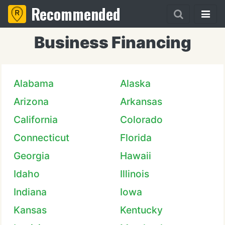
Recommended
Business Financing
Alabama
Alaska
Arizona
Arkansas
California
Colorado
Connecticut
Florida
Georgia
Hawaii
Idaho
Illinois
Indiana
Iowa
Kansas
Kentucky