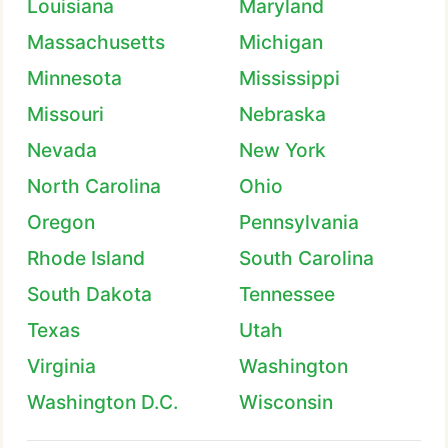
Louisiana
Maryland
Massachusetts
Michigan
Minnesota
Mississippi
Missouri
Nebraska
Nevada
New York
North Carolina
Ohio
Oregon
Pennsylvania
Rhode Island
South Carolina
South Dakota
Tennessee
Texas
Utah
Virginia
Washington
Washington D.C.
Wisconsin