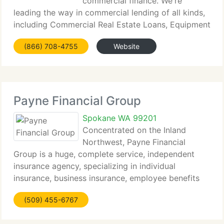
commercial finance. We're
leading the way in commercial lending of all kinds,
including Commercial Real Estate Loans, Equipment
Leasing, Sale...
(866) 708-4755
Website
Payne Financial Group
Spokane WA 99201
Concentrated on the Inland
Northwest, Payne Financial
Group is a huge, complete service, independent
insurance agency, specializing in individual
insurance, business insurance, employee benefits
and surety...
(509) 455-6767