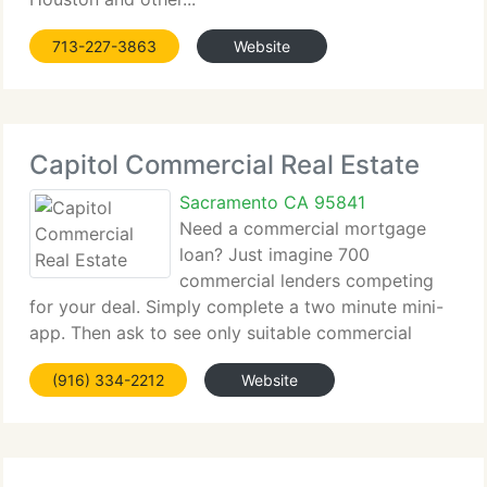
713-227-3863
Website
Capitol Commercial Real Estate
Sacramento CA 95841
Need a commercial mortgage
loan? Just imagine 700
commercial lenders competing
for your deal. Simply complete a two minute mini-
app. Then ask to see only suitable commercial
lenders. Only commercial lenders...
(916) 334-2212
Website