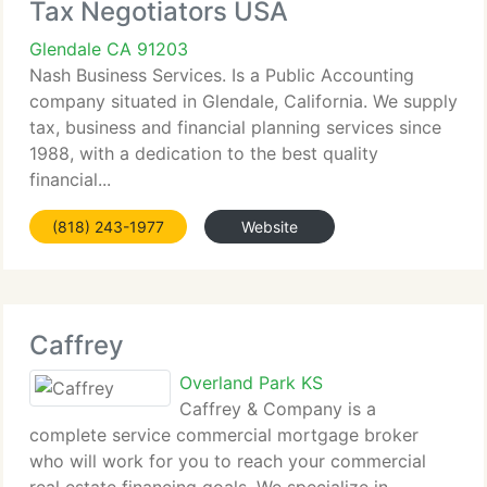
Tax Negotiators USA
Glendale CA 91203
Nash Business Services. Is a Public Accounting
company situated in Glendale, California. We supply
tax, business and financial planning services since
1988, with a dedication to the best quality
financial...
(818) 243-1977
Website
Caffrey
Overland Park KS
Caffrey & Company is a
complete service commercial mortgage broker
who will work for you to reach your commercial