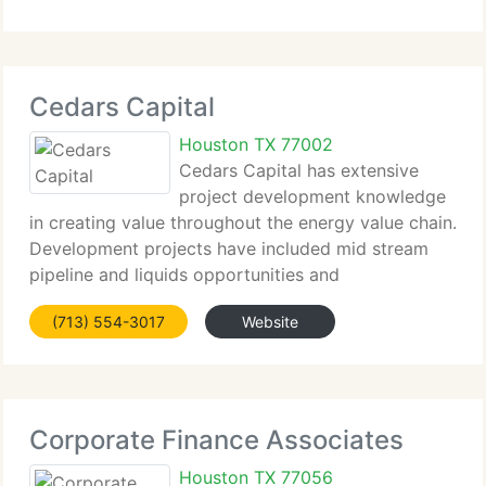
Cedars Capital
Houston TX 77002
Cedars Capital has extensive
project development knowledge
in creating value throughout the energy value chain.
Development projects have included mid stream
pipeline and liquids opportunities and
downstream...
(713) 554-3017
Website
Corporate Finance Associates
Houston TX 77056