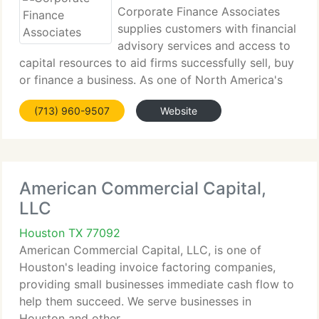
Corporate Finance Associates
supplies customers with financial
advisory services and access to
capital resources to aid firms successfully sell, buy
or finance a business. As one of North America's
biggest...
(713) 960-9507
Website
American Commercial Capital,
LLC
Houston TX 77092
American Commercial Capital, LLC, is one of
Houston's leading invoice factoring companies,
providing small businesses immediate cash flow to
help them succeed. We serve businesses in
Houston and other...