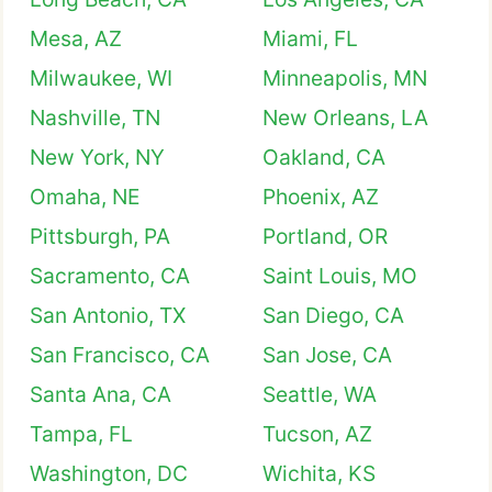
Mesa, AZ
Miami, FL
Milwaukee, WI
Minneapolis, MN
Nashville, TN
New Orleans, LA
New York, NY
Oakland, CA
Omaha, NE
Phoenix, AZ
Pittsburgh, PA
Portland, OR
Sacramento, CA
Saint Louis, MO
San Antonio, TX
San Diego, CA
San Francisco, CA
San Jose, CA
Santa Ana, CA
Seattle, WA
Tampa, FL
Tucson, AZ
Washington, DC
Wichita, KS