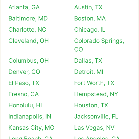
Atlanta, GA
Austin, TX
Baltimore, MD
Boston, MA
Charlotte, NC
Chicago, IL
Cleveland, OH
Colorado Springs,
CO
Columbus, OH
Dallas, TX
Denver, CO
Detroit, MI
El Paso, TX
Fort Worth, TX
Fresno, CA
Hempstead, NY
Honolulu, HI
Houston, TX
Indianapolis, IN
Jacksonville, FL
Kansas City, MO
Las Vegas, NV
Long Beach, CA
Los Angeles, CA