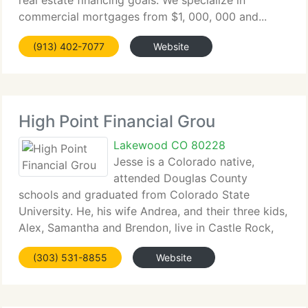
real estate financing goals. We specialize in
commercial mortgages from $1, 000, 000 and...
(913) 402-7077
Website
High Point Financial Grou
Lakewood CO 80228
Jesse is a Colorado native,
attended Douglas County
schools and graduated from Colorado State
University. He, his wife Andrea, and their three kids,
Alex, Samantha and Brendon, live in Castle Rock,
Colorado....
(303) 531-8855
Website