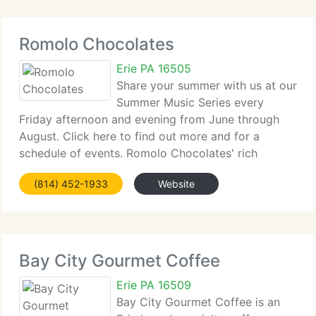
Romolo Chocolates
Erie PA 16505
Share your summer with us at our
Summer Music Series every
Friday afternoon and evening from June through
August. Click here to find out more and for a
schedule of events. Romolo Chocolates' rich
history started with Romolo, an Italian who
(814) 452-1933
Website
immigrated to New York City in 1906. His grandson
Tony, owner
Bay City Gourmet Coffee
Erie PA 16509
Bay City Gourmet Coffee is an