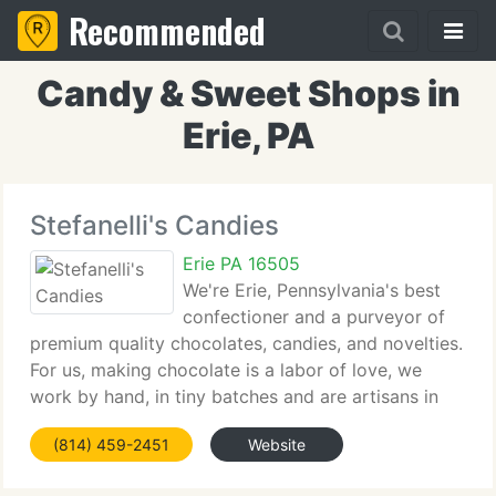
Recommended
Candy & Sweet Shops in
Erie, PA
Stefanelli's Candies
Erie PA 16505
We're Erie, Pennsylvania's best
confectioner and a purveyor of
premium quality chocolates, candies, and novelties.
For us, making chocolate is a labor of love, we
work by hand, in tiny batches and are artisans in
Italian confections. Enjoy our collection of
(814) 459-2451
Website
Chocolates that you have come to love. We truly