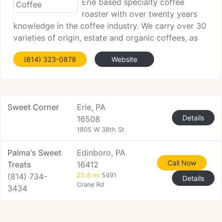
Erie based specialty coffee
roaster with over twenty years
knowledge in the coffee industry. We carry over 30
varieties of origin, estate and organic coffees, as
well as gourmet flavored coffees. We specialize in
(814) 323-0878
Website
providing you the freshest product, delivery
available in
Sweet Corner
Erie, PA
Details
16508
1805 W 38th St
Palma's Sweet
Edinboro, PA
Call Now
Treats
16412
(814) 734-
25.8 mi
5491
Details
Crane Rd
3434