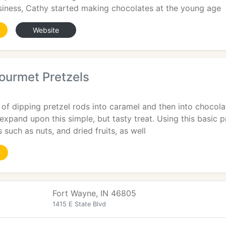
siness, Cathy started making chocolates at the young age
Website
ourmet Pretzels
n of dipping pretzel rods into caramel and then into choco
o expand upon this simple, but tasty treat. Using this basic 
 such as nuts, and dried fruits, as well
Fort Wayne, IN 46805
1415 E State Blvd