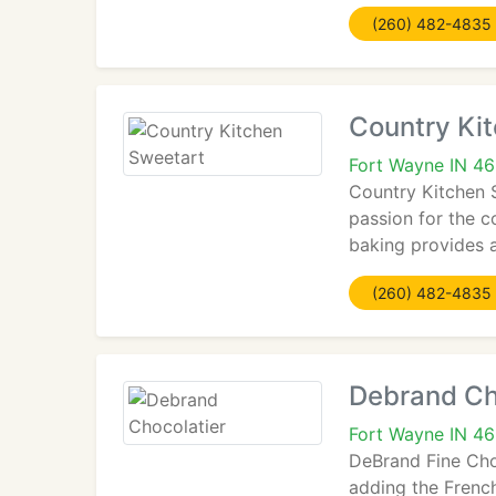
(260) 482-4835
Country Ki
Fort Wayne IN 4
Country Kitchen 
passion for the 
baking provides 
(260) 482-4835
Debrand Ch
Fort Wayne IN 4
DeBrand Fine Cho
adding the French