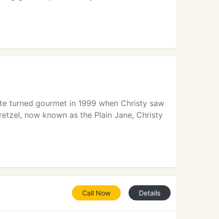
late turned gourmet in 1999 when Christy saw
pretzel, now known as the Plain Jane, Christy
Call Now
Details