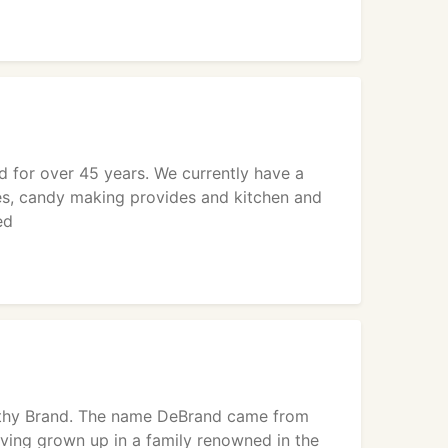
 for over 45 years. We currently have a
es, candy making provides and kitchen and
ed
Cathy Brand. The name DeBrand came from
aving grown up in a family renowned in the