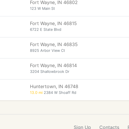
Fort Wayne, IN 46802
123 W Main St
Fort Wayne, IN 46815
6722 E State Blvd
Fort Wayne, IN 46835
8925 Arbor View Ct
Fort Wayne, IN 46814
3204 Shallowbrook Dr
Huntertown, IN 46748
13.0 mi
2384 W Shoaff Rd
Sign Up
Contacts