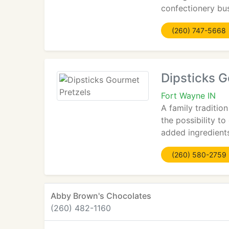
confectionery bu
(260) 747-5668
Dipsticks G
Fort Wayne IN
A family traditio
the possibility t
added ingredients
(260) 580-2759
Abby Brown's Chocolates
(260) 482-1160