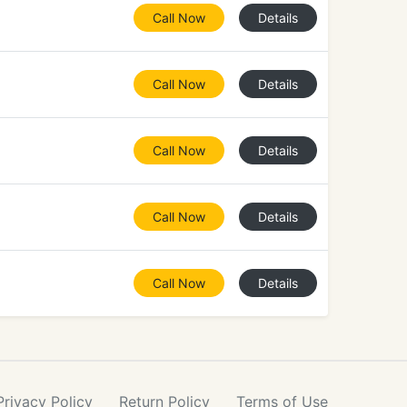
Call Now
Details
Call Now
Details
Call Now
Details
Call Now
Details
Call Now
Details
Privacy
Policy
Return
Policy
Terms
of Use