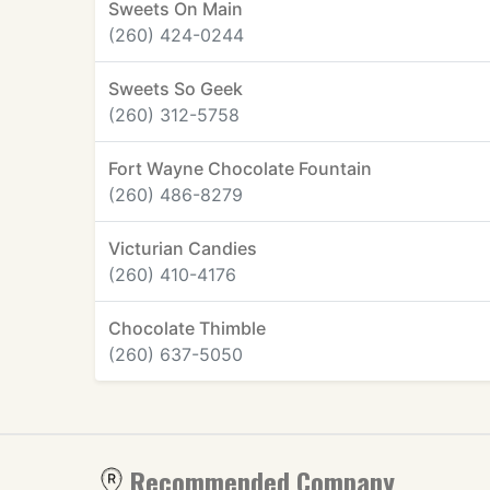
Sweets On Main
(260) 424-0244
Sweets So Geek
(260) 312-5758
Fort Wayne Chocolate Fountain
(260) 486-8279
Victurian Candies
(260) 410-4176
Chocolate Thimble
(260) 637-5050
Recommended Company