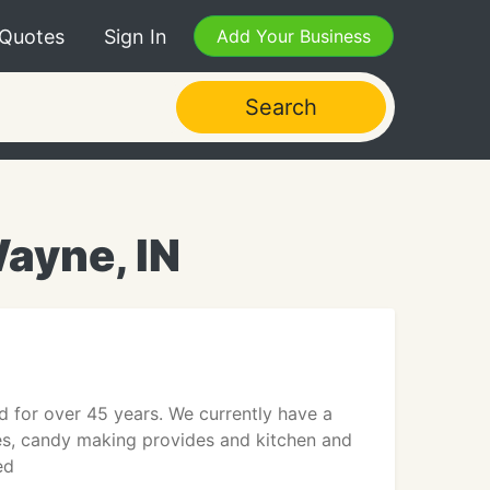
 Quotes
Sign In
Add Your Business
Search
ayne, IN
 for over 45 years. We currently have a
es, candy making provides and kitchen and
ed