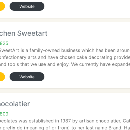
Website
tchen Sweetart
6825
SweetArt is a family-owned business which has been around
confectionary arts and have chosen cake decorating provid
and tools that we use and enjoy. We currently have expand
Website
ocolatier
6809
colates was established in 1987 by artisan chocolatier, 
 prefix de (meaning of or from) to her last name Brand. H