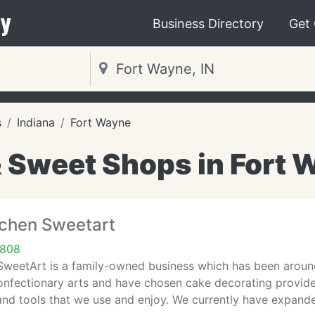
y
Business Directory
Get
s
Indiana
Fort Wayne
 Sweet Shops in Fort W
tchen Sweetart
6808
SweetArt is a family-owned business which has been around
confectionary arts and have chosen cake decorating provid
and tools that we use and enjoy. We currently have expand