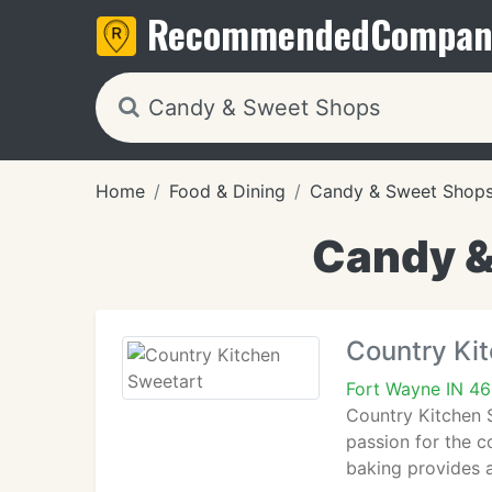
Recommended
Compan
Home
Food & Dining
Candy & Sweet Shop
Candy &
Country Ki
Fort Wayne IN 4
Country Kitchen 
passion for the 
baking provides 