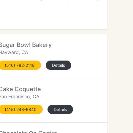
Sugar Bowl Bakery
Hayward, CA
(510) 782-2118
Details
Cake Coquette
San Francisco, CA
(415) 248-6840
Details