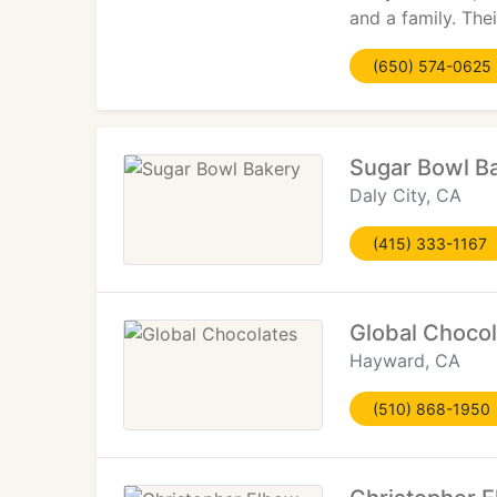
and a family. Th
(650) 574-0625
Sugar Bowl B
Daly City, CA
(415) 333-1167
Global Choco
Hayward, CA
(510) 868-1950