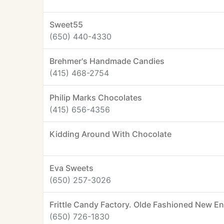
Sweet55
(650) 440-4330
Brehmer's Handmade Candies
(415) 468-2754
Philip Marks Chocolates
(415) 656-4356
Kidding Around With Chocolate
Eva Sweets
(650) 257-3026
Frittle Candy Factory. Olde Fashioned New E
(650) 726-1830