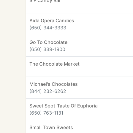
S F Candy Bar
Aida Opera Candies
(650) 344-3333
Go To Chocolate
(650) 339-1900
The Chocolate Market
Michael's Chocolates
(844) 232-6262
Sweet Spot-Taste Of Euphoria
(650) 763-1131
Small Town Sweets