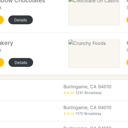
Elbow Chocolates
A
Details
akery
A
Details
Burlingame, CA 94010
4.4 mi
1241 Broadway
Burlingame, CA 94010
4.4 mi
1170 Broadway