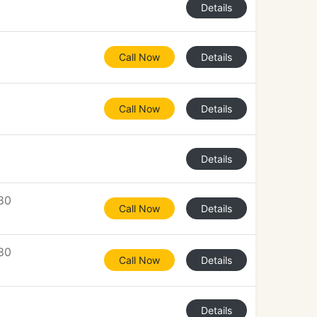
Details
Call Now
Details
Call Now
Details
Details
80
Call Now
Details
80
Call Now
Details
Details