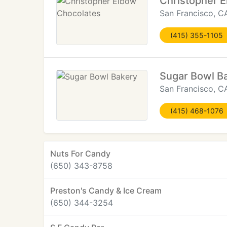
Christopher 
San Francisco, C
(415) 355-1105
Sugar Bowl B
San Francisco, C
(415) 468-1076
Nuts For Candy
(650) 343-8758
Preston's Candy & Ice Cream
(650) 344-3254