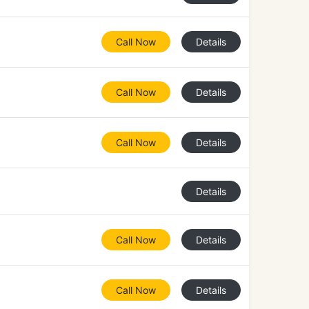
Call Now
Details
Call Now
Details
Call Now
Details
Details
Call Now
Details
Call Now
Details