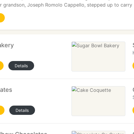
eir grandson, Joseph Romolo Cappello, stepped up to carry
akery
Details
lates
Details