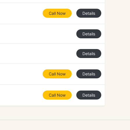
Call Now
Details
Details
Details
Call Now
Details
Call Now
Details