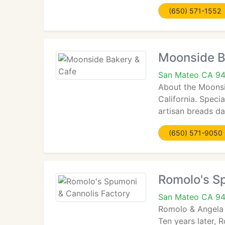
(650) 571-1552
Moonside B
San Mateo CA 9
About the Moonsid
California. Speci
artisan breads dai
(650) 571-9050
Romolo's S
San Mateo CA 9
Romolo & Angela 
Ten years later,