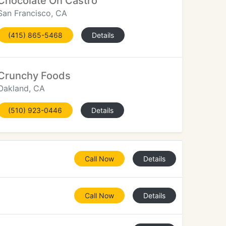
Chocolate On Castro
San Francisco, CA
(415) 865-5468
Details
Crunchy Foods
Oakland, CA
(510) 923-0446
Details
Call Now
Details
Call Now
Details