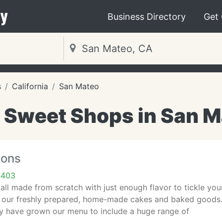
y
Business Directory
Get
s
California
San Mateo
 Sweet Shops in San M
ions
4403
all made from scratch with just enough flavor to tickle you
r our freshly prepared, home-made cakes and baked goods.
ly have grown our menu to include a huge range of