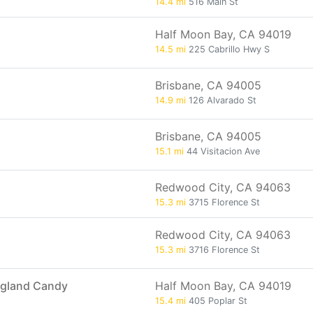
14.4 mi
516 Main St
Half Moon Bay, CA 94019
14.5 mi
225 Cabrillo Hwy S
Brisbane, CA 94005
14.9 mi
126 Alvarado St
Brisbane, CA 94005
15.1 mi
44 Visitacion Ave
Redwood City, CA 94063
15.3 mi
3715 Florence St
Redwood City, CA 94063
15.3 mi
3716 Florence St
ngland Candy
Half Moon Bay, CA 94019
15.4 mi
405 Poplar St