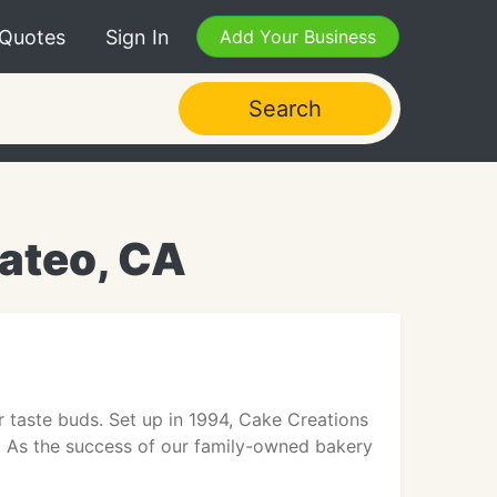
 Quotes
Sign In
Add Your Business
Search
ateo, CA
r taste buds. Set up in 1994, Cake Creations
 As the success of our family-owned bakery