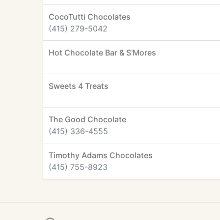
CocoTutti Chocolates
(415) 279-5042
Hot Chocolate Bar & S'Mores
Sweets 4 Treats
The Good Chocolate
(415) 336-4555
Timothy Adams Chocolates
(415) 755-8923