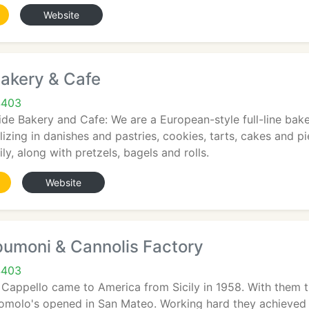
Website
akery & Cafe
4403
e Bakery and Cafe: We are a European-style full-line baker
alizing in danishes and pastries, cookies, tarts, cakes and 
ly, along with pretzels, bagels and rolls.
Website
pumoni & Cannolis Factory
4403
Cappello came to America from Sicily in 1958. With them
 Romolo's opened in San Mateo. Working hard they achieved 