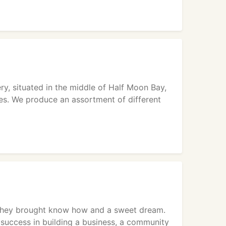
y, situated in the middle of Half Moon Bay,
pies. We produce an assortment of different
 they brought know how and a sweet dream.
success in building a business, a community