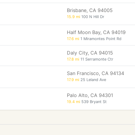
Brisbane, CA 94005
15.9 mi
100 N Hill Dr
Half Moon Bay, CA 94019
17.6 mi
1 Miramontes Point Rd
Daly City, CA 94015
17.8 mi
11 Serramonte Ctr
San Francisco, CA 94134
17.9 mi
25 Leland Ave
Palo Alto, CA 94301
19.4 mi
539 Bryant St