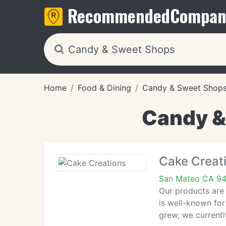
Recommended
Compan
Home
Food & Dining
Candy & Sweet Shop
Candy &
Cake Creat
San Mateo CA 9
Our products are 
is well-known fo
grew, we current