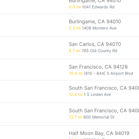
Burlingame, CA 94010
5.0 mi
1041 Edwards Rd
Burlingame, CA 94010
5.2 mi
1408 Montero Ave
San Carlos, CA 94070
8.7 mi
765 Old County Rd
San Francisco, CA 94128
10.4 mi
[810 - 844] S Airport Blvd
South San Francisco, CA 940
12.4 mi
1 S Linden Ave
South San Francisco, CA 940
13.7 mi
800 Memorial Dr
Half Moon Bay, CA 94019