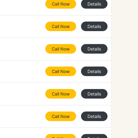
Call Now
Details
Call Now
Details
Call Now
Details
Call Now
Details
Call Now
Details
Call Now
Details