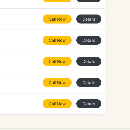
Call Now
Details
Call Now
Details
Call Now
Details
Call Now
Details
Call Now
Details