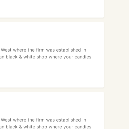
West where the firm was established in
lean black & white shop where your candies
West where the firm was established in
lean black & white shop where your candies