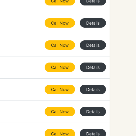
Call Now
Details
Call Now
Details
Call Now
Details
Call Now
Details
Call Now
Details
Call Now
Details
Call Now
Details