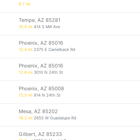
9.7 mi
Tempe, AZ 85281
10.0 mi
414 S Mill Ave
Phoenix, AZ 85016
12.4 mi
2375 E Camelback Rd
Phoenix, AZ 85016
12.6 mi
3010 N 24th St
Phoenix, AZ 85008
13.5 mi
914 N 24th St
Mesa, AZ 85202
16.2 mi
2655 W Guadalupe Rd
Gilbert, AZ 85233