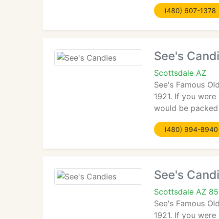
(480) 607-1378
See's Cand
Scottsdale AZ
See's Famous Old
1921. If you were
would be packed 
(480) 994-8940
See's Cand
Scottsdale AZ 8
See's Famous Old
1921. If you were