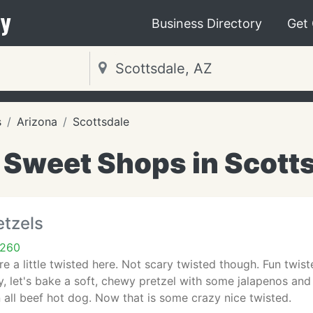
y
Business Directory
Get
s
Arizona
Scottsdale
 Sweet Shops in Scotts
etzels
5260
re a little twisted here. Not scary twisted though. Fun twi
, let's bake a soft, chewy pretzel with some jalapenos an
 all beef hot dog. Now that is some crazy nice twisted.