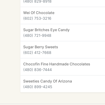
(480) 829-8918
Wei Of Chocolate
(602) 753-3216
Sugar Britches Eye Candy
(480) 721-9948
Sugar Berry Sweets
(602) 412-7668
Chocofin Fine Handmade Chocolates
(480) 836-7444
Sweeties Candy Of Arizona
(480) 899-4245