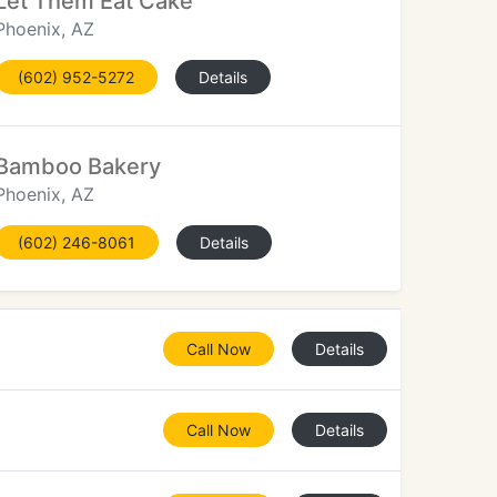
Let Them Eat Cake
Phoenix, AZ
(602) 952-5272
Details
Bamboo Bakery
Phoenix, AZ
(602) 246-8061
Details
Call Now
Details
Call Now
Details