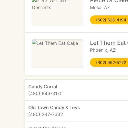
Piece Of Cak
Mesa, AZ
(602) 628-4194
Let Them Eat
Phoenix, AZ
(602) 952-5272
Candy Corral
(480) 946-3170
Old Town Candy & Toys
(480) 247-7332