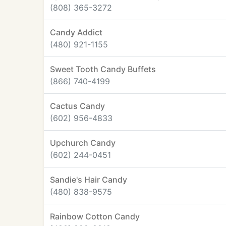
(808) 365-3272
Candy Addict
(480) 921-1155
Sweet Tooth Candy Buffets
(866) 740-4199
Cactus Candy
(602) 956-4833
Upchurch Candy
(602) 244-0451
Sandie's Hair Candy
(480) 838-9575
Rainbow Cotton Candy