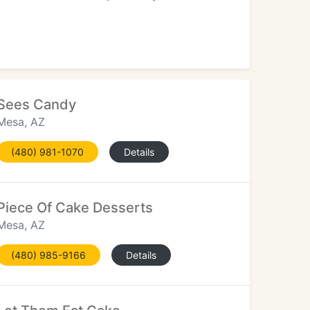
Sees Candy
Mesa, AZ
(480) 981-1070
Details
Piece Of Cake Desserts
Mesa, AZ
(480) 985-9166
Details