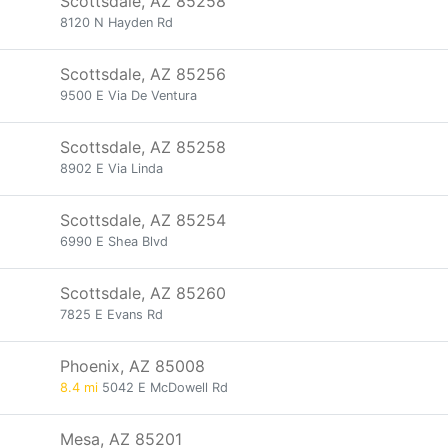
Scottsdale, AZ 85258
8120 N Hayden Rd
Scottsdale, AZ 85256
9500 E Via De Ventura
Scottsdale, AZ 85258
8902 E Via Linda
Scottsdale, AZ 85254
6990 E Shea Blvd
Scottsdale, AZ 85260
7825 E Evans Rd
Phoenix, AZ 85008
8.4 mi
5042 E McDowell Rd
Mesa, AZ 85201