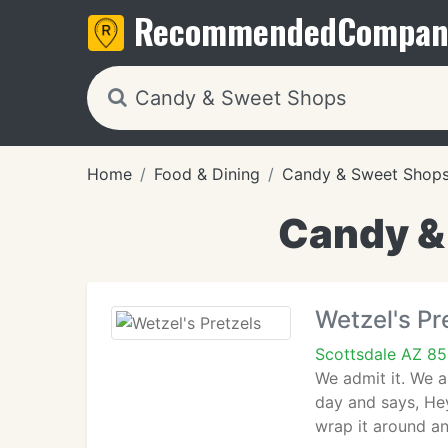
Recommended
Compan
Home
Food & Dining
Candy & Sweet Shop
Candy &
Wetzel's Pr
Scottsdale AZ 8
We admit it. We a
day and says, Hey
wrap it around an