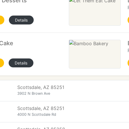
e Desserts
Details
 Cake
Details
Scottsdale, AZ 85251
3902 N Brown Ave
Scottsdale, AZ 85251
4000 N Scottsdale Rd