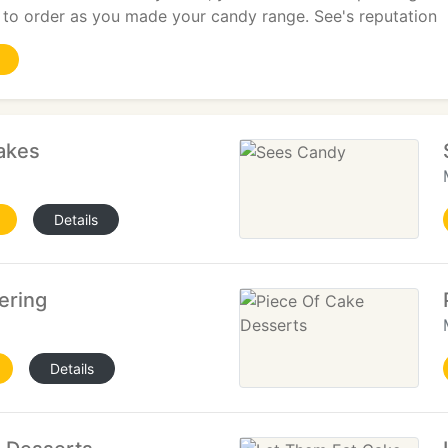
to order as you made your candy range. See's reputation
akes
Details
ering
Details