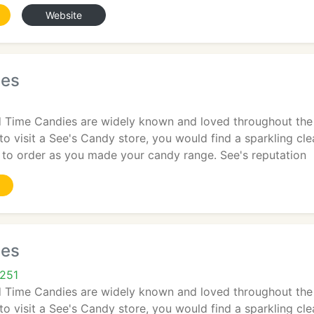
Website
ies
 Time Candies are widely known and loved throughout the 
 to visit a See's Candy store, you would find a sparkling c
to order as you made your candy range. See's reputation
ies
5251
 Time Candies are widely known and loved throughout the 
 to visit a See's Candy store, you would find a sparkling c