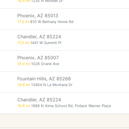
16.8 mi
1335 N Mondel Dr
Phoenix, AZ 85013
17.3 mi
810 W Bethany Home Rd
Chandler, AZ 85224
17.5 mi
1441 W Summit Pl
Phoenix, AZ 85007
18.4 mi
1028 Grand Ave
Fountain Hills, AZ 85268
19.8 mi
13404 N La Montana Dr
Chandler, AZ 85224
19.8 mi
1986 N Alma School Rd, Pollack Warner Plaza