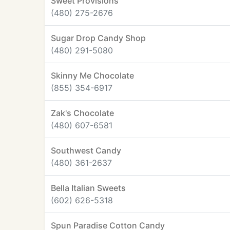
Sweet Provisions
(480) 275-2676
Sugar Drop Candy Shop
(480) 291-5080
Skinny Me Chocolate
(855) 354-6917
Zak's Chocolate
(480) 607-6581
Southwest Candy
(480) 361-2637
Bella Italian Sweets
(602) 626-5318
Spun Paradise Cotton Candy