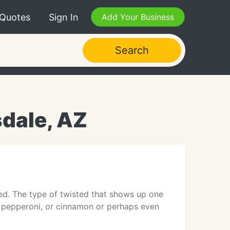
 Quotes
Sign In
Add Your Business
Search
dale, AZ
sted. The type of twisted that shows up one
d pepperoni, or cinnamon or perhaps even