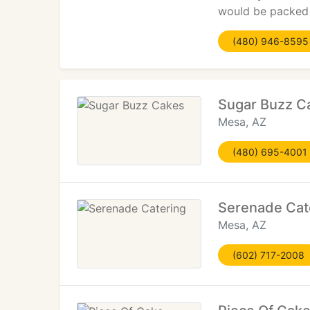
would be packed 
(480) 946-8595
Sugar Buzz C
Mesa, AZ
(480) 695-4001
Serenade Cat
Mesa, AZ
(602) 717-2008