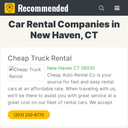
Recommended
Car Rental Companies in
New Haven, CT
Cheap Truck Rental
New Haven CT 06510
Cheap Auto Rental Co is your
source for fast and easy rental
cars at an affordable rate. When traveling with us,
we'll be there to assist you with great service at a
great cost on our fleet of rental cars. We accept
most Credit Cards & Debit Cards. Vehicles are
(203) 230-8770
rented Daily, Weekly, or Monthly. Rates