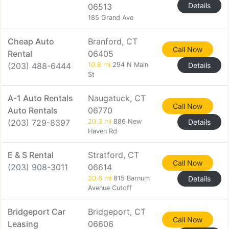
Details
06513
185 Grand Ave
Cheap Auto
Branford, CT
Call Now
Rental
06405
(203) 488-6444
10.8 mi
294 N Main
Details
St
A-1 Auto Rentals
Naugatuck, CT
Call Now
Auto Rentals
06770
(203) 729-8397
20.3 mi
886 New
Details
Haven Rd
E & S Rental
Stratford, CT
Call Now
(203) 908-3011
06614
20.6 mi
815 Barnum
Details
Avenue Cutoff
Bridgeport Car
Bridgeport, CT
Call Now
Leasing
06606