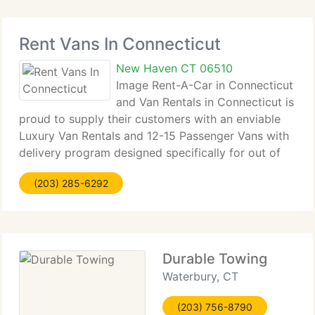
Rent Vans In Connecticut
New Haven CT 06510
Image Rent-A-Car in Connecticut
and Van Rentals in Connecticut is
proud to supply their customers with an enviable
Luxury Van Rentals and 12-15 Passenger Vans with
delivery program designed specifically for out of
state Van Rentals customers. From the Connecticut
(203) 285-6292
to Pennsylvania and everywhere in between,
Durable Towing
Waterbury, CT
(203) 756-8790