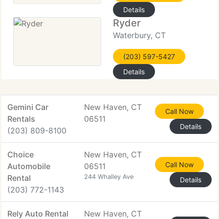
Details
Ryder
Waterbury, CT
(203) 597-5427
Details
Gemini Car
New Haven, CT
Call Now
Rentals
06511
Details
(203) 809-8100
Choice
New Haven, CT
Call Now
Automobile
06511
Rental
244 Whalley Ave
Details
(203) 772-1143
Rely Auto Rental
New Haven, CT