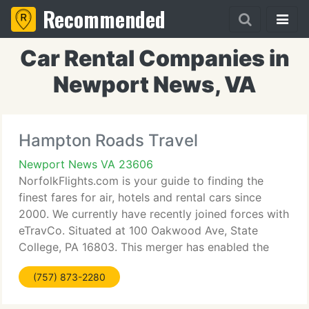
Recommended
Car Rental Companies in
Newport News, VA
Hampton Roads Travel
Newport News VA 23606
NorfolkFlights.com is your guide to finding the
finest fares for air, hotels and rental cars since
2000. We currently have recently joined forces with
eTravCo. Situated at 100 Oakwood Ave, State
College, PA 16803. This merger has enabled the
firm to supply you with a greater range of discount
(757) 873-2280
air, hotel