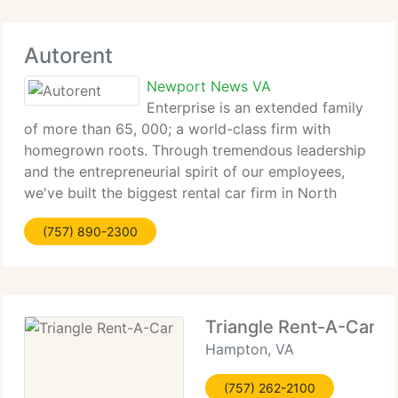
Autorent
Newport News VA
Enterprise is an extended family
of more than 65, 000; a world-class firm with
homegrown roots. Through tremendous leadership
and the entrepreneurial spirit of our employees,
we've built the biggest rental car firm in North
America - client by client, car by car from the
(757) 890-2300
ground up. But our aim has never
Triangle Rent-A-Car
Hampton, VA
(757) 262-2100