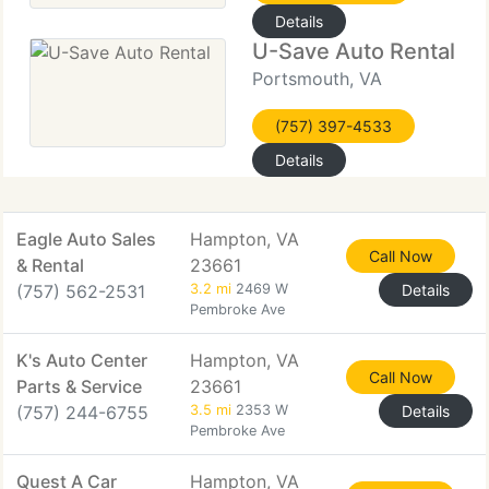
Details
U-Save Auto Rental
Portsmouth, VA
(757) 397-4533
Details
Eagle Auto Sales
Hampton, VA
Call Now
& Rental
23661
(757) 562-2531
3.2 mi
2469 W
Details
Pembroke Ave
K's Auto Center
Hampton, VA
Call Now
Parts & Service
23661
(757) 244-6755
3.5 mi
2353 W
Details
Pembroke Ave
Quest A Car
Hampton, VA