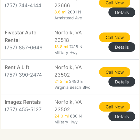
Call Now
(757) 744-4144
23666
8.6 mi
2001 N
Details
Armistead Ave
Fivestar Auto
Norfolk, VA
Call Now
Rental
23518
(757) 857-0646
18.8 mi
7418 N
Details
Military Hwy
Rent A Lift
Norfolk, VA
Call Now
(757) 390-2474
23502
21.5 mi
3490 E
Details
Virginia Beach Blvd
Imagez Rentals
Norfolk, VA
Call Now
(757) 455-5127
23502
24.0 mi
880 N
Details
Military Hwy