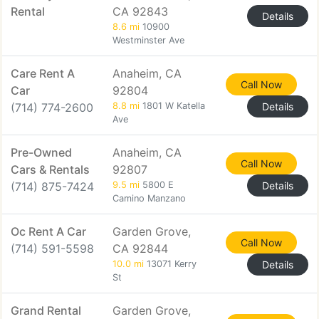
Rental
CA 92843
Details
8.6 mi
10900
Westminster Ave
Care Rent A
Anaheim, CA
Call Now
Car
92804
(714) 774-2600
8.8 mi
1801 W Katella
Details
Ave
Pre-Owned
Anaheim, CA
Call Now
Cars & Rentals
92807
(714) 875-7424
9.5 mi
5800 E
Details
Camino Manzano
Oc Rent A Car
Garden Grove,
Call Now
(714) 591-5598
CA 92844
10.0 mi
13071 Kerry
Details
St
Grand Rental
Garden Grove,