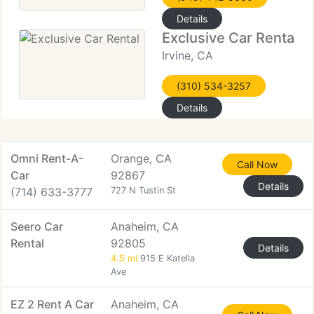
Details
Exclusive Car Rental
Irvine, CA
(310) 534-3257
Details
Omni Rent-A-
Orange, CA
Call Now
Car
92867
Details
(714) 633-3777
727 N Tustin St
Seero Car
Anaheim, CA
Rental
92805
Details
4.5 mi
915 E Katella
Ave
EZ 2 Rent A Car
Anaheim, CA