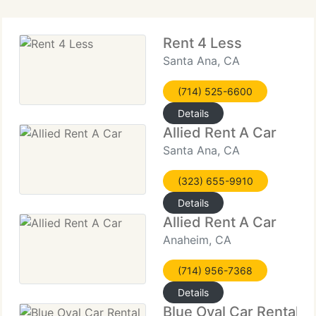
Rent 4 Less
Santa Ana, CA
(714) 525-6600
Details
Allied Rent A Car
Santa Ana, CA
(323) 655-9910
Details
Allied Rent A Car
Anaheim, CA
(714) 956-7368
Details
Blue Oval Car Rental Fu