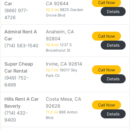
Call Now
Car
CA 92844
(866) 977-
10.2 mi
9825 Garden
Details
Grove Blvd
4726
Admiral Rent A
Anaheim, CA
Call Now
Car
92804
(714) 563-1540
10.4 mi
1237 S
Details
Brookhurst St
Super Cheap
Irvine, CA 92614
Call Now
Car Rental
10.7 mi
18017 Sky
Park Cir
(949) 752-
Details
6499
Hills Rent A Car
Costa Mesa, CA
Call Now
Beverly
92626
(714) 432-
11.2 mi
686 Anton
Details
Blvd
9400