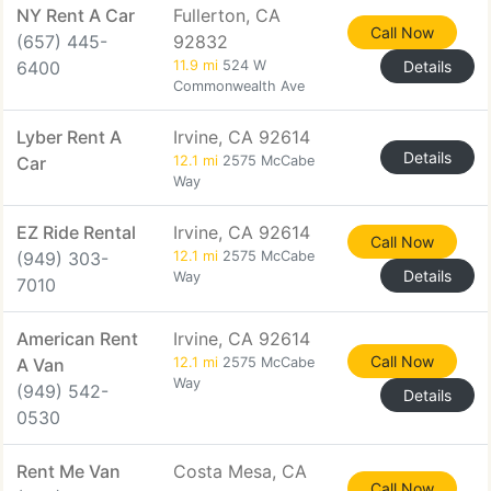
NY Rent A Car
Fullerton, CA
Call Now
(657) 445-
92832
6400
11.9 mi
524 W
Details
Commonwealth Ave
Lyber Rent A
Irvine, CA 92614
Details
Car
12.1 mi
2575 McCabe
Way
EZ Ride Rental
Irvine, CA 92614
Call Now
(949) 303-
12.1 mi
2575 McCabe
Details
Way
7010
American Rent
Irvine, CA 92614
Call Now
A Van
12.1 mi
2575 McCabe
Way
(949) 542-
Details
0530
Rent Me Van
Costa Mesa, CA
Call Now