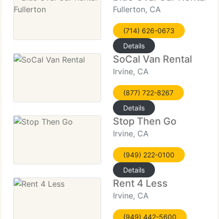
Fullerton, CA
(714) 626-0673
Details
SoCal Van Rental
Irvine, CA
(877) 722-8267
Details
Stop Then Go
Irvine, CA
(949) 222-0100
Details
Rent 4 Less
Irvine, CA
(949) 442-5600