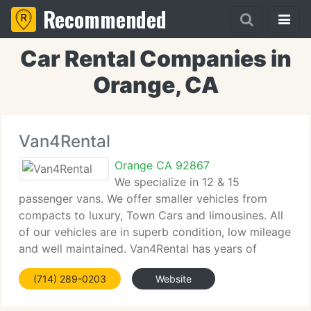
Recommended
Car Rental Companies in
Orange, CA
Van4Rental
Orange CA 92867
We specialize in 12 & 15
passenger vans. We offer smaller vehicles from
compacts to luxury, Town Cars and limousines. All
of our vehicles are in superb condition, low mileage
and well maintained. Van4Rental has years of
knowledge in the rental car business, so we
(714) 289-0203
Website
understand your requirements and do