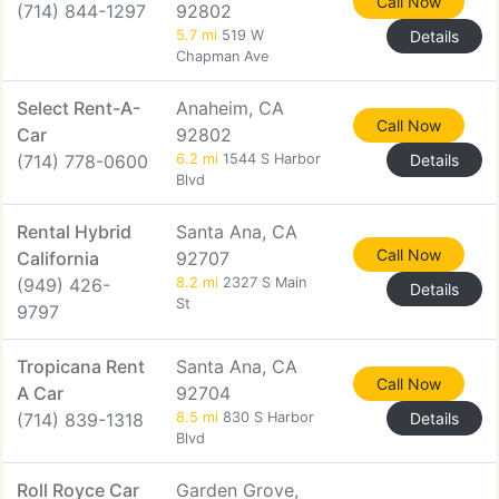
Call Now
(714) 844-1297
92802
5.7 mi
519 W
Details
Chapman Ave
Select Rent-A-
Anaheim, CA
Call Now
Car
92802
(714) 778-0600
6.2 mi
1544 S Harbor
Details
Blvd
Rental Hybrid
Santa Ana, CA
Call Now
California
92707
(949) 426-
8.2 mi
2327 S Main
Details
St
9797
Tropicana Rent
Santa Ana, CA
Call Now
A Car
92704
(714) 839-1318
8.5 mi
830 S Harbor
Details
Blvd
Roll Royce Car
Garden Grove,