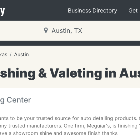
y
Business Directory
Get
xas
Austin
hing & Valeting in Au
ng Center
nts to be your trusted source for auto detailing products. O
ny trusted manufacturers. One firm, Meguiar's, is finishing 1
ave a showroom shine and awesome finish thanks