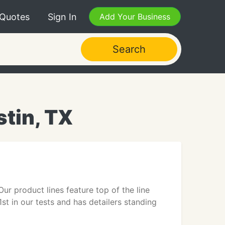
 Quotes
Sign In
Add Your Business
Search
stin, TX
ur product lines feature top of the line
st in our tests and has detailers standing