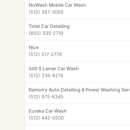
NuWash Mobile Car Wash
(512) 387-3005
Total Car Detailing
(855) 335-2719
Nice
(512) 517-2778
500 S Lamar Car Wash
(512) 236-9274
Ramon's Auto Detailing & Power Washing Ser
(512) 975-6345
Eureka Car Wash
(512) 442-0500