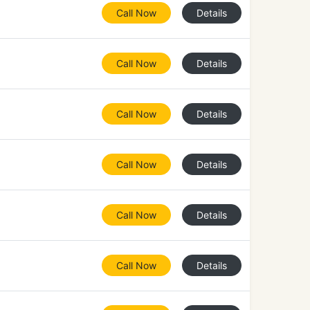
Call Now
Details
Call Now
Details
Call Now
Details
Call Now
Details
Call Now
Details
Call Now
Details