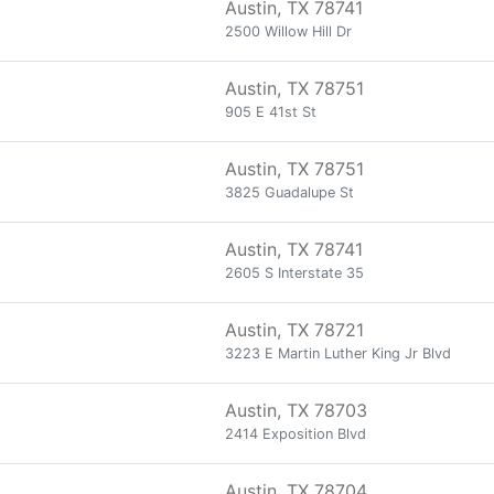
Austin, TX 78741
2500 Willow Hill Dr
Austin, TX 78751
905 E 41st St
Austin, TX 78751
3825 Guadalupe St
Austin, TX 78741
2605 S Interstate 35
Austin, TX 78721
3223 E Martin Luther King Jr Blvd
Austin, TX 78703
2414 Exposition Blvd
Austin, TX 78704