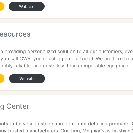
Website
esources
n providing personalized solution to all our customers, e
ou call CWR, you're calling an old friend. We are here to 
edibly reliable, and costs less than comparable equipment
Website
ng Center
nts to be your trusted source for auto detailing products. O
ny trusted manufacturers. One firm, Meguiar's, is finishing 1