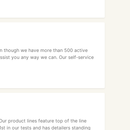
ven though we have more than 500 active
assist you any way we can. Our self-service
ur product lines feature top of the line
st in our tests and has detailers standing