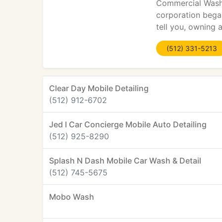
Commercial Washin
corporation began
tell you, owning 
(512) 331-5213
Clear Day Mobile Detailing
(512) 912-6702
Jed I Car Concierge Mobile Auto Detailing
(512) 925-8290
Splash N Dash Mobile Car Wash & Detail
(512) 745-5675
Mobo Wash