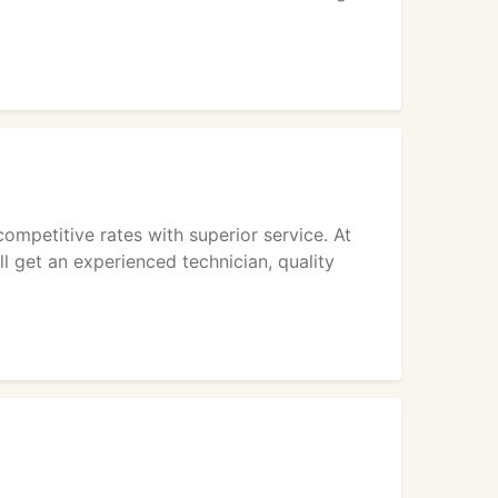
competitive rates with superior service. At
l get an experienced technician, quality