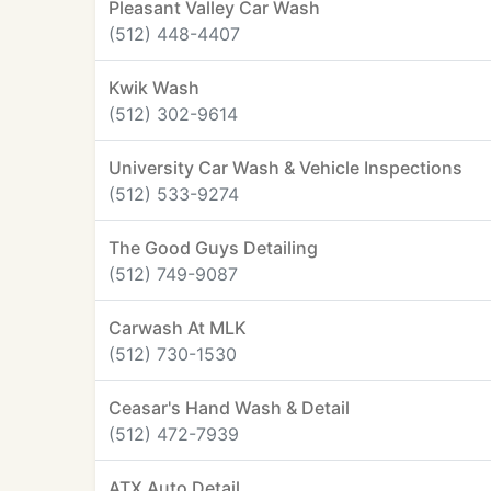
Pleasant Valley Car Wash
(512) 448-4407
Kwik Wash
(512) 302-9614
University Car Wash & Vehicle Inspections
(512) 533-9274
The Good Guys Detailing
(512) 749-9087
Carwash At MLK
(512) 730-1530
Ceasar's Hand Wash & Detail
(512) 472-7939
ATX Auto Detail