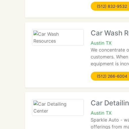
(512) 832-9532
Car Wash R
Austin TX
We concentrate o
customers. When y
equipment is incr
(512) 266-6004
Car Detaili
Austin TX
Sparkle Auto - wa
offerings from ma