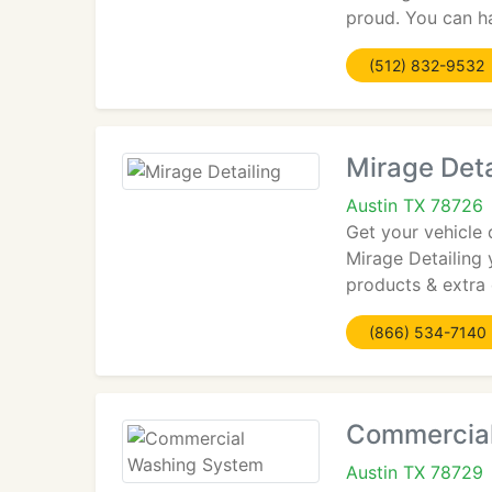
proud. You can h
(512) 832-9532
Mirage Deta
Austin TX 78726
Get your vehicle 
Mirage Detailing 
products & extra 
(866) 534-7140
Commercia
Austin TX 78729