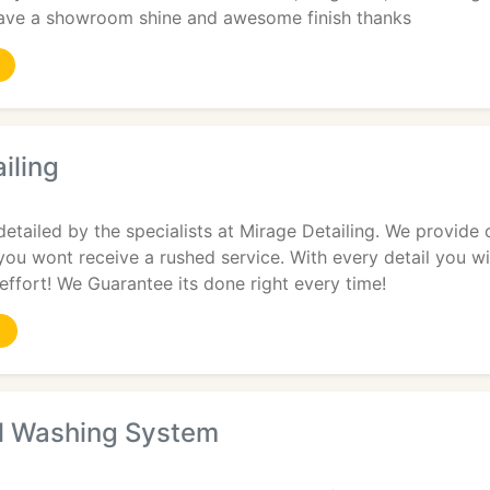
ave a showroom shine and awesome finish thanks
iling
detailed by the specialists at Mirage Detailing. We provide 
you wont receive a rushed service. With every detail you wil
effort! We Guarantee its done right every time!
l Washing System