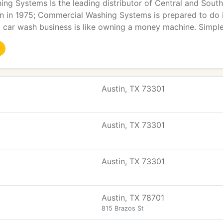
g Systems Is the leading distributor of Central and Southe
 in 1975; Commercial Washing Systems is prepared to do it 
a car wash business is like owning a money machine. Simpl
Austin, TX 73301
Austin, TX 73301
Austin, TX 73301
Austin, TX 78701
815 Brazos St