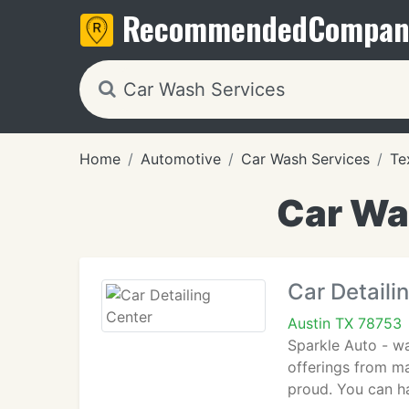
Recommended
Compan
Home
Automotive
Car Wash Services
Te
Car Was
Car Detaili
Austin TX 78753
Sparkle Auto - wa
offerings from ma
proud. You can h