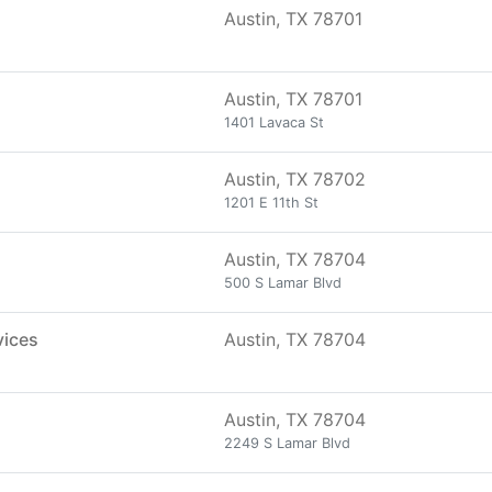
Austin, TX 78701
Austin, TX 78701
1401 Lavaca St
Austin, TX 78702
1201 E 11th St
Austin, TX 78704
500 S Lamar Blvd
vices
Austin, TX 78704
Austin, TX 78704
2249 S Lamar Blvd