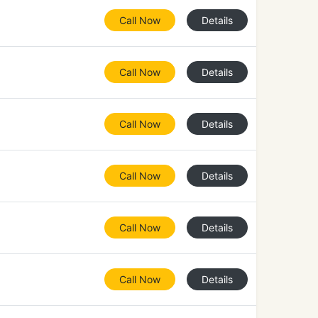
Call Now
Details
Call Now
Details
Call Now
Details
Call Now
Details
Call Now
Details
Call Now
Details