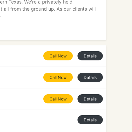
rn Texas. We're a privately held
all from the ground up. As our clients will
e
Call Now
Details
Call Now
Details
Call Now
Details
Details