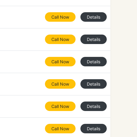
Call Now
Details
Call Now
Details
Call Now
Details
Call Now
Details
Call Now
Details
Call Now
Details