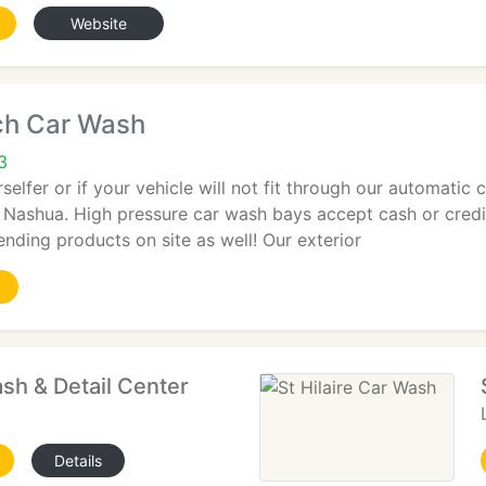
Website
ch Car Wash
3
selfer or if your vehicle will not fit through our automatic 
n Nashua. High pressure car wash bays accept cash or cred
ending products on site as well! Our exterior
sh & Detail Center
Details