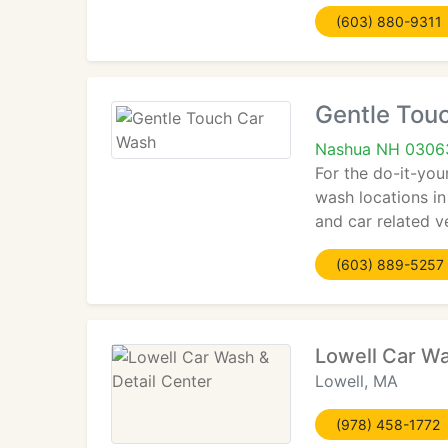
(603) 880-9311
Gentle Tou
Nashua NH 0306
For the do-it-your
wash locations i
and car related v
(603) 889-5257
Lowell Car Wa
Lowell, MA
(978) 458-1772