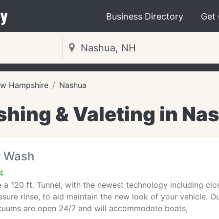
y
Business Directory
Get
w Hampshire
Nashua
hing & Valeting in Na
r Wash
4
 a 120 ft. Tunnel, with the newest technology including clos
ssure rinse, to aid maintain the new look of your vehicle. O
cuums are open 24/7 and will accommodate boats,