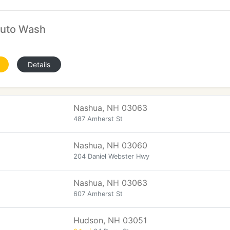
Auto Wash
Details
Nashua, NH 03063
487 Amherst St
Nashua, NH 03060
204 Daniel Webster Hwy
Nashua, NH 03063
607 Amherst St
Hudson, NH 03051