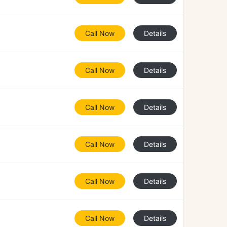
Call Now
Details
Call Now
Details
Call Now
Details
Call Now
Details
Call Now
Details
Call Now
Details