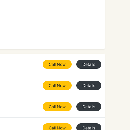
Call Now
Details
Call Now
Details
Call Now
Details
Call Now
Details