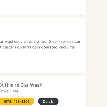
car washes, visit one of our 2 self-service car
it cards. Powerful coin operated vacuums
St Hilaire Car Wash
Lowell, MA
(978) 458-2801
Details