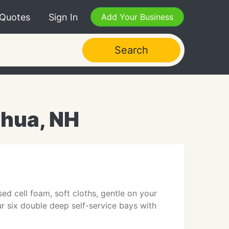
 Quotes
Sign In
Add Your Business
Search
shua, NH
ed cell foam, soft cloths, gentle on your
ur six double deep self-service bays with