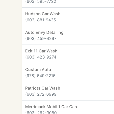
(603) 595-7722
Hudson Car Wash
(603) 881-9435
Auto Envy Detailing
(603) 459-4297
Exit 11 Car Wash
(603) 423-9274
Custom Auto
(978) 649-2216
Patriots Car Wash
(603) 272-6999
Merrimack Mobil 1 Car Care
(603) 262-3080