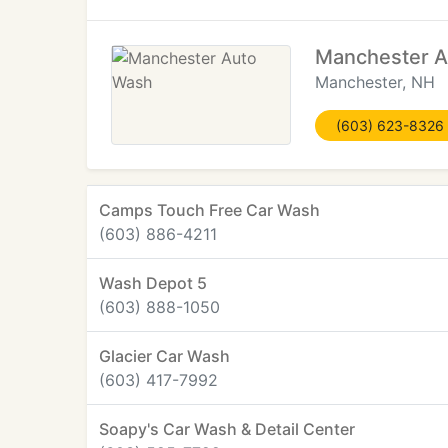
Manchester 
Manchester, NH
(603) 623-8326
Camps Touch Free Car Wash
(603) 886-4211
Wash Depot 5
(603) 888-1050
Glacier Car Wash
(603) 417-7992
Soapy's Car Wash & Detail Center