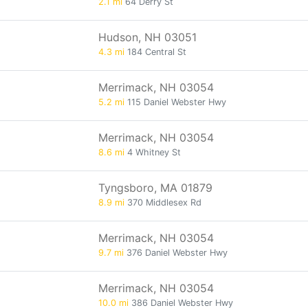
2.1 mi
64 Derry St
Hudson, NH 03051
4.3 mi
184 Central St
Merrimack, NH 03054
5.2 mi
115 Daniel Webster Hwy
Merrimack, NH 03054
8.6 mi
4 Whitney St
Tyngsboro, MA 01879
8.9 mi
370 Middlesex Rd
Merrimack, NH 03054
9.7 mi
376 Daniel Webster Hwy
Merrimack, NH 03054
10.0 mi
386 Daniel Webster Hwy