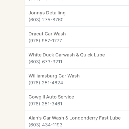
Jonnys Detailing
(603) 275-8760
Dracut Car Wash
(978) 957-1777
White Duck Carwash & Quick Lube
(603) 673-3211
Williamsburg Car Wash
(978) 251-4624
Cowgill Auto Service
(978) 251-3461
Alan's Car Wash & Londonderry Fast Lube
(603) 434-1193