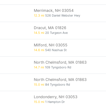
Merrimack, NH 03054
12.3 mi
526 Daniel Webster Hwy
Dracut, MA 01826
14.5 mi
20 Turgeon Ave
Milford, NH 03055
14.6 mi
540 Nashua St
North Chelmsford, MA 01863
14.7 mi
109 Tyngsboro Rd
North Chelmsford, MA 01863
15.0 mi
84 Tyngsboro Rd
Londonderry, NH 03053
15.0 mi
1 Hampton Dr