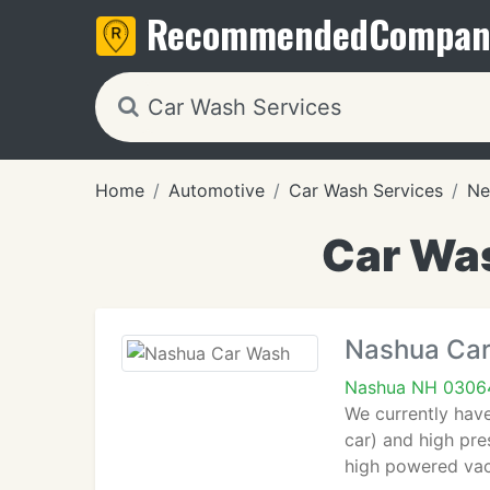
Recommended
Compan
Home
Automotive
Car Wash Services
Ne
Car Was
Nashua Ca
Nashua NH 0306
We currently have
car) and high pre
high powered va