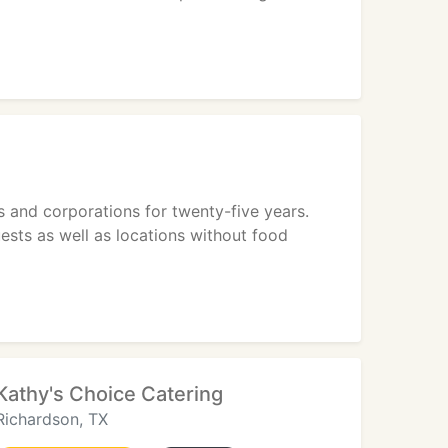
 and corporations for twenty-five years.
uests as well as locations without food
Kathy's Choice Catering
Richardson, TX