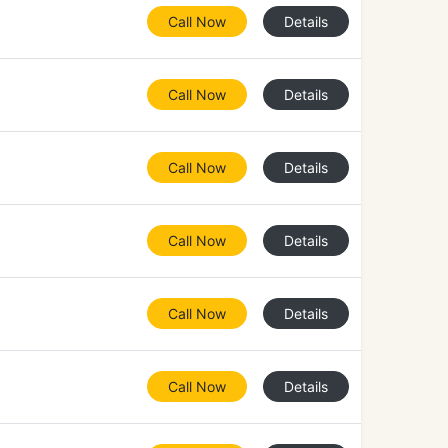
Call Now
Details
Call Now
Details
Call Now
Details
Call Now
Details
Call Now
Details
Call Now
Details