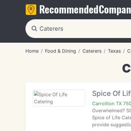
Recommended
Compan
Home
Food & Dining
Caterers
Texas
C
C
Spice Of Li
Carrollton TX 75
Overwhelmed? Stre
Spice of Life Cat
provide suggesti