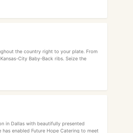
hout the country right to your plate. From
 Kansas-City Baby-Back ribs. Seize the
n in Dallas with beautifully presented
ce has enabled Future Hope Catering to meet