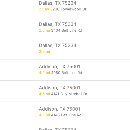
Dallas, TX 75234
2.1 mi
3230 Towerwood Dr
Dallas, TX 75234
2.6 mi
3404 Belt Line Rd
Dallas, TX 75234
3.2 mi
Addison, TX 75001
4.2 mi
4050 Belt Line Rd
Addison, TX 75001
4.5 mi
4141 Billy Mitchell Dr
Addison, TX 75001
4.6 mi
4145 Belt Line Rd