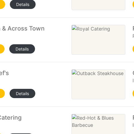
Details
 & Across Town
Details
f's
Details
Catering