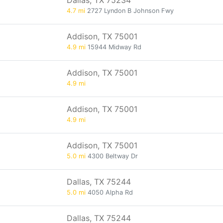
Dallas, TX 75234
4.7 mi
2727 Lyndon B Johnson Fwy
Addison, TX 75001
4.9 mi
15944 Midway Rd
Addison, TX 75001
4.9 mi
Addison, TX 75001
4.9 mi
Addison, TX 75001
5.0 mi
4300 Beltway Dr
Dallas, TX 75244
5.0 mi
4050 Alpha Rd
Dallas, TX 75244