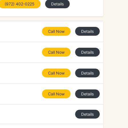
(972) 402-0225
Details
Call Now
Details
Call Now
Details
Call Now
Details
Call Now
Details
Details