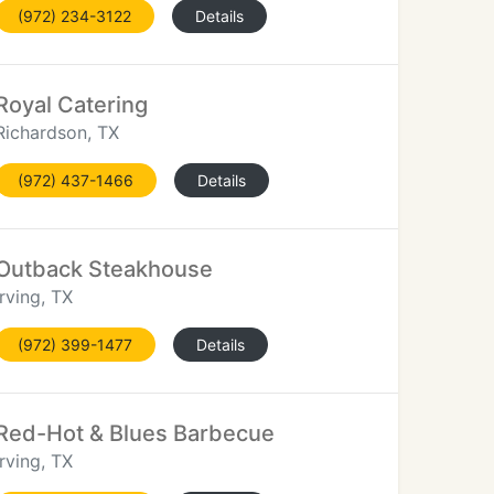
(972) 234-3122
Details
Royal Catering
Richardson, TX
(972) 437-1466
Details
Outback Steakhouse
Irving, TX
(972) 399-1477
Details
Red-Hot & Blues Barbecue
Irving, TX