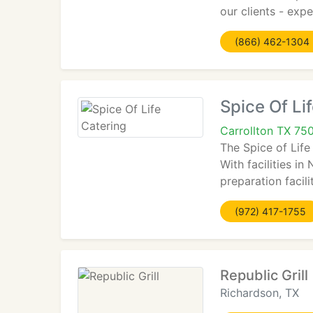
our clients - exp
(866) 462-1304
Spice Of Li
Carrollton TX 75
The Spice of Life
With facilities i
preparation facili
(972) 417-1755
Republic Grill
Richardson, TX