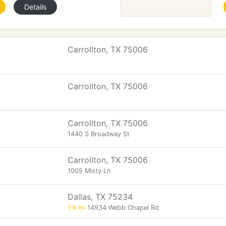
Details
Carrollton, TX 75006
Carrollton, TX 75006
Carrollton, TX 75006
1440 S Broadway St
Carrollton, TX 75006
1005 Misty Ln
Dallas, TX 75234
1.8 mi
14934 Webb Chapel Rd