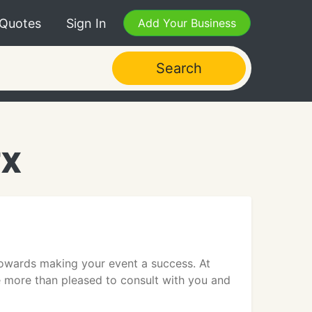
 Quotes
Sign In
Add Your Business
Search
TX
towards making your event a success. At
e more than pleased to consult with you and