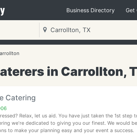
y
Business Directory
Get
arrollton
aterers in Carrollton, 
fe Catering
006
ssed? Relax, let us aid. You have just taken the 1st step 
ering we're dedicated to giving you our finest. We would b
ons to make your planning easy and your event a success.