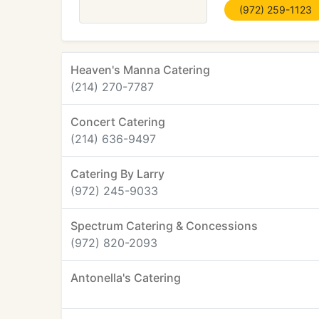
(972) 259-1123
Heaven's Manna Catering
(214) 270-7787
Concert Catering
(214) 636-9497
Catering By Larry
(972) 245-9033
Spectrum Catering & Concessions
(972) 820-2093
Antonella's Catering