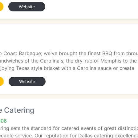
Website
o Coast Barbeque, we've brought the finest BBQ from throug
andwiches of the Carolina's, the dry-rub of Memphis to the
joying Texas style brisket with a Carolina sauce or create
Website
e Catering
006
ing sets the standard for catered events of great distinctio
cable service. Our reputation for Dallas catering excellen