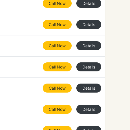
Call Now
Details
Call Now
Details
Call Now
Details
Call Now
Details
Call Now
Details
Call Now
Details