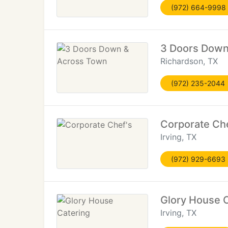
(972) 664-9998
3 Doors Down
Richardson, TX
(972) 235-2044
Corporate Che
Irving, TX
(972) 929-6693
Glory House 
Irving, TX