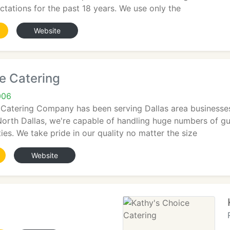
ectations for the past 18 years. We use only the
Website
fe Catering
006
 Catering Company has been serving Dallas area businesses
n North Dallas, we're capable of handling huge numbers of g
ties. We take pride in our quality no matter the size
Website