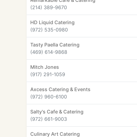
Remarkable Cafe & Catering
(214) 389-9670
HD Liquid Catering
(972) 535-0980
Tasty Paella Catering
(469) 614-9868
Mitch Jones
(917) 291-1059
Axcess Catering & Events
(972) 960-6100
Salty's Cafe & Catering
(972) 661-9003
Culinary Art Catering