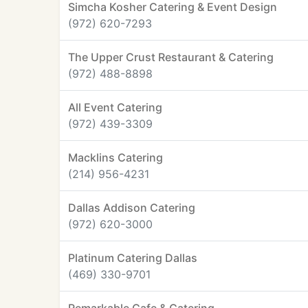
Simcha Kosher Catering & Event Design
(972) 620-7293
The Upper Crust Restaurant & Catering
(972) 488-8898
All Event Catering
(972) 439-3309
Macklins Catering
(214) 956-4231
Dallas Addison Catering
(972) 620-3000
Platinum Catering Dallas
(469) 330-9701