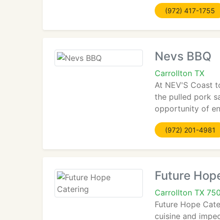
(972) 417-1755
Nevs BBQ
Carrollton TX
At NEV'S Coast t
the pulled pork s
opportunity of en
(972) 201-4981
Future Hop
Carrollton TX 75
Future Hope Cater
cuisine and impec