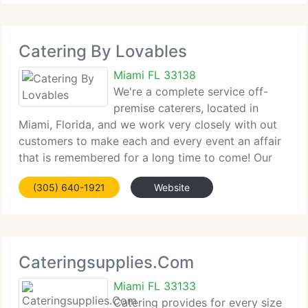
Catering By Lovables
Miami FL 33138
We're a complete service off-
premise caterers, located in
Miami, Florida, and we work very closely with out
customers to make each and every event an affair
that is remembered for a long time to come! Our
corporate division can cater your business event
(305) 640-1921
Website
with selections from the Lovables Collection, Party
Cateringsupplies.Com
Miami FL 33133
Catering provides for every size