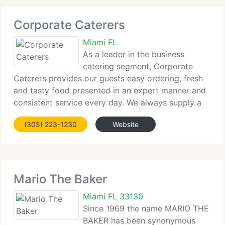
Corporate Caterers
Miami FL
As a leader in the business
catering segment, Corporate
Caterers provides our guests easy ordering, fresh
and tasty food presented in an expert manner and
consistent service every day. We always supply a
huge range of choices made with quality
(305) 223-1230
Website
ingredients. Enjoy our Breakfast, Lunch and
Appetizer Menus
Mario The Baker
Miami FL 33130
Since 1969 the name MARIO THE
BAKER has been synonymous