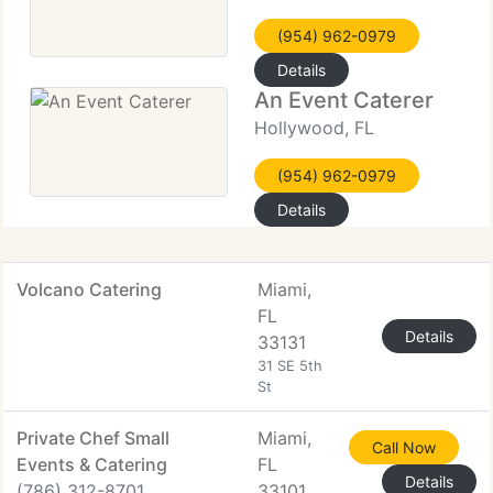
(954) 962-0979
Details
An Event Caterer
Hollywood, FL
(954) 962-0979
Details
Volcano Catering
Miami,
FL
Details
33131
31 SE 5th
St
Private Chef Small
Miami,
Call Now
Events & Catering
FL
Details
(786) 312-8701
33101