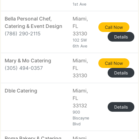
1st Ave
Bella Personal Chef,
Miami,
Catering & Event Design
FL
Call Now
(786) 290-2115
33130
Details
102 SW
6th Ave
Mary & Mo Catering
Miami,
Call Now
(305) 494-0357
FL
Details
33130
Dble Catering
Miami,
FL
33132
Details
900
Biscayne
Blvd
Roma Bakery & Catering
Miami,