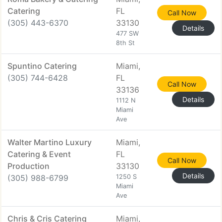
Catering
FL
Call Now
(305) 443-6370
33130
Details
477 SW
8th St
Spuntino Catering
Miami,
(305) 744-6428
FL
Call Now
33136
Details
1112 N
Miami
Ave
Walter Martino Luxury
Miami,
Catering & Event
FL
Call Now
Production
33130
Details
(305) 988-6799
1250 S
Miami
Ave
Chris & Cris Catering
Miami,