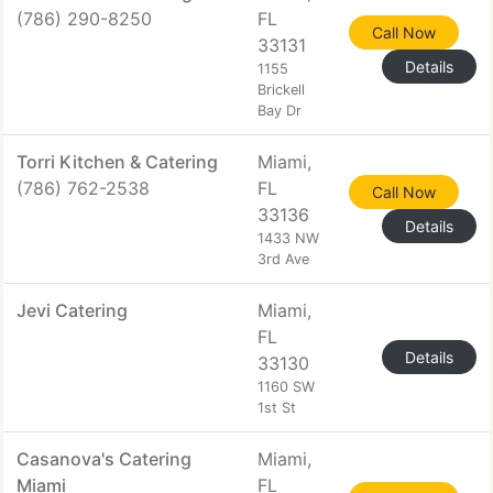
(786) 290-8250
FL
Call Now
33131
Details
1155
Brickell
Bay Dr
Torri Kitchen & Catering
Miami,
(786) 762-2538
FL
Call Now
33136
Details
1433 NW
3rd Ave
Jevi Catering
Miami,
FL
Details
33130
1160 SW
1st St
Casanova's Catering
Miami,
Miami
FL