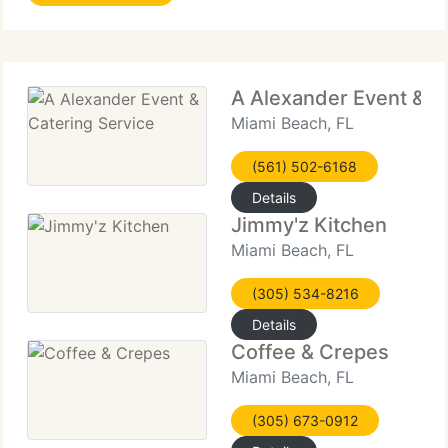
A Alexander Event & C
Miami Beach, FL
(561) 502-6168
Details
Jimmy'z Kitchen
Miami Beach, FL
(305) 534-8216
Details
Coffee & Crepes
Miami Beach, FL
(305) 673-0912