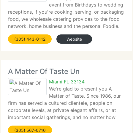
event.from Birthdays to wedding
receptions, if you're cooking, serving, or packaging
food, we wholesale catering provides to the food
network, home business and the personal Foodie.
Our bakery boxes are sold by the each. We sell
(305) 443-0112
Website
plastic cups from champagne flutes to coffee
A Matter Of Taste Un
Miami FL 33134
We're glad to present you A
Matter of Taste. Since 1986, our
firm has served a cultured clientele, people on
corporate levels, at private elegant affairs, or at
important social gatherings, and no matter how
elaborate or simple they want their event to be,
(305) 567-0710
they all have one very important request in