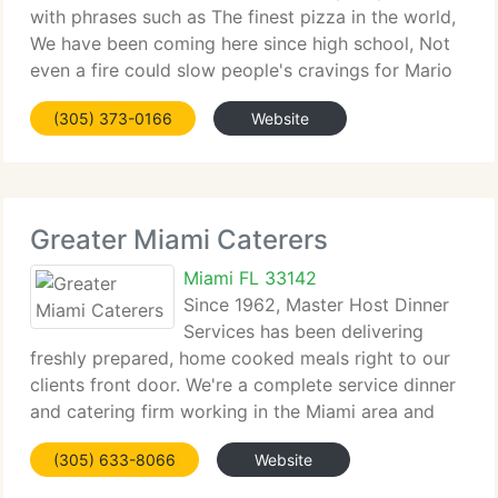
with phrases such as The finest pizza in the world,
We have been coming here since high school, Not
even a fire could slow people's cravings for Mario
The Baker's pizza and garlic rolls. The secret is
(305) 373-0166
Website
consistency in the quality of the product, service
Greater Miami Caterers
Miami FL 33142
Since 1962, Master Host Dinner
Services has been delivering
freshly prepared, home cooked meals right to our
clients front door. We're a complete service dinner
and catering firm working in the Miami area and
providing freshly prepared meals to Dade and
(305) 633-8066
Website
South Broward Counties. Our premium dishes are