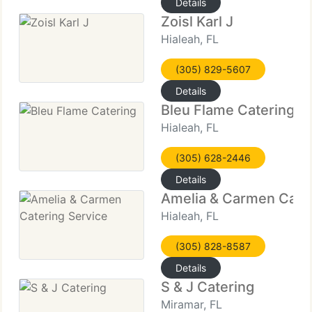
Details
Zoisl Karl J
Hialeah, FL
(305) 829-5607
Details
Bleu Flame Catering
Hialeah, FL
(305) 628-2446
Details
Amelia & Carmen Cater
Hialeah, FL
(305) 828-8587
Details
S & J Catering
Miramar, FL