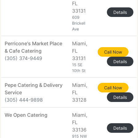
FL
33131
Details
609
Brickell
Ave
Perricone's Market Place
Miami,
& Cafe Catering
FL
Call Now
(305) 374-9449
33131
Details
15 SE
10th St
Pepe Catering & Delivery
Miami,
Call Now
Service
FL
Details
(305) 444-9898
33128
We Open Catering
Miami,
FL
Details
33136
915 NW