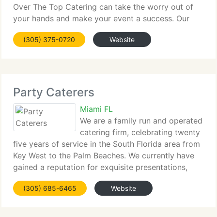
Over The Top Catering can take the worry out of
your hands and make your event a success. Our
careful attention to every detail allows you to enjoy
(305) 375-0720
Website
being a guest at your own party or celebration!
Party Caterers
Miami FL
We are a family run and operated
catering firm, celebrating twenty
five years of service in the South Florida area from
Key West to the Palm Beaches. We currently have
gained a reputation for exquisite presentations,
excellent food, and impeccable service while
(305) 685-6465
Website
utilizing innovative catering technology.