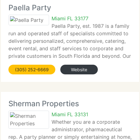
Paella Party
Miami FL 33177
Paella Party, est. 1987 is a family
run and operated staff of specialists committed to
delivering personalized, comprehensive, catering,
event rental, and staff services to corporate and
private customers in South Florida and beyond. Our
goal is to cater to our customers' special
(305) 252-6669
Website
requirements, with unrivaled
Sherman Properties
Miami FL 33131
Whether you are a corporate
administrator, pharmaceutical
rep. A party planner or simply entertaining at home,