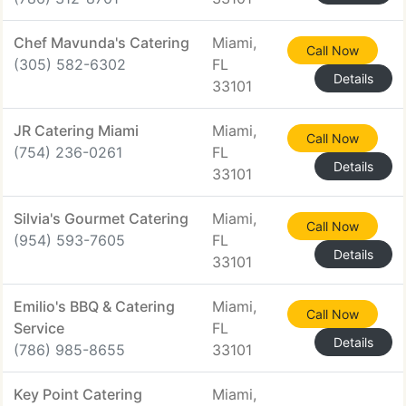
Chef Mavunda's Catering
Miami,
Call Now
(305) 582-6302
FL
Details
33101
JR Catering Miami
Miami,
Call Now
(754) 236-0261
FL
Details
33101
Silvia's Gourmet Catering
Miami,
Call Now
(954) 593-7605
FL
Details
33101
Emilio's BBQ & Catering
Miami,
Call Now
Service
FL
Details
(786) 985-8655
33101
Key Point Catering
Miami,