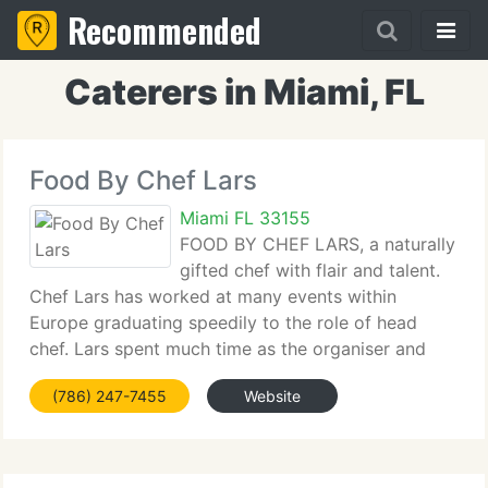
Recommended
Caterers in Miami, FL
Food By Chef Lars
Miami FL 33155
FOOD BY CHEF LARS, a naturally
gifted chef with flair and talent.
Chef Lars has worked at many events within
Europe graduating speedily to the role of head
chef. Lars spent much time as the organiser and
head chef of wedding and corporation events. Chef
(786) 247-7455
Website
Lars demands for the best quality and freshness