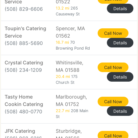
Service
01522
(508) 829-6606
13.2 mi
265
Details
Causeway St
Toupin's Catering
Spencer, MA
Call Now
Service
01562
(508) 885-5690
16.7 mi
70
Details
Browning Pond Rd
Crystal Catering
Whitinsville,
Call Now
(508) 234-1209
MA 01588
20.4 mi
175
Details
Church St
Tasty Home
Marlborough,
Call Now
Cookin Catering
MA 01752
(508) 480-0770
22.7 mi
208 Main
Details
St
JFK Catering
Sturbridge,
Call Now