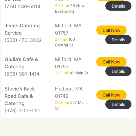
(774) 230-5014
26.4 mi
28 New
Details
Boston Rd
Jeans Catering
Milford, MA
Call Now
Service
01757
(508) 473-3032
27.1 mi
100
Details
Central St
Giulia's Cafe &
Milford, MA
Call Now
Catering
01757
Details
(508) 381-1414
27.2 mi
18 Main St
Stevie's Back
Hudson, MA
Call Now
Road Cafe &
01749
Catering
28.6 mi
577 Main
Details
St
(978) 310-7051