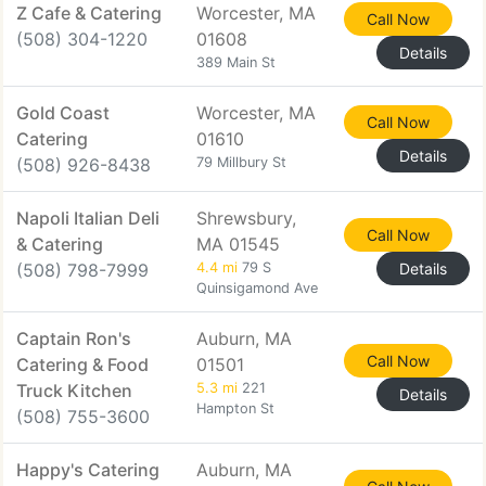
Z Cafe & Catering
Worcester, MA
Call Now
(508) 304-1220
01608
Details
389 Main St
Gold Coast
Worcester, MA
Call Now
Catering
01610
Details
(508) 926-8438
79 Millbury St
Napoli Italian Deli
Shrewsbury,
Call Now
& Catering
MA 01545
(508) 798-7999
4.4 mi
79 S
Details
Quinsigamond Ave
Captain Ron's
Auburn, MA
Call Now
Catering & Food
01501
Truck Kitchen
5.3 mi
221
Details
Hampton St
(508) 755-3600
Happy's Catering
Auburn, MA