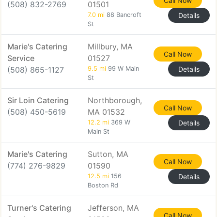
Call Now
(508) 832-2769
01501
7.0 mi
88 Bancroft
Details
St
Marie's Catering
Millbury, MA
Call Now
Service
01527
(508) 865-1127
9.5 mi
99 W Main
Details
St
Sir Loin Catering
Northborough,
Call Now
(508) 450-5619
MA 01532
12.2 mi
369 W
Details
Main St
Marie's Catering
Sutton, MA
Call Now
(774) 276-9829
01590
12.5 mi
156
Details
Boston Rd
Turner's Catering
Jefferson, MA
Call Now