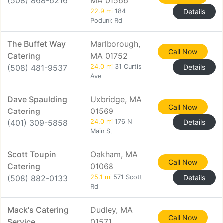
(508) 868-6216
MA 01566
22.9 mi
184
Details
Podunk Rd
The Buffet Way
Marlborough,
Call Now
Catering
MA 01752
(508) 481-9537
24.0 mi
31 Curtis
Details
Ave
Dave Spaulding
Uxbridge, MA
Call Now
Catering
01569
(401) 309-5858
24.0 mi
176 N
Details
Main St
Scott Toupin
Oakham, MA
Call Now
Catering
01068
(508) 882-0133
25.1 mi
571 Scott
Details
Rd
Mack's Catering
Dudley, MA
Call Now
Service
01571