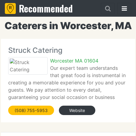
Recommended
Caterers in Worcester, MA
Struck Catering
Worcester MA 01604
Our expert team understands
that great food is instrumental in
creating a memorable experience for you and your
guests. We pay attention to every detail,
guaranteeing your social occasion or business
function will make a lasting impression. Struck
(508) 755-5953
Website
Catering - simply delicious. Start your next morning