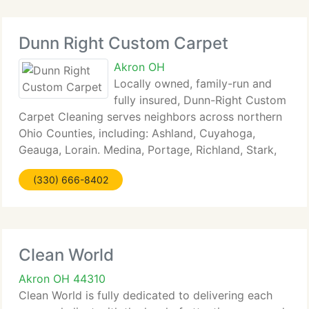
Dunn Right Custom Carpet
Akron OH
Locally owned, family-run and
fully insured, Dunn-Right Custom
Carpet Cleaning serves neighbors across northern
Ohio Counties, including: Ashland, Cuyahoga,
Geauga, Lorain. Medina, Portage, Richland, Stark,
Summit, and Wayne. We specialize in professional
(330) 666-8402
carpet cleaning, tile and grout cleaning, water
Clean World
Akron OH 44310
Clean World is fully dedicated to delivering each