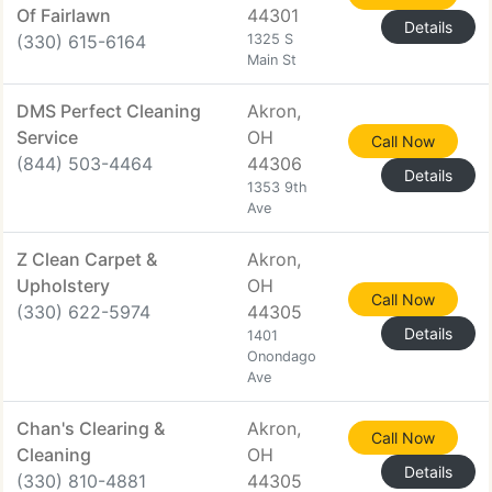
Of Fairlawn
44301
Details
(330) 615-6164
1325 S
Main St
DMS Perfect Cleaning
Akron,
Service
OH
Call Now
(844) 503-4464
44306
Details
1353 9th
Ave
Z Clean Carpet &
Akron,
Upholstery
OH
Call Now
(330) 622-5974
44305
Details
1401
Onondago
Ave
Chan's Clearing &
Akron,
Call Now
Cleaning
OH
Details
(330) 810-4881
44305