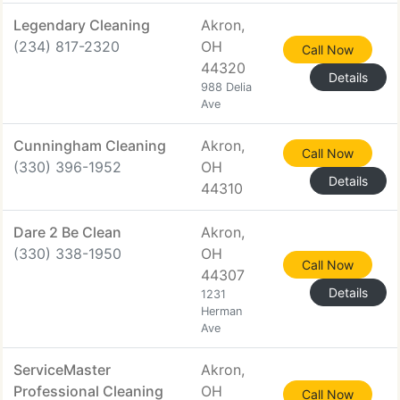
Legendary Cleaning
Akron,
(234) 817-2320
OH
Call Now
44320
Details
988 Delia
Ave
Cunningham Cleaning
Akron,
Call Now
(330) 396-1952
OH
Details
44310
Dare 2 Be Clean
Akron,
(330) 338-1950
OH
Call Now
44307
Details
1231
Herman
Ave
ServiceMaster
Akron,
Professional Cleaning
OH
Call Now