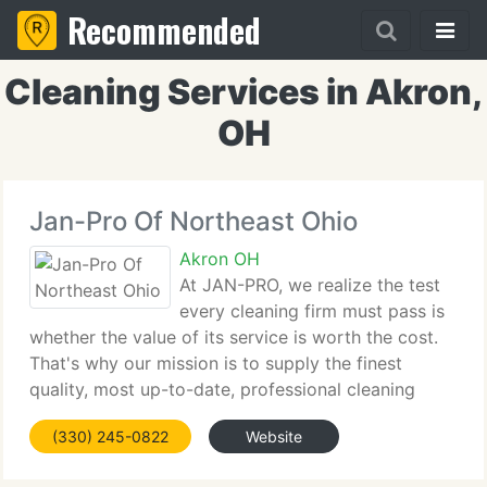
Recommended
Cleaning Services in Akron,
OH
Jan-Pro Of Northeast Ohio
Akron OH
At JAN-PRO, we realize the test
every cleaning firm must pass is
whether the value of its service is worth the cost.
That's why our mission is to supply the finest
quality, most up-to-date, professional cleaning
service at the highest possible price. JAN-PRO will
(330) 245-0822
Website
tailor each cleaning program to suit