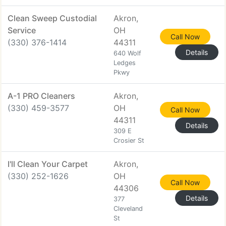
Clean Sweep Custodial
Akron,
Service
OH
Call Now
(330) 376-1414
44311
Details
640 Wolf
Ledges
Pkwy
A-1 PRO Cleaners
Akron,
(330) 459-3577
OH
Call Now
44311
Details
309 E
Crosier St
I'll Clean Your Carpet
Akron,
(330) 252-1626
OH
Call Now
44306
Details
377
Cleveland
St