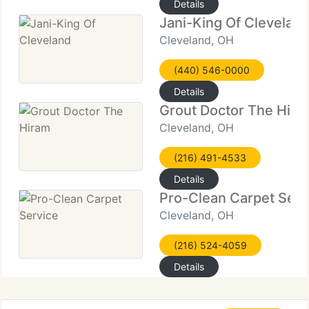
Details
Jani-King Of Clevelan
Cleveland, OH
(440) 546-0000
Details
Grout Doctor The Hira
Cleveland, OH
(216) 491-4533
Details
Pro-Clean Carpet Serv
Cleveland, OH
(216) 524-4059
Details