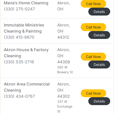
Maria's Home Cleaning
Akron,
Call Now
(330) 275-0247
OH
Details
Immutable Ministries
Akron,
Call Now
Cleaning & Painting
OH
Details
(330) 415-6670
44312
Akron House & Factory
Akron,
Cleaning
OH
Call Now
(330) 535-2716
44308
Details
265 W
Bowery St
Akron Area Commercial
Akron,
Cleaning
OH
Call Now
(330) 434-0767
44302
Details
337 W
Exchange
St