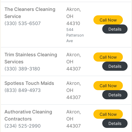
The Cleaners Cleaning
Akron,
Service
OH
Call Now
(330) 535-6507
44310
Details
544
Patterson
Ave
Trim Stainless Cleaning
Akron,
Call Now
Services
OH
Details
(330) 389-3180
44307
Spotless Touch Maids
Akron,
Call Now
(833) 849-4973
OH
Details
44307
Authorative Cleaning
Akron,
Call Now
Contractors
OH
Details
(234) 525-2990
44307