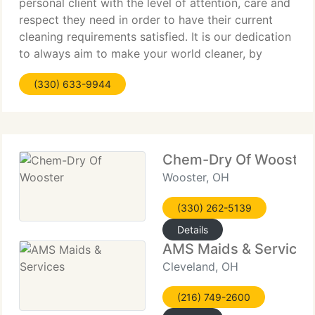
personal client with the level of attention, care and
respect they need in order to have their current
cleaning requirements satisfied. It is our dedication
to always aim to make your world cleaner, by
making your floors our main priority. We provide
(330) 633-9944
Chem-Dry Of Wooster
Wooster, OH
(330) 262-5139
Details
AMS Maids & Services
Cleveland, OH
(216) 749-2600