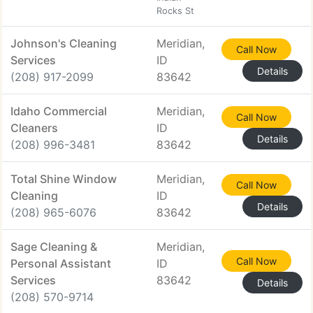
Rocks St
Johnson's Cleaning
Meridian,
Call Now
Services
ID
Details
(208) 917-2099
83642
Idaho Commercial
Meridian,
Call Now
Cleaners
ID
Details
(208) 996-3481
83642
Total Shine Window
Meridian,
Call Now
Cleaning
ID
Details
(208) 965-6076
83642
Sage Cleaning &
Meridian,
Call Now
Personal Assistant
ID
Services
83642
Details
(208) 570-9714