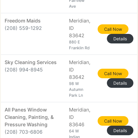
Fairview
Ave
Freedom Maids
Meridian,
(208) 559-1292
ID
Call Now
83642
Details
880 E
Franklin Rd
Sky Cleaning Services
Meridian,
(208) 994-8945
ID
Call Now
83642
Details
98 W
Autumn
Park Ln
All Panes Window
Meridian,
Cleaning, Painting, &
ID
Call Now
Pressure Washing
83646
Details
(208) 703-6806
64 W
Indian