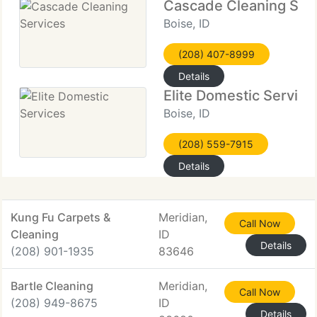
Cascade Cleaning Ser
Boise, ID
(208) 407-8999
Details
Elite Domestic Service
Boise, ID
(208) 559-7915
Details
Kung Fu Carpets &
Meridian,
Call Now
Cleaning
ID
Details
(208) 901-1935
83646
Bartle Cleaning
Meridian,
Call Now
(208) 949-8675
ID
Details