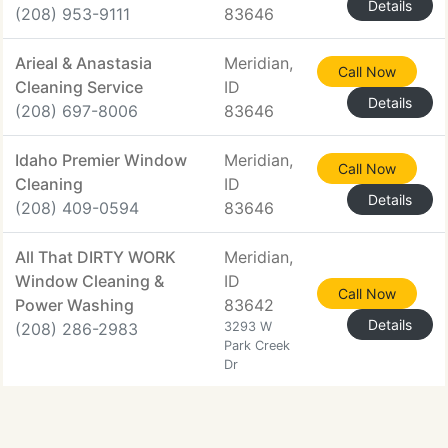
Details
(208) 953-9111
83646
Arieal & Anastasia
Meridian,
Call Now
Cleaning Service
ID
Details
(208) 697-8006
83646
Idaho Premier Window
Meridian,
Call Now
Cleaning
ID
Details
(208) 409-0594
83646
All That DIRTY WORK
Meridian,
Window Cleaning &
ID
Call Now
Power Washing
83642
Details
(208) 286-2983
3293 W
Park Creek
Dr