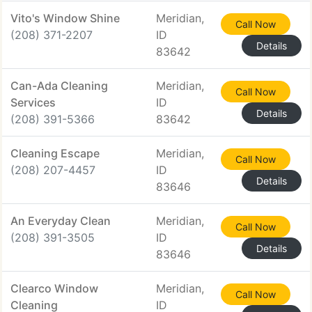
Vito's Window Shine
Meridian,
Call Now
(208) 371-2207
ID
Details
83642
Can-Ada Cleaning
Meridian,
Call Now
Services
ID
Details
(208) 391-5366
83642
Cleaning Escape
Meridian,
Call Now
(208) 207-4457
ID
Details
83646
An Everyday Clean
Meridian,
Call Now
(208) 391-3505
ID
Details
83646
Clearco Window
Meridian,
Call Now
Cleaning
ID