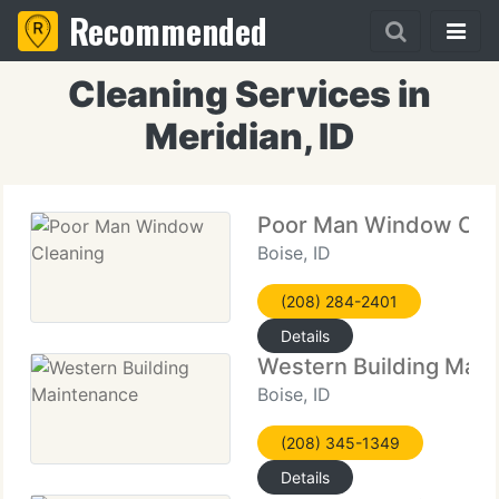
Recommended
Cleaning Services in
Meridian, ID
Poor Man Window Cle
Boise, ID
(208) 284-2401
Details
Western Building Mai
Boise, ID
(208) 345-1349
Details