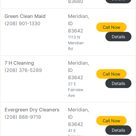
83680
Green Clean Maid
Meridian,
(208) 901-1330
ID
Call Now
83642
Details
1113 N
Meridian
Rd
7 H Cleaning
Meridian,
(208) 376-5289
ID
Call Now
83642
Details
27 E
Fairview
Ave
Evergreen Dry Cleaners
Meridian,
(208) 888-9719
ID
Call Now
83642
Details
41 E