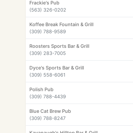
Frackie's Pub
(563) 326-0202
Koffee Break Fountain & Grill
(309) 788-9589
Roosters Sports Bar & Grill
(309) 283-7005
Dyce's Sports Bar & Grill
(309) 558-6061
Polish Pub
(309) 788-4439
Blue Cat Brew Pub
(309) 788-8247
Kavanaugh's Hilltop Bar & Grill