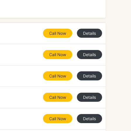
Call Now
Details
Call Now
Details
Call Now
Details
Call Now
Details
Call Now
Details