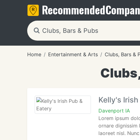
Recommended
Compan
Home
Entertainment & Arts
Clubs, Bars & 
Clubs,
Kelly's Iris
Davenport IA
Lorem ipsum dolor
ornare dignissim 
laoreet nisl. Nunc