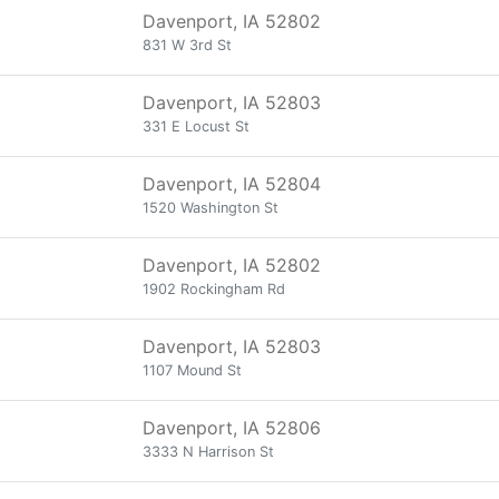
Davenport, IA 52802
831 W 3rd St
Davenport, IA 52803
331 E Locust St
Davenport, IA 52804
1520 Washington St
Davenport, IA 52802
1902 Rockingham Rd
Davenport, IA 52803
1107 Mound St
Davenport, IA 52806
3333 N Harrison St