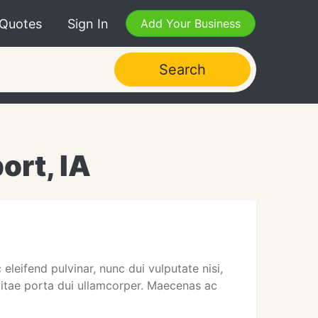
 Quotes
Sign In
Add Your Business
Search
ort, IA
eleifend pulvinar, nunc dui vulputate nisi,
 vitae porta dui ullamcorper. Maecenas ac