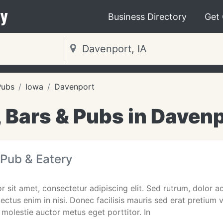
y
Business Directory
Get
Pubs
Iowa
Davenport
 Bars & Pubs in Davenp
h Pub & Eatery
 sit amet, consectetur adipiscing elit. Sed rutrum, dolor ac 
lectus enim in nisi. Donec facilisis mauris sed erat pretium
 molestie auctor metus eget porttitor. In