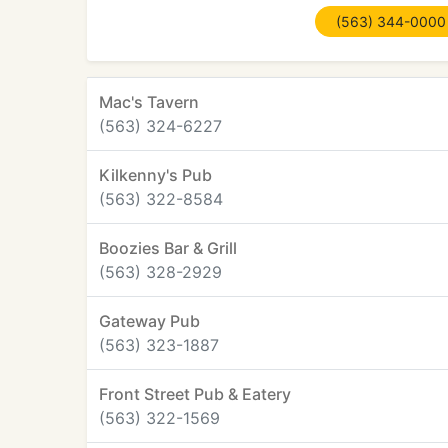
(563) 344-0000
Mac's Tavern
(563) 324-6227
Kilkenny's Pub
(563) 322-8584
Boozies Bar & Grill
(563) 328-2929
Gateway Pub
(563) 323-1887
Front Street Pub & Eatery
(563) 322-1569