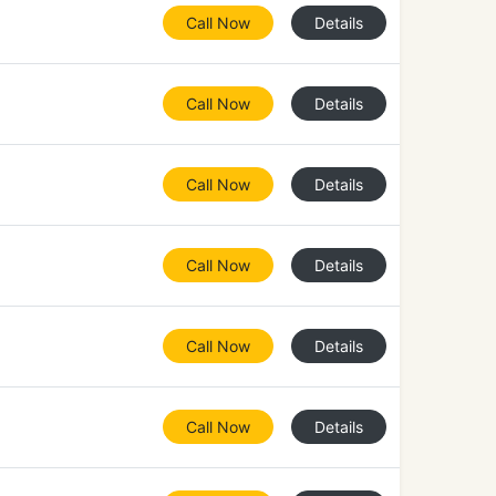
Call Now
Details
Call Now
Details
Call Now
Details
Call Now
Details
Call Now
Details
Call Now
Details