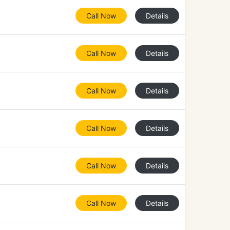
Call Now
Details
Call Now
Details
Call Now
Details
Call Now
Details
Call Now
Details
Call Now
Details