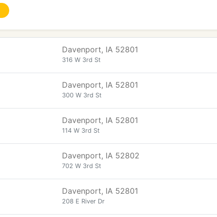
Davenport, IA 52801
316 W 3rd St
Davenport, IA 52801
300 W 3rd St
Davenport, IA 52801
114 W 3rd St
Davenport, IA 52802
702 W 3rd St
Davenport, IA 52801
208 E River Dr