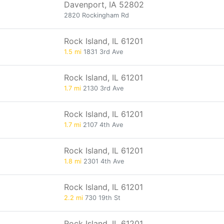
Davenport, IA 52802
2820 Rockingham Rd
Rock Island, IL 61201
1.5 mi
1831 3rd Ave
Rock Island, IL 61201
1.7 mi
2130 3rd Ave
Rock Island, IL 61201
1.7 mi
2107 4th Ave
Rock Island, IL 61201
1.8 mi
2301 4th Ave
Rock Island, IL 61201
2.2 mi
730 19th St
Rock Island, IL 61201