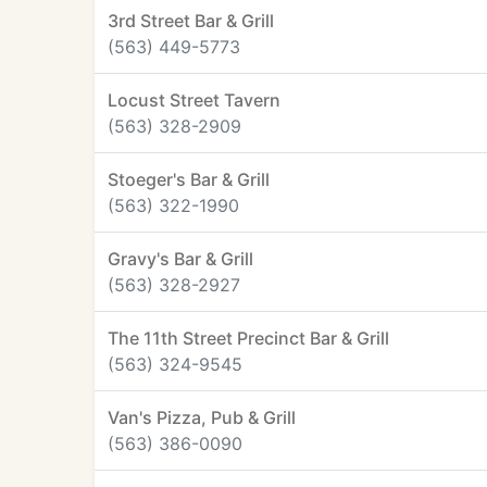
3rd Street Bar & Grill
(563) 449-5773
Locust Street Tavern
(563) 328-2909
Stoeger's Bar & Grill
(563) 322-1990
Gravy's Bar & Grill
(563) 328-2927
The 11th Street Precinct Bar & Grill
(563) 324-9545
Van's Pizza, Pub & Grill
(563) 386-0090