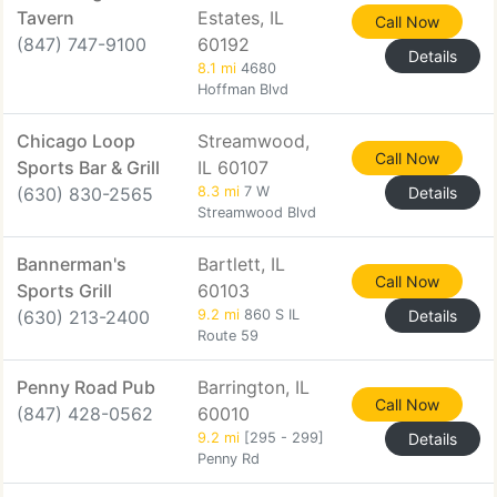
Tavern
Estates, IL
Call Now
(847) 747-9100
60192
Details
8.1 mi
4680
Hoffman Blvd
Chicago Loop
Streamwood,
Call Now
Sports Bar & Grill
IL 60107
(630) 830-2565
8.3 mi
7 W
Details
Streamwood Blvd
Bannerman's
Bartlett, IL
Call Now
Sports Grill
60103
(630) 213-2400
9.2 mi
860 S IL
Details
Route 59
Penny Road Pub
Barrington, IL
Call Now
(847) 428-0562
60010
9.2 mi
[295 - 299]
Details
Penny Rd