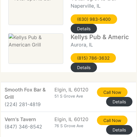
Naperville, IL
(630) 983-5400
Details
Kellys Pub & American 
Aurora, IL
(815) 786-3632
Details
Smooth Fox Bar &
Elgin, IL 60120
Call Now
Grill
51 S Grove Ave
Details
(224) 281-4819
Vern's Tavern
Elgin, IL 60120
Call Now
(847) 346-8542
76 S Grove Ave
Details