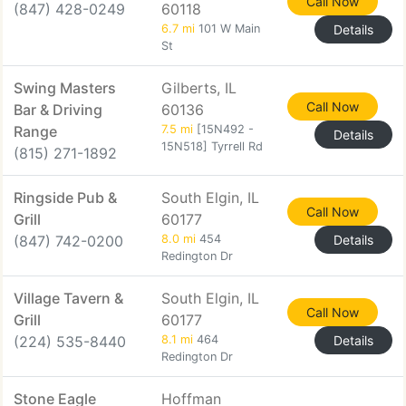
Call Now
(847) 428-0249
60118
6.7 mi
101 W Main
Details
St
Swing Masters
Gilberts, IL
Call Now
Bar & Driving
60136
Range
7.5 mi
[15N492 -
Details
15N518] Tyrrell Rd
(815) 271-1892
Ringside Pub &
South Elgin, IL
Call Now
Grill
60177
(847) 742-0200
8.0 mi
454
Details
Redington Dr
Village Tavern &
South Elgin, IL
Call Now
Grill
60177
(224) 535-8440
8.1 mi
464
Details
Redington Dr
Stone Eagle
Hoffman