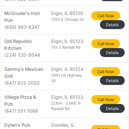
McGruder's Irish
Elgin, IL 60120
Call Now
Pub
1350 E Chicago St
Details
(630) 883-8347
Old Republic
Elgin, IL 60123
Call Now
Kitchen
155 S Randall Rd
Details
(224) 535-9544
Sammy's Mexican
Elgin, IL 60124
Call Now
Grill
3091 US Highway
Details
20
(847) 622-2020
Village Pizza &
Elgin, IL 60123
Call Now
Pub
[2304 - 2398] N
Details
Randall Rd
(847) 551-1088
Dylan's Pub
Dundee, IL