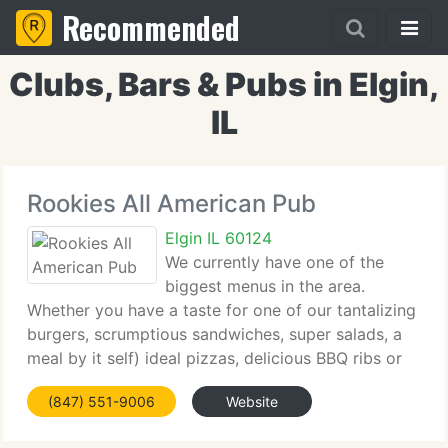
Recommended
Clubs, Bars & Pubs in Elgin,
IL
Rookies All American Pub
Elgin IL 60124
We currently have one of the
biggest menus in the area.
Whether you have a taste for one of our tantalizing
burgers, scrumptious sandwiches, super salads, a
meal by it self) ideal pizzas, delicious BBQ ribs or
chicken, spicy Mexican, pasta, steaks and more! Or
(847) 551-9006
Website
in the mood for one of over 30 appetizers,