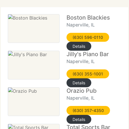
Boston Blackies
Naperville, IL
(630) 596-0110
Details
Jilly's Piano Bar
Naperville, IL
(630) 355-1001
Details
Orazio Pub
Naperville, IL
(630) 357-4350
Details
Total Sports Bar