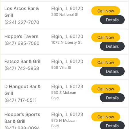
Los Arcos Bar &
Elgin, IL 60120
Call Now
Grill
260 National St
Details
(224) 227-7070
Hoppe's Tavern
Elgin, IL 60120
Call Now
(847) 695-7060
1075 N Liberty St
Details
Fatsoz Bar & Grill
Elgin, IL 60120
Call Now
(847) 742-5858
959 Villa St
Details
D Hangout Bar &
Elgin, IL 60123
Call Now
Grill
550 S McLean
Details
Blvd
(847) 717-0511
Hooper's Sports
Elgin, IL 60123
Call Now
Bar & Grill
975 N McLean
Details
Blvd
(847) 888-0094