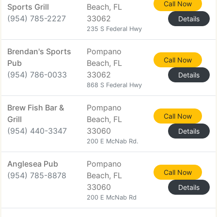
Call Now
Sports Grill
Beach, FL
(954) 785-2227
33062
Details
235 S Federal Hwy
Brendan's Sports
Pompano
Call Now
Pub
Beach, FL
(954) 786-0033
33062
Details
868 S Federal Hwy
Brew Fish Bar &
Pompano
Call Now
Grill
Beach, FL
(954) 440-3347
33060
Details
200 E McNab Rd.
Anglesea Pub
Pompano
Call Now
(954) 785-8878
Beach, FL
33060
Details
200 E McNab Rd