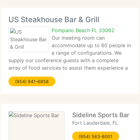
US Steakhouse Bar & Grill
Pompano Beach FL 33062
Our meeting room can
accommodate up to 60 people in
a range of configurations. We
supply our conference guests with a complete
array of food services to assist them experience a
successful meeting, with prompt, reliable service.
(954) 941-6858
We serve a range of meals and refreshments,
offered continuously and in
Sideline Sports Bar
Fort Lauderdale, FL
(954) 563-8001