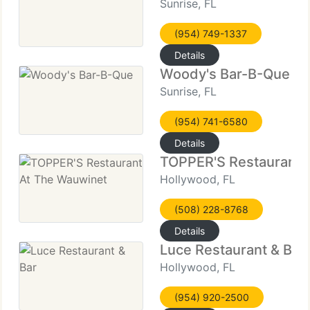
Sunrise, FL
(954) 749-1337
Details
Woody's Bar-B-Que
Sunrise, FL
(954) 741-6580
Details
TOPPER'S Restaurant 
Hollywood, FL
(508) 228-8768
Details
Luce Restaurant & Bar
Hollywood, FL
(954) 920-2500