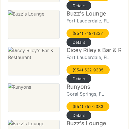
Details
Buzz's Lounge
Fort Lauderdale, FL
(954) 749-1337
Details
Dicey Riley's Bar & Res
Fort Lauderdale, FL
(954) 522-9335
Details
Runyons
Coral Springs, FL
(954) 752-2333
Details
Buzz's Lounge