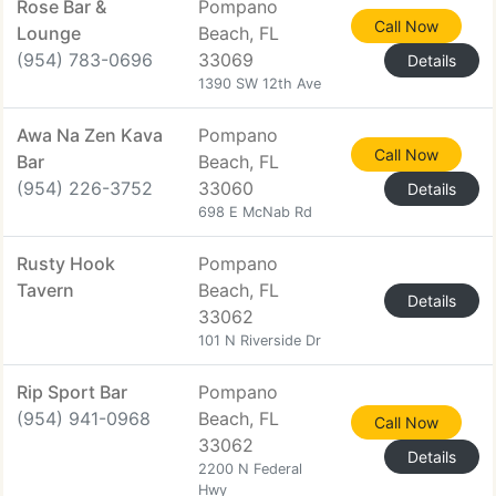
Rose Bar &
Pompano
Call Now
Lounge
Beach, FL
(954) 783-0696
33069
Details
1390 SW 12th Ave
Awa Na Zen Kava
Pompano
Call Now
Bar
Beach, FL
(954) 226-3752
33060
Details
698 E McNab Rd
Rusty Hook
Pompano
Tavern
Beach, FL
Details
33062
101 N Riverside Dr
Rip Sport Bar
Pompano
(954) 941-0968
Beach, FL
Call Now
33062
Details
2200 N Federal
Hwy