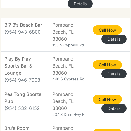
Details
B 7 B's Beach Bar
Pompano
Call Now
(954) 943-6800
Beach, FL
33060
Details
153 S Cypress Rd
Play By Play
Pompano
Call Now
Sports Bar &
Beach, FL
Lounge
33060
Details
(954) 946-7908
440 S Cypress Rd
Pea Tong Sports
Pompano
Call Now
Pub
Beach, FL
(954) 532-6152
33060
Details
537 S Dixie Hwy E
Bru's Room
Pompano