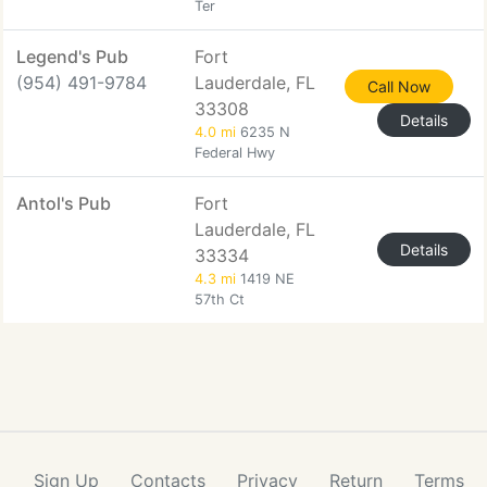
Ter
Legend's Pub
Fort
(954) 491-9784
Lauderdale, FL
Call Now
33308
Details
4.0 mi
6235 N
Federal Hwy
Antol's Pub
Fort
Lauderdale, FL
Details
33334
4.3 mi
1419 NE
57th Ct
Sign Up
Contacts
Privacy
Return
Terms