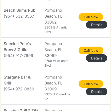
Beach Bums Pub
Pompano
(954) 532-3567
Beach, FL
Call Now
33062
Details
3308 E Atlantic
Blvd
Sneekie Pete's
Pompano
Brew & Grille
Beach, FL
Call Now
(954) 917-7699
33069
Details
2708 W Atlantic
Blvd
Stargate Bar &
Pompano
Grill
Beach, FL
Call Now
(954) 972-0850
33069
Details
1325 S Powerline
Rd
Seaside Grill & Tiki
Pompano