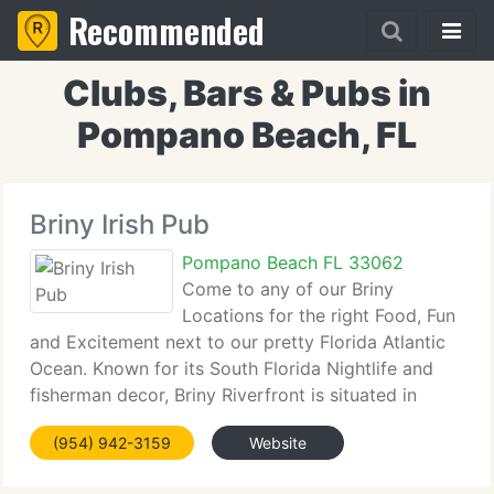
Recommended
Clubs, Bars & Pubs in
Pompano Beach, FL
Briny Irish Pub
Pompano Beach FL 33062
Come to any of our Briny
Locations for the right Food, Fun
and Excitement next to our pretty Florida Atlantic
Ocean. Known for its South Florida Nightlife and
fisherman decor, Briny Riverfront is situated in
downtown Ft. Lauderdale in the Riverfront area
(954) 942-3159
Website
underneath the Las Olas Parking lot. Learn more