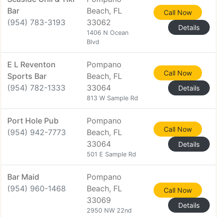
Bar
Beach, FL
Call Now
(954) 783-3193
33062
Details
1406 N Ocean
Blvd
E L Reventon
Pompano
Call Now
Sports Bar
Beach, FL
(954) 782-1333
33064
Details
813 W Sample Rd
Port Hole Pub
Pompano
Call Now
(954) 942-7773
Beach, FL
33064
Details
501 E Sample Rd
Bar Maid
Pompano
(954) 960-1468
Beach, FL
Call Now
33069
Details
2950 NW 22nd