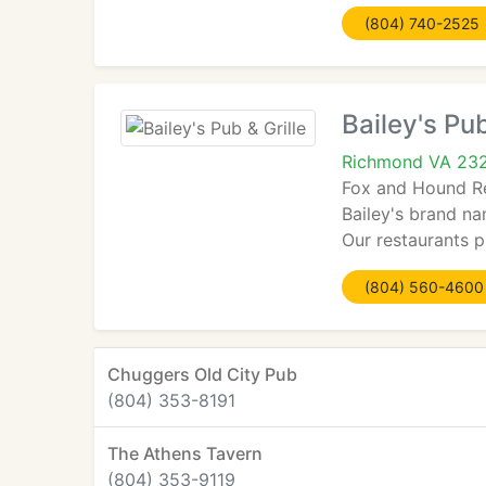
(804) 740-2525
Bailey's Pub
Richmond VA 23
Fox and Hound Re
Bailey's brand na
Our restaurants 
(804) 560-4600
Chuggers Old City Pub
(804) 353-8191
The Athens Tavern
(804) 353-9119