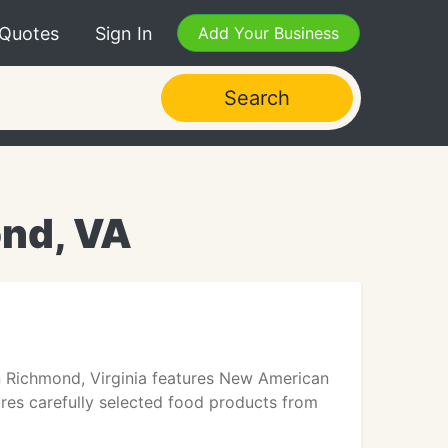
 Quotes
Sign In
Add Your Business
Search
ond, VA
n Richmond, Virginia features New American
ures carefully selected food products from