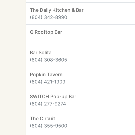
The Daily Kitchen & Bar
(804) 342-8990
Q Rooftop Bar
Bar Solita
(804) 308-3605
Popkin Tavern
(804) 421-1909
SWITCH Pop-up Bar
(804) 277-9274
The Circuit
(804) 355-9500