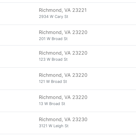
Richmond, VA 23221
2934 W Cary St
Richmond, VA 23220
201 W Broad St
Richmond, VA 23220
123 W Broad St
Richmond, VA 23220
121 W Broad St
Richmond, VA 23220
13 W Broad St
Richmond, VA 23230
3121 W Leigh St