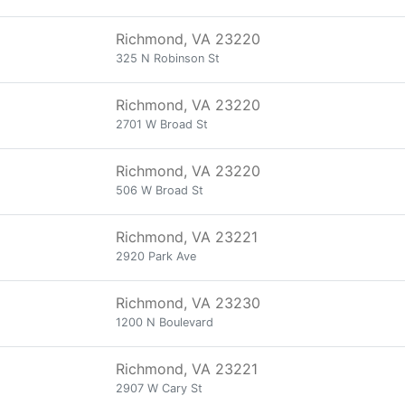
Richmond, VA 23220
325 N Robinson St
Richmond, VA 23220
2701 W Broad St
Richmond, VA 23220
506 W Broad St
Richmond, VA 23221
2920 Park Ave
Richmond, VA 23230
1200 N Boulevard
Richmond, VA 23221
2907 W Cary St