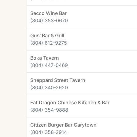
Secco Wine Bar
(804) 353-0670
Gus' Bar & Grill
(804) 612-9275
Boka Tavern
(804) 447-0469
Sheppard Street Tavern
(804) 340-2920
Fat Dragon Chinese Kitchen & Bar
(804) 354-9888
Citizen Burger Bar Carytown
(804) 358-2914