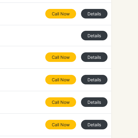
Call Now
Details
Details
Call Now
Details
Call Now
Details
Call Now
Details
Call Now
Details