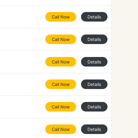
Call Now
Details
Call Now
Details
Call Now
Details
Call Now
Details
Call Now
Details
Call Now
Details