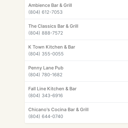
Ambience Bar & Grill
(804) 612-7053
The Classics Bar & Grill
(804) 888-7572
K Town Kitchen & Bar
(804) 355-0055
Penny Lane Pub
(804) 780-1682
Fall Line Kitchen & Bar
(804) 343-6916
Chicano's Cocina Bar & Grill
(804) 644-0740