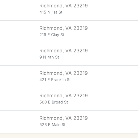
Richmond, VA 23219
415 N 1st St
Richmond, VA 23219
219 E Clay St
Richmond, VA 23219
9 N 4th St
Richmond, VA 23219
421 E Franklin St
Richmond, VA 23219
500 E Broad St
Richmond, VA 23219
523 E Main St