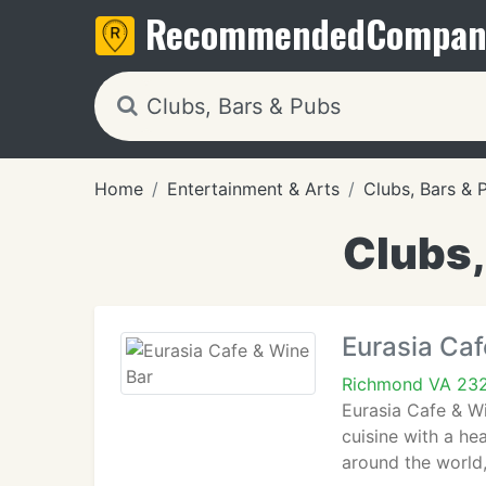
Recommended
Compan
Home
Entertainment & Arts
Clubs, Bars & 
Clubs,
Eurasia Caf
Richmond VA 23
Eurasia Cafe & W
cuisine with a he
around the world,