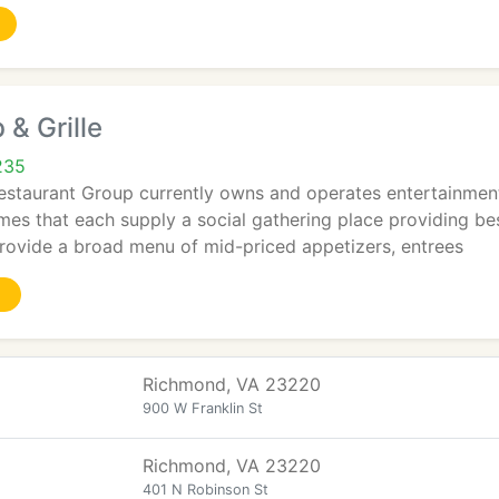
 & Grille
235
staurant Group currently owns and operates entertainmen
mes that each supply a social gathering place providing bes
provide a broad menu of mid-priced appetizers, entrees
Richmond, VA 23220
900 W Franklin St
Richmond, VA 23220
401 N Robinson St