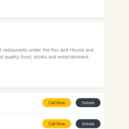
t restaurants under the Fox and Hound and
t quality food, drinks and entertainment.
Call Now
Details
Call Now
Details