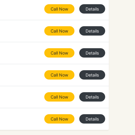
Call Now
Details
Call Now
Details
Call Now
Details
Call Now
Details
Call Now
Details
Call Now
Details