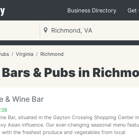
y
Business Directory
Get
Pubs
Virginia
Richmond
 Bars & Pubs in Richm
e & Wine Bar
238
ine Bar, situated in the Gayton Crossing Shopping Center i
avy Asian influence. Our ever-changing seasonal menu feat
 with the freshest produce and vegetables from local